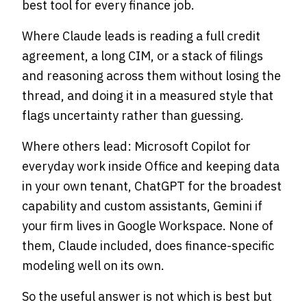
best tool for every finance job.
Where Claude leads is reading a full credit
agreement, a long CIM, or a stack of filings
and reasoning across them without losing the
thread, and doing it in a measured style that
flags uncertainty rather than guessing.
Where others lead: Microsoft Copilot for
everyday work inside Office and keeping data
in your own tenant, ChatGPT for the broadest
capability and custom assistants, Gemini if
your firm lives in Google Workspace. None of
them, Claude included, does finance-specific
modeling well on its own.
So the useful answer is not which is best but