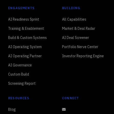
ENGAGEMENTS
BUILDING
AI Readiness Sprint
All Capabilities
Training & Enablement
Market & Deal Radar
Build & Custom Systems
AI Deal Screener
AI Operating System
Portfolio Nerve Center
AI Operating Partner
Investor Reporting Engine
AI Governance
Custom Build
Screening Report
RESOURCES
CONNECT
Blog