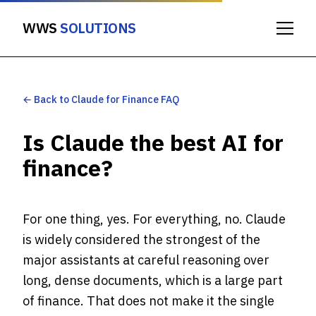
WWS
SOLUTIONS
← Back to Claude for Finance FAQ
Is Claude the best AI for
finance?
For one thing, yes. For everything, no. Claude
is widely considered the strongest of the
major assistants at careful reasoning over
long, dense documents, which is a large part
of finance. That does not make it the single