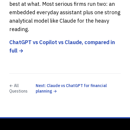
best at what. Most serious firms run two: an
embedded everyday assistant plus one strong
analytical model like Claude for the heavy
reading.
ChatGPT vs Copilot vs Claude, compared in
full →
← All
Next: Claude vs ChatGPT for financial
Questions
planning →