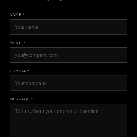
NAME *
EMAIL *
COMPANY
MESSAGE *