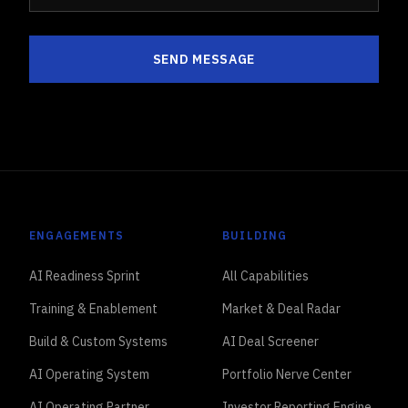
SEND MESSAGE
ENGAGEMENTS
BUILDING
AI Readiness Sprint
All Capabilities
Training & Enablement
Market & Deal Radar
Build & Custom Systems
AI Deal Screener
AI Operating System
Portfolio Nerve Center
AI Operating Partner
Investor Reporting Engine