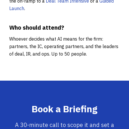
the on-ramp to a
Deal Team Intensive
or a
Guided
Launch
.
Who should attend?
Whoever decides what AI means for the firm:
partners, the IC, operating partners, and the leaders
of deal, IR, and ops. Up to 50 people.
Book a Briefing
A 30-minute call to scope it and set a