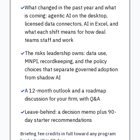
✓
What changed in the past year and what
is coming: agentic AI on the desktop,
licensed data connectors, AI in Excel, and
what each shift means for how deal
teams staff and work
✓
The risks leadership owns: data use,
MNPI, recordkeeping, and the policy
choices that separate governed adoption
from shadow AI
✓
A 12-month outlook and a roadmap
discussion for your firm, with Q&A
✓
Leave-behind: a decision memo plus 90-
day starter recommendations
Briefing fee credits in full toward any program