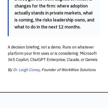
changes for the firm: where adoption
actually stands in private markets, what
is coming, the risks leadership owns, and
what to do in the next 12 months.
A decision briefing, not a demo. Runs on whatever
platform your firm uses or is considering: Microsoft
365 Copilot, ChatGPT Enterprise, Claude, or Gemini.
By
Dr. Leigh Coney
, Founder of WorkWise Solutions