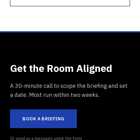
Get the Room Aligned
A 30-minute call to scope the briefing and set
a date. Most run within two weeks.
BOOK A BRIEFING
Or send us a message using the form