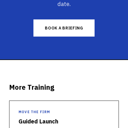
date.
BOOK A BRIEFING
More Training
MOVE THE FIRM
Guided Launch