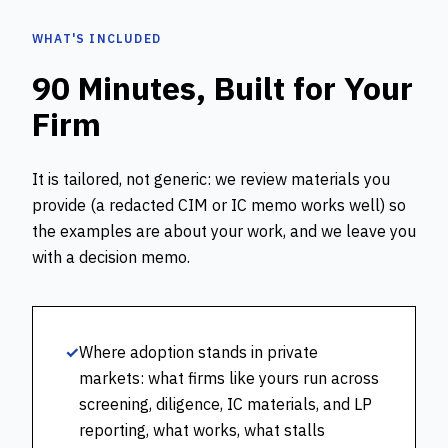
WHAT'S INCLUDED
90 Minutes, Built for Your
Firm
It is tailored, not generic: we review materials you
provide (a redacted CIM or IC memo works well) so
the examples are about your work, and we leave you
with a decision memo.
✓
Where adoption stands in private
markets: what firms like yours run across
screening, diligence, IC materials, and LP
reporting, what works, what stalls