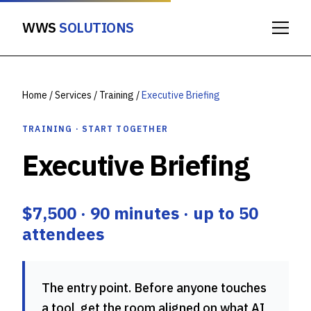
WWS
SOLUTIONS
Home
/
Services
/
Training
/
Executive Briefing
TRAINING · START TOGETHER
Executive Briefing
$7,500 · 90 minutes · up to 50
attendees
The entry point. Before anyone touches
a tool, get the room aligned on what AI