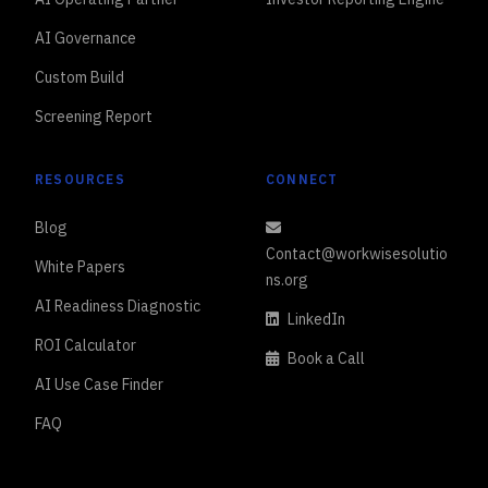
AI Governance
Custom Build
Screening Report
RESOURCES
CONNECT
Blog
Contact@workwisesolutio
White Papers
ns.org
AI Readiness Diagnostic
LinkedIn
ROI Calculator
Book a Call
AI Use Case Finder
FAQ