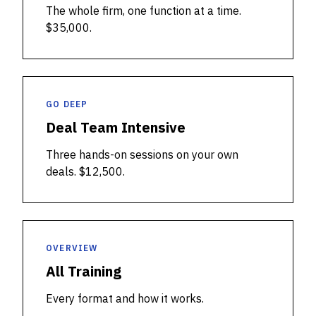
The whole firm, one function at a time.
$35,000.
GO DEEP
Deal Team Intensive
Three hands-on sessions on your own
deals. $12,500.
OVERVIEW
All Training
Every format and how it works.