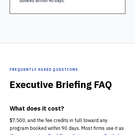
booked within 90 days.
FREQUENTLY ASKED QUESTIONS
Executive Briefing FAQ
What does it cost?
$7,500, and the fee credits in full toward any
program booked within 90 days. Most firms use it as