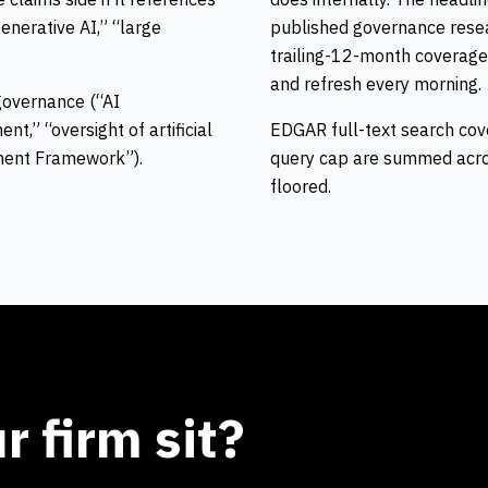
generative AI,” “large
published governance resea
trailing-12-month coverage
and refresh every morning.
 governance (“AI
t,” “oversight of artificial
EDGAR full-text search cove
ement Framework”).
query cap are summed acros
floored.
 firm sit?