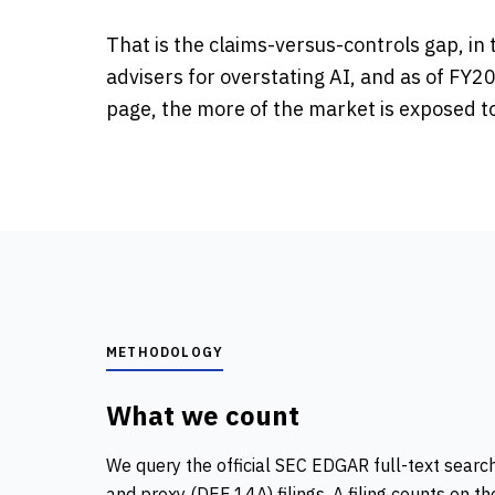
That is the claims-versus-controls gap, i
advisers for overstating AI, and as of FY20
page, the more of the market is exposed to 
METHODOLOGY
What we count
We query the official SEC EDGAR full-text search
and proxy (DEF 14A) filings. A filing counts on t