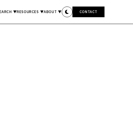
EARCH
▼
RESOURCES
▼
ABOUT
▼
CONTACT