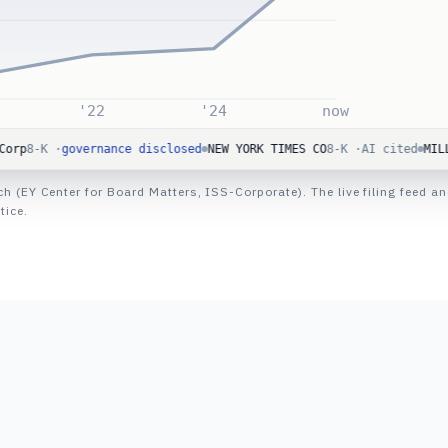
'22
'24
now
governance disclosed
NEW YORK TIMES CO
8-K ·
AI cited
MILLER INDUS
rch (EY Center for Board Matters, ISS-Corporate). The live filing fee
tice.