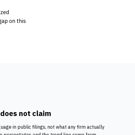
ized
gap on this
 does not claim
guage
in public filings, not what any firm actually
ine percentages and the trend line come from