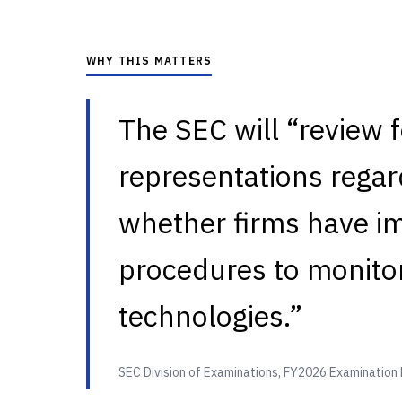
WHY THIS MATTERS
The SEC will “review f
representations regard
whether firms have i
procedures to monitor
technologies.”
SEC Division of Examinations, FY2026 Examination 