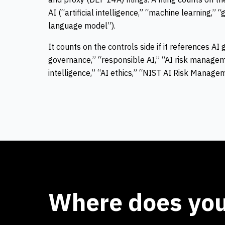
AI (“artificial intelligence,” “machine learning,” “
language model”).
It counts on the
controls
side if it references AI
governance,” “responsible AI,” “AI risk managemen
intelligence,” “AI ethics,” “NIST AI Risk Manag
Where does your