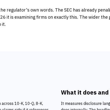
n the regulator's own words. The SEC has already penal
26 it is examining firms on exactly this. The wider the 
it.
What it does and
 across 10-K, 10-Q, 8-K,
It measures
disclosure lan
he
claims
side if it references
does internally. The headl