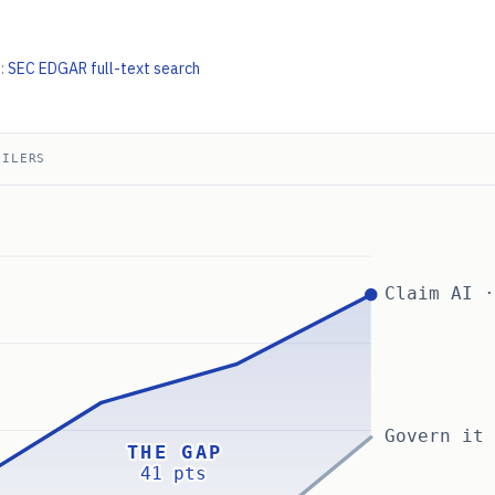
:
SEC EDGAR full-text search
FILERS
Claim AI 
Govern it
THE GAP
41 pts