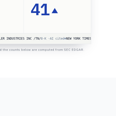
41
▲
TRIES INC /TN/
8-K ·
AI cited
NEW YORK TIMES CO
10-Q ·
AI cited
Advan
d and the counts below are computed from SEC EDGAR.