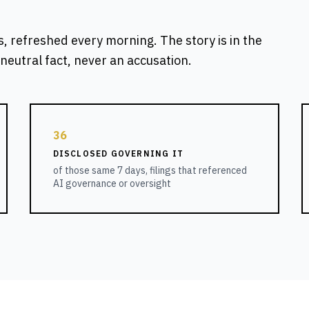
s, refreshed every morning. The story is in the
neutral fact, never an accusation.
36
DISCLOSED GOVERNING IT
of those same 7 days, filings that referenced
AI governance or oversight