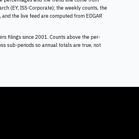
rch (EY, ISS-Corporate); the weekly counts, the
, and the live feed are computed from EDGAR
rs filings since 2001. Counts above the per-
s sub-periods so annual totals are true, not