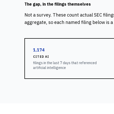
The gap, in the filings themselves
Not a survey. These count actual SEC filing
aggregate, so each named filing below is a 
1,174
CITED AI
filings in the last 7 days that referenced
artificial intelligence