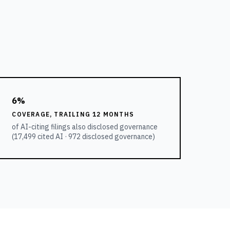
6%
COVERAGE, TRAILING 12 MONTHS
of AI-citing filings also disclosed governance
(
17,499
cited AI ·
972
disclosed governance)