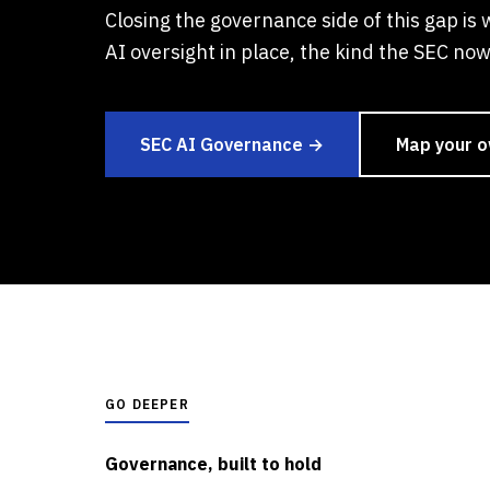
Closing the governance side of this gap is 
AI oversight in place, the kind the SEC now 
SEC AI Governance →
Map your 
GO DEEPER
Governance, built to hold