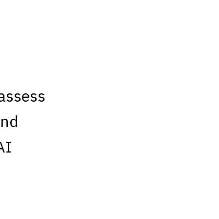
“assess
and
AI