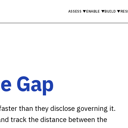
ASSESS
▼
ENABLE
▼
BUILD
▼
RES
e Gap
aster than they disclose governing it.
 and track the distance between the