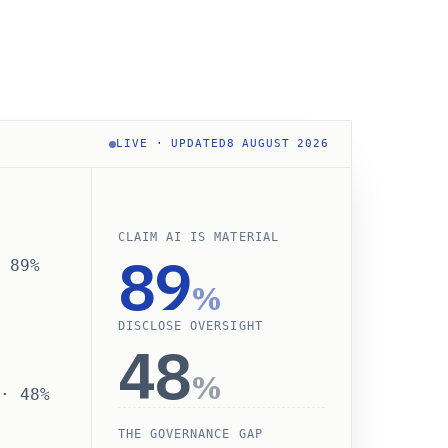
LIVE · UPDATED
8 AUGUST 2026
CLAIM AI IS MATERIAL
89
· 89%
%
DISCLOSE OVERSIGHT
48
%
 · 48%
THE GOVERNANCE GAP