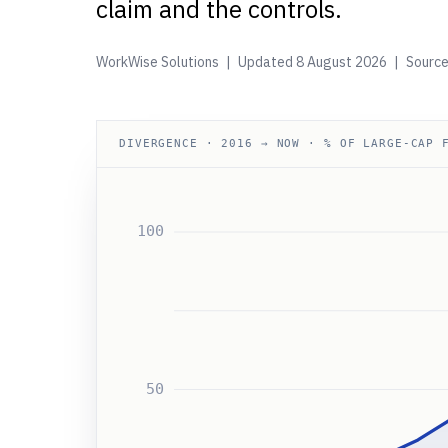
claim and the controls.
WorkWise Solutions | Updated
8 August 2026
| Source
DIVERGENCE · 2016 → NOW · % OF LARGE-CAP 
100
50