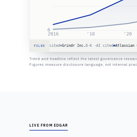
0
2016
'18
'20
g Co.
10-Q ·
AI cited
Grindr Inc.
8-K ·
AI cited
Atlassian Corp
8-K ·
FILED
Trend and headline reflect the latest governance resea
Figures measure disclosure language, not internal prac
LIVE FROM EDGAR