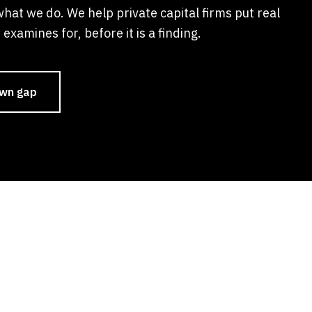
what we do. We help private capital firms put real
examines for, before it is a finding.
own gap