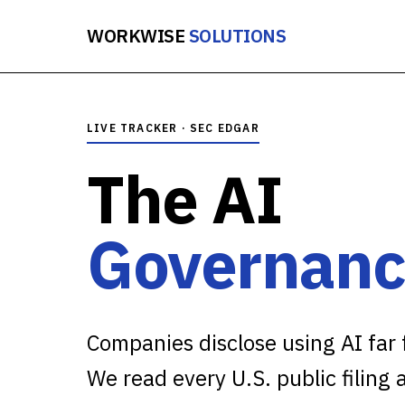
WORKWISE
SOLUTIONS
LIVE TRACKER · SEC EDGAR
The AI
Governanc
Companies disclose using AI far f
We read every U.S. public filing