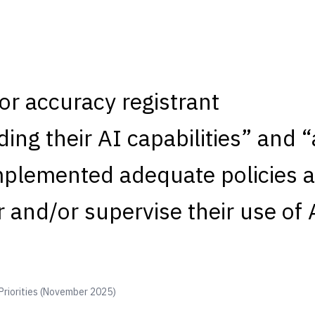
or accuracy registrant
ing their AI capabilities” and 
mplemented adequate policies 
 and/or supervise their use of 
Priorities (November 2025)