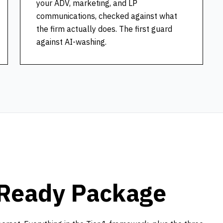
your ADV, marketing, and LP
communications, checked against what
the firm actually does. The first guard
against AI-washing.
Ready Package