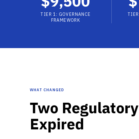
$9,500
$
TIER 1: GOVERNANCE
TIER
FRAMEWORK
WHAT CHANGED
Two Regulatory
Expired