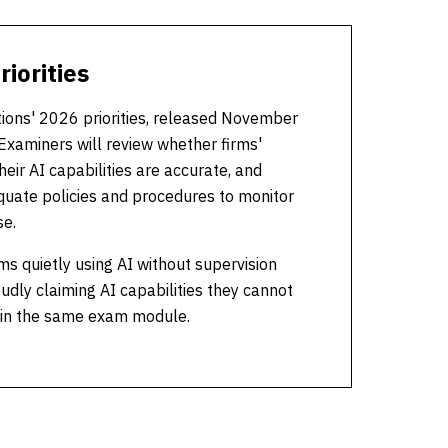
iorities
tions' 2026 priorities, released November
Examiners will review whether firms'
eir AI capabilities are accurate, and
uate policies and procedures to monitor
se.
ms quietly using AI without supervision
udly claiming AI capabilities they cannot
 in the same exam module.