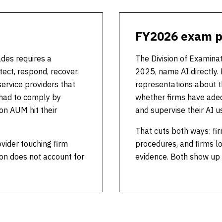
FY2026 exam pr
ades requires a
The Division of Examina
ct, respond, recover,
2025, name AI directly. 
service providers that
representations about th
 had to comply by
whether firms have adeq
on AUM hit their
and supervise their AI u
That cuts both ways: fir
ovider touching firm
procedures, and firms lo
on does not account for
evidence. Both show up