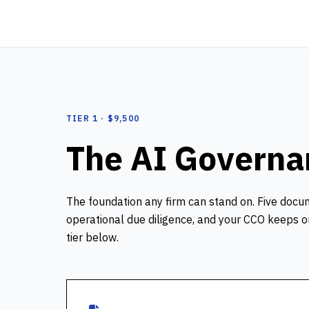
TIER 1 · $9,500
The AI Govern
The foundation any firm can stand on. Five docu
operational due diligence, and your CCO keeps on 
tier below.