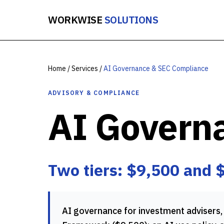
WORKWISE
SOLUTIONS
Home
/
Services
/
AI Governance & SEC Compliance
ADVISORY & COMPLIANCE
AI Govern
Two tiers: $9,500 and 
AI governance for investment advisers, 