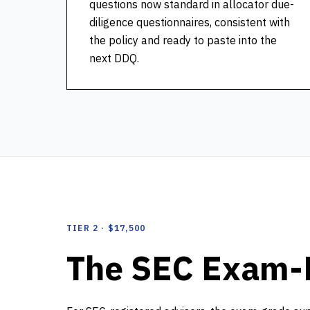
questions now standard in allocator due-
diligence questionnaires, consistent with
the policy and ready to paste into the
next DDQ.
TIER 2 · $17,500
The SEC Exam-