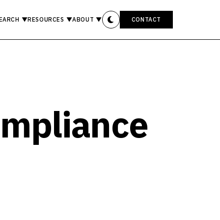
EARCH
▼
RESOURCES
▼
ABOUT
▼
CONTACT
ompliance