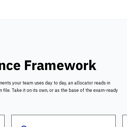
ance Framework
ments your team uses day to day, an allocator reads in
file. Take it on its own, or as the base of the exam-ready