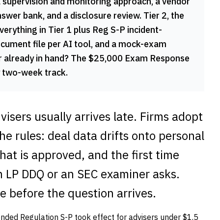
a supervision and monitoring approach, a vendor
wer bank, and a disclosure review. Tier 2, the
ything in Tier 1 plus Reg S-P incident-
cument file per AI tool, and a mock-exam
er already in hand? The $25,000 Exam Response
y two-week track.
isers usually arrives late. Firms adopt
the rules: deal data drifts onto personal
at is approved, and the first time
n LP DDQ or an SEC examiner asks.
e before the question arrives.
ended Regulation S-P took effect for advisers under $1.5