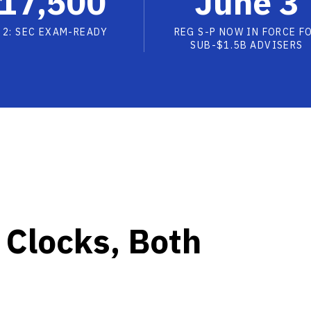
17,500
June 3
 2: SEC EXAM-READY
REG S-P NOW IN FORCE F
SUB-$1.5B ADVISERS
 Clocks, Both