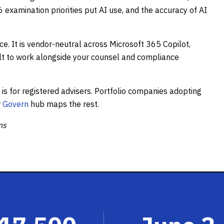
examination priorities put AI use, and the accuracy of AI
ce. It is vendor-neutral across Microsoft 365 Copilot,
lt to work alongside your counsel and compliance
s for registered advisers. Portfolio companies adopting
r
Govern
hub maps the rest.
ns