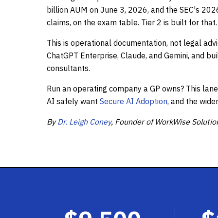
billion AUM on June 3, 2026, and the SEC's 2026 
claims, on the exam table. Tier 2 is built for that.
This is operational documentation, not legal advi
ChatGPT Enterprise, Claude, and Gemini, and bui
consultants.
Run an operating company a GP owns? This lane i
AI safely want
Secure AI Adoption
, and the wide
By
Dr. Leigh Coney
, Founder of WorkWise Solutio