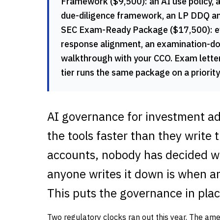
Framework ($9,500): an AI use policy, 
due-diligence framework, an LP DDQ ans
SEC Exam-Ready Package ($17,500): ever
response alignment, an examination-do
walkthrough with your CCO. Exam lett
tier runs the same package on a priorit
AI governance for investment adv
the tools faster than they write 
accounts, nobody has decided wh
anyone writes it down is when a
This puts the governance in plac
Two regulatory clocks ran out this year. The am