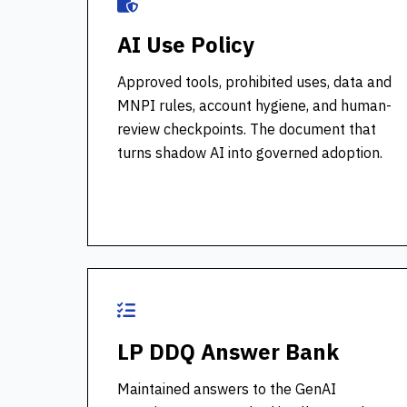
AI Use Policy
Approved tools, prohibited uses, data and
MNPI rules, account hygiene, and human-
review checkpoints. The document that
turns shadow AI into governed adoption.
LP DDQ Answer Bank
Maintained answers to the GenAI