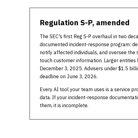
Regulation S-P, amended
The SEC's first Reg S-P overhaul in two dec
documented incident-response program: dete
notify affected individuals, and oversee the 
touch customer information. Larger entities
December 3, 2025. Advisers under $1.5 billi
deadline on June 3, 2026.
Every AI tool your team uses is a service pr
data. If your incident-response documentati
them, it is incomplete.