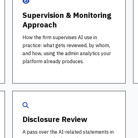
Supervision & Monitoring
Approach
How the firm supervises AI use in
practice: what gets reviewed, by whom,
and how, using the admin analytics your
platform already produces.
Disclosure Review
A pass over the AI-related statements in