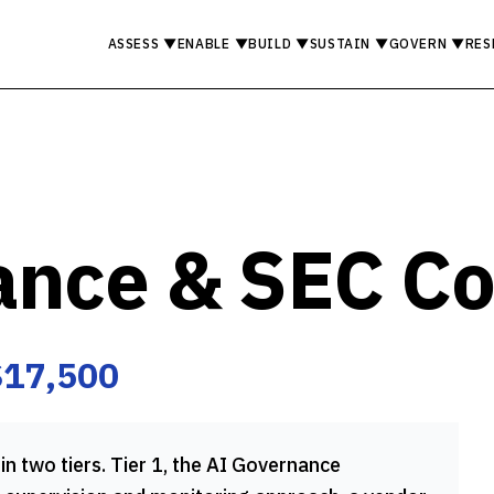
ASSESS
▼
ENABLE
▼
BUILD
▼
SUSTAIN
▼
GOVERN
▼
RES
ance & SEC C
$17,500
in two tiers. Tier 1, the AI Governance