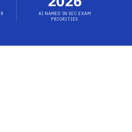
2026
OR
AI NAMED IN SEC EXAM
PRIORITIES