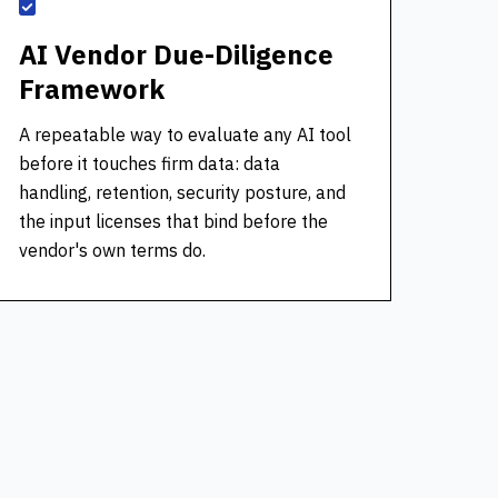
AI Vendor Due-Diligence
Framework
A repeatable way to evaluate any AI tool
before it touches firm data: data
handling, retention, security posture, and
the input licenses that bind before the
vendor's own terms do.