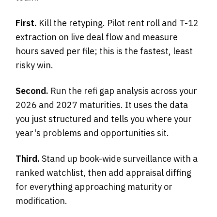
First.
Kill the retyping. Pilot rent roll and T-12
extraction on live deal flow and measure
hours saved per file; this is the fastest, least
risky win.
Second.
Run the refi gap analysis across your
2026 and 2027 maturities. It uses the data
you just structured and tells you where your
year's problems and opportunities sit.
Third.
Stand up book-wide surveillance with a
ranked watchlist, then add appraisal diffing
for everything approaching maturity or
modification.