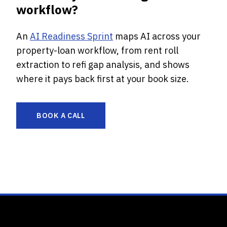
workflow?
An
AI Readiness Sprint
maps AI across your
property-loan workflow, from rent roll
extraction to refi gap analysis, and shows
where it pays back first at your book size.
BOOK A CALL