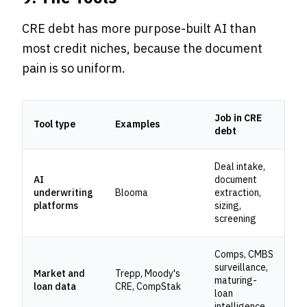
CRE debt has more purpose-built AI than
most credit niches, because the document
pain is so uniform.
Job in CRE
Tool type
Examples
debt
Deal intake,
AI
document
underwriting
Blooma
extraction,
platforms
sizing,
screening
Comps, CMBS
surveillance,
Market and
Trepp, Moody's
maturing-
loan data
CRE, CompStak
loan
intelligence