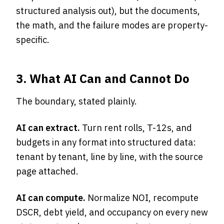
structured analysis out), but the documents,
the math, and the failure modes are property-
specific.
3. What AI Can and Cannot Do
The boundary, stated plainly.
AI can extract.
Turn rent rolls, T-12s, and
budgets in any format into structured data:
tenant by tenant, line by line, with the source
page attached.
AI can compute.
Normalize NOI, recompute
DSCR, debt yield, and occupancy on every new