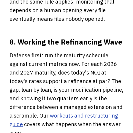
and the same rule applies: monitoring that
depends on a human opening every file
eventually means files nobody opened.
8. Working the Refinancing Wave
Defense first: run the maturity schedule
against current metrics now. For each 2026
and 2027 maturity, does today's NOI at
today's rates support a refinance at par? The
gap, loan by loan, is your modification pipeline,
and knowing it two quarters early is the
difference between a managed extension and
a scramble. Our
workouts and restructuring
guide
covers what happens when the answer
is no.