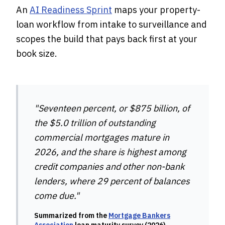
An
AI Readiness Sprint
maps your property-
loan workflow from intake to surveillance and
scopes the build that pays back first at your
book size.
"Seventeen percent, or $875 billion, of
the $5.0 trillion of outstanding
commercial mortgages mature in
2026, and the share is highest among
credit companies and other non-bank
lenders, where 29 percent of balances
come due."
Summarized from the
Mortgage Bankers