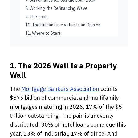
7. Surveillance Across the Loan Book
8. Working the Refinancing Wave
9. The Tools
10. The Human Line: Value Is an Opinion
11. Where to Start
1. The 2026 Wall Is a Property
Wall
The
Mortgage Bankers Association
counts
$875 billion of commercial and multifamily
mortgages maturing in 2026, 17% of the $5
trillion outstanding. The pain is unevenly
distributed: 30% of hotel loans come due this
year, 23% of industrial, 17% of office. And