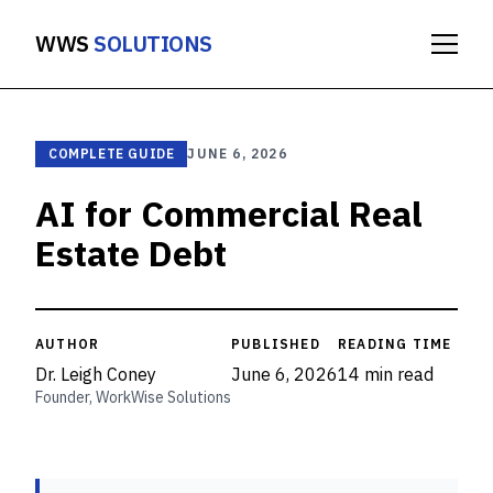
WWS
SOLUTIONS
COMPLETE GUIDE
JUNE 6, 2026
AI for Commercial Real
Estate Debt
AUTHOR
PUBLISHED
READING TIME
Dr. Leigh Coney
June 6, 2026
14 min read
Founder, WorkWise Solutions