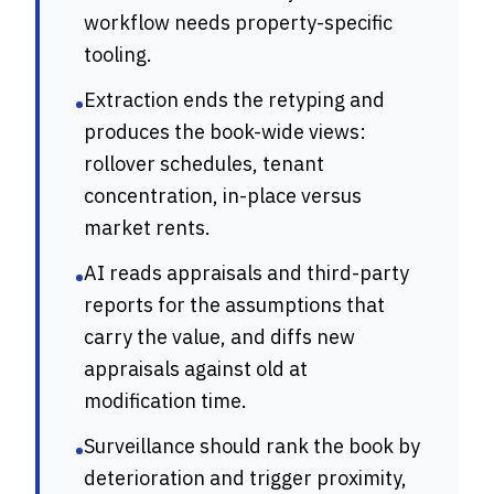
workflow needs property-specific
tooling.
Extraction ends the retyping and
•
produces the book-wide views:
rollover schedules, tenant
concentration, in-place versus
market rents.
AI reads appraisals and third-party
•
reports for the assumptions that
carry the value, and diffs new
appraisals against old at
modification time.
Surveillance should rank the book by
•
deterioration and trigger proximity,