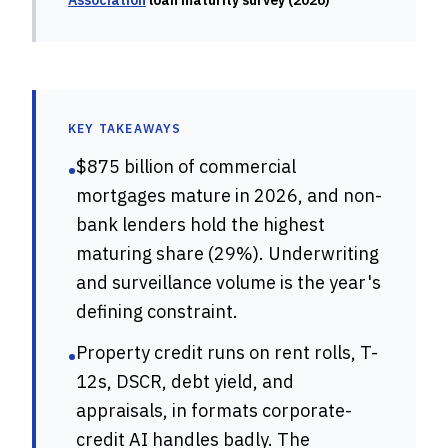
Association
loan maturity survey (2026)
KEY TAKEAWAYS
$875 billion of commercial
•
mortgages mature in 2026, and non-
bank lenders hold the highest
maturing share (29%). Underwriting
and surveillance volume is the year's
defining constraint.
Property credit runs on rent rolls, T-
•
12s, DSCR, debt yield, and
appraisals, in formats corporate-
credit AI handles badly. The