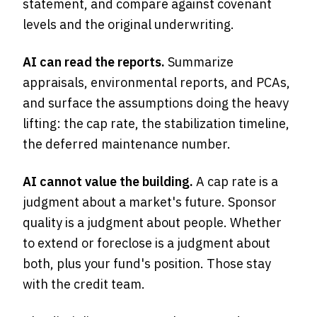
statement, and compare against covenant
levels and the original underwriting.
AI can read the reports.
Summarize
appraisals, environmental reports, and PCAs,
and surface the assumptions doing the heavy
lifting: the cap rate, the stabilization timeline,
the deferred maintenance number.
AI cannot value the building.
A cap rate is a
judgment about a market's future. Sponsor
quality is a judgment about people. Whether
to extend or foreclose is a judgment about
both, plus your fund's position. Those stay
with the credit team.