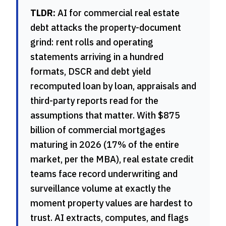
TLDR:
AI for commercial real estate
debt attacks the property-document
grind: rent rolls and operating
statements arriving in a hundred
formats, DSCR and debt yield
recomputed loan by loan, appraisals and
third-party reports read for the
assumptions that matter. With $875
billion of commercial mortgages
maturing in 2026 (17% of the entire
market, per the MBA), real estate credit
teams face record underwriting and
surveillance volume at exactly the
moment property values are hardest to
trust. AI extracts, computes, and flags