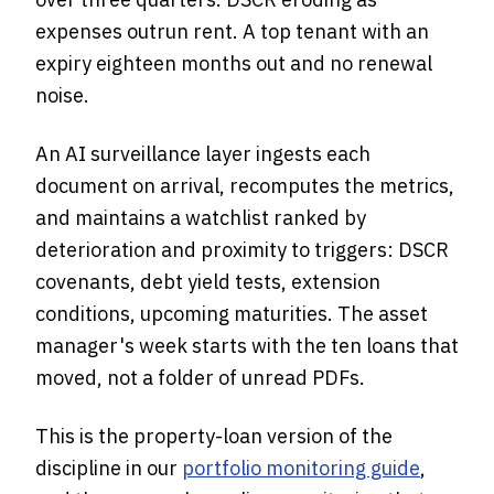
expenses outrun rent. A top tenant with an
expiry eighteen months out and no renewal
noise.
An AI surveillance layer ingests each
document on arrival, recomputes the metrics,
and maintains a watchlist ranked by
deterioration and proximity to triggers: DSCR
covenants, debt yield tests, extension
conditions, upcoming maturities. The asset
manager's week starts with the ten loans that
moved, not a folder of unread PDFs.
This is the property-loan version of the
discipline in our
portfolio monitoring guide
,