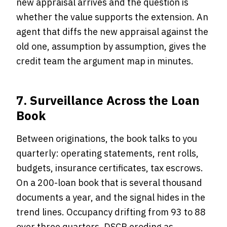
new appraisal arrives and the question is
whether the value supports the extension. An
agent that diffs the new appraisal against the
old one, assumption by assumption, gives the
credit team the argument map in minutes.
7. Surveillance Across the Loan
Book
Between originations, the book talks to you
quarterly: operating statements, rent rolls,
budgets, insurance certificates, tax escrows.
On a 200-loan book that is several thousand
documents a year, and the signal hides in the
trend lines. Occupancy drifting from 93 to 88
over three quarters. DSCR eroding as