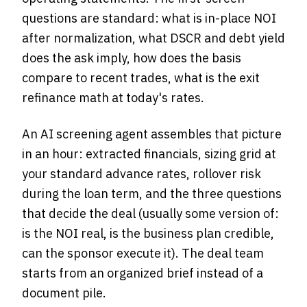
questions are standard: what is in-place NOI
after normalization, what DSCR and debt yield
does the ask imply, how does the basis
compare to recent trades, what is the exit
refinance math at today's rates.
An AI screening agent assembles that picture
in an hour: extracted financials, sizing grid at
your standard advance rates, rollover risk
during the loan term, and the three questions
that decide the deal (usually some version of:
is the NOI real, is the business plan credible,
can the sponsor execute it). The deal team
starts from an organized brief instead of a
document pile.