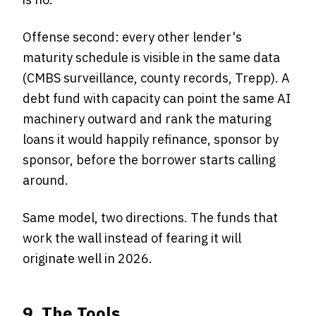
Offense second: every other lender's
maturity schedule is visible in the same data
(CMBS surveillance, county records, Trepp). A
debt fund with capacity can point the same AI
machinery outward and rank the maturing
loans it would happily refinance, sponsor by
sponsor, before the borrower starts calling
around.
Same model, two directions. The funds that
work the wall instead of fearing it will
originate well in 2026.
9. The Tools