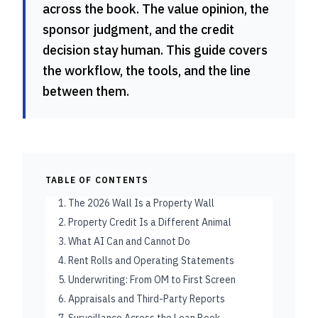
across the book. The value opinion, the
sponsor judgment, and the credit
decision stay human. This guide covers
the workflow, the tools, and the line
between them.
TABLE OF CONTENTS
1. The 2026 Wall Is a Property Wall
2. Property Credit Is a Different Animal
3. What AI Can and Cannot Do
4. Rent Rolls and Operating Statements
5. Underwriting: From OM to First Screen
6. Appraisals and Third-Party Reports