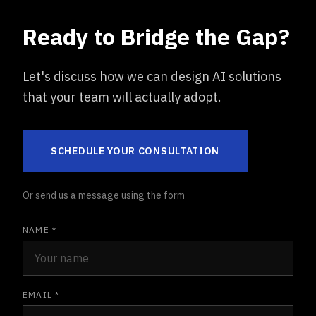
Ready to Bridge the Gap?
Let's discuss how we can design AI solutions
that your team will actually adopt.
SCHEDULE YOUR CONSULTATION
Or send us a message using the form
NAME *
EMAIL *