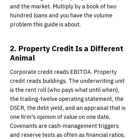
and the market. Multiply by a book of two
hundred loans and you have the volume
problem this guide is about.
2. Property Credit Is a Different
Animal
Corporate credit reads EBITDA. Property
credit reads buildings. The underwriting unit
is the rent roll (who pays what until when),
the trailing-twelve operating statement, the
DSCR, the debt yield, and an appraisal that is
one firm's opinion of value on one date.
Covenants are cash-management triggers
and reserve tests as often as financial ratios.