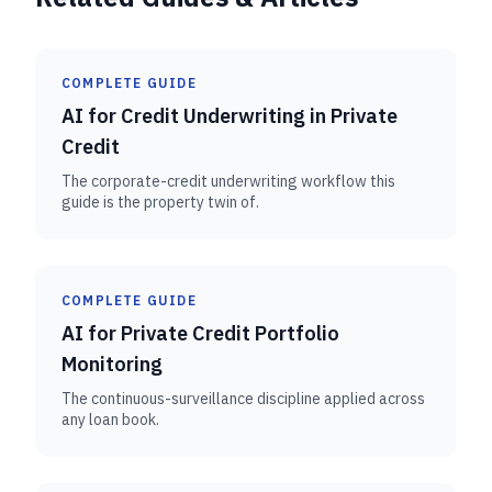
COMPLETE GUIDE
AI for Credit Underwriting in Private
Credit
The corporate-credit underwriting workflow this
guide is the property twin of.
COMPLETE GUIDE
AI for Private Credit Portfolio
Monitoring
The continuous-surveillance discipline applied across
any loan book.