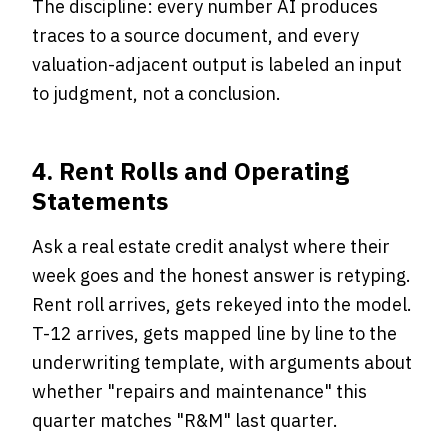
The discipline: every number AI produces
traces to a source document, and every
valuation-adjacent output is labeled an input
to judgment, not a conclusion.
4. Rent Rolls and Operating
Statements
Ask a real estate credit analyst where their
week goes and the honest answer is retyping.
Rent roll arrives, gets rekeyed into the model.
T-12 arrives, gets mapped line by line to the
underwriting template, with arguments about
whether "repairs and maintenance" this
quarter matches "R&M" last quarter.