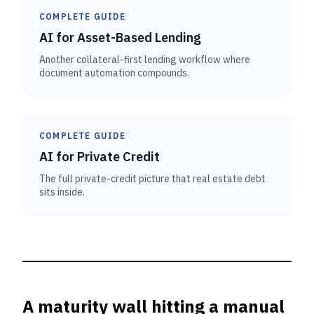
COMPLETE GUIDE
AI for Asset-Based Lending
Another collateral-first lending workflow where
document automation compounds.
COMPLETE GUIDE
AI for Private Credit
The full private-credit picture that real estate debt
sits inside.
A maturity wall hitting a manual