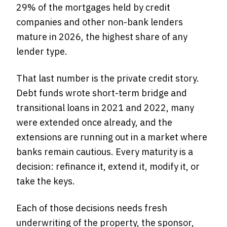
29% of the mortgages held by credit
companies and other non-bank lenders
mature in 2026, the highest share of any
lender type.
That last number is the private credit story.
Debt funds wrote short-term bridge and
transitional loans in 2021 and 2022, many
were extended once already, and the
extensions are running out in a market where
banks remain cautious. Every maturity is a
decision: refinance it, extend it, modify it, or
take the keys.
Each of those decisions needs fresh
underwriting of the property, the sponsor,