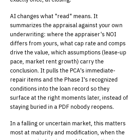
AI changes what "read" means. It
summarizes the appraisal against your own
underwriting: where the appraiser's NOI
differs from yours, what cap rate and comps
drive the value, which assumptions (lease-up
pace, market rent growth) carry the
conclusion. It pulls the PCA's immediate-
repair items and the Phase I's recognized
conditions into the loan record so they
surface at the right moments later, instead of
staying buried in a PDF nobody reopens.
In a falling or uncertain market, this matters
most at maturity and modification, when the