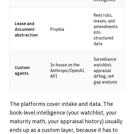
Rent rolls,
leases, and
Lease and
amendments
document
Prophia
into
abstraction
structured
data
Surveillance
In-house on the
watchlist,
Custom
Anthropic/OpenAI
appraisal
agents
API
diffing, refi
gap analysis
The platforms cover intake and data. The
book-level intelligence (your watchlist, your
maturity math, your appraisal history) usually
ends up as a custom layer, because it has to