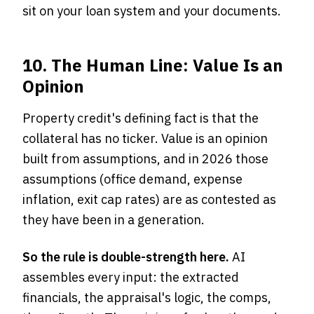
sit on your loan system and your documents.
10. The Human Line: Value Is an
Opinion
Property credit's defining fact is that the
collateral has no ticker. Value is an opinion
built from assumptions, and in 2026 those
assumptions (office demand, expense
inflation, exit cap rates) are as contested as
they have been in a generation.
So the rule is double-strength here.
AI
assembles every input: the extracted
financials, the appraisal's logic, the comps,