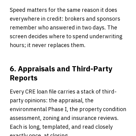
Speed matters for the same reason it does
everywhere in credit: brokers and sponsors
remember who answered in two days. The
screen decides where to spend underwriting
hours; it never replaces them.
6. Appraisals and Third-Party
Reports
Every CRE loan file carries a stack of third-
party opinions: the appraisal, the
environmental Phase I, the property condition
assessment, zoning and insurance reviews.
Each is long, templated, and read closely
exactly once, at closing.