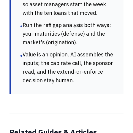
so asset managers start the week
with the ten loans that moved.
Run the refi gap analysis both ways:
•
your maturities (defense) and the
market's (origination).
Value is an opinion. AI assembles the
•
inputs; the cap rate call, the sponsor
read, and the extend-or-enforce
decision stay human.
Related Guides & Articles