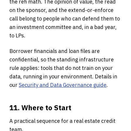
the refi math. The opinion of value, the read
on the sponsor, and the extend-or-enforce
call belong to people who can defend them to
an investment committee and, in a bad year,
to LPs.
Borrower financials and loan files are
confidential, so the standing infrastructure
rule applies: tools that do not train on your
data, running in your environment. Details in
our
Security and Data Governance guide
.
11. Where to Start
A practical sequence for a real estate credit
team.