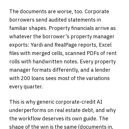
The documents are worse, too. Corporate
borrowers send audited statements in
familiar shapes. Property financials arrive as
whatever the borrower's property manager
exports: Yardi and RealPage reports, Excel
files with merged cells, scanned PDFs of rent
rolls with handwritten notes. Every property
manager formats differently, and a lender
with 200 loans sees most of the variations
every quarter.
This is why generic corporate-credit AI
underperforms on real estate debt, and why
the workflow deserves its own guide. The
shape of the win is the same (documents in,