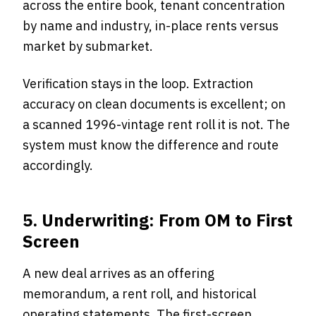
across the entire book, tenant concentration
by name and industry, in-place rents versus
market by submarket.
Verification stays in the loop. Extraction
accuracy on clean documents is excellent; on
a scanned 1996-vintage rent roll it is not. The
system must know the difference and route
accordingly.
5. Underwriting: From OM to First
Screen
A new deal arrives as an offering
memorandum, a rent roll, and historical
operating statements. The first-screen