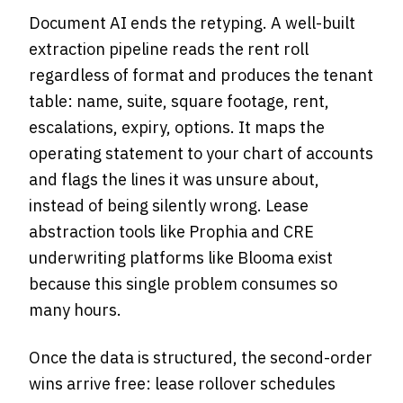
Document AI ends the retyping. A well-built
extraction pipeline reads the rent roll
regardless of format and produces the tenant
table: name, suite, square footage, rent,
escalations, expiry, options. It maps the
operating statement to your chart of accounts
and flags the lines it was unsure about,
instead of being silently wrong. Lease
abstraction tools like Prophia and CRE
underwriting platforms like Blooma exist
because this single problem consumes so
many hours.
Once the data is structured, the second-order
wins arrive free: lease rollover schedules