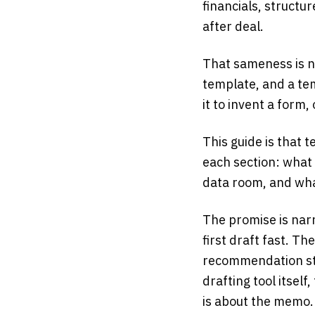
financials, structu
after deal.
That sameness is no
template, and a tem
it to invent a form, 
This guide is that t
each section: what 
data room, and wha
The promise is narr
first draft fast. Th
recommendation sta
drafting tool itself
is about the memo.