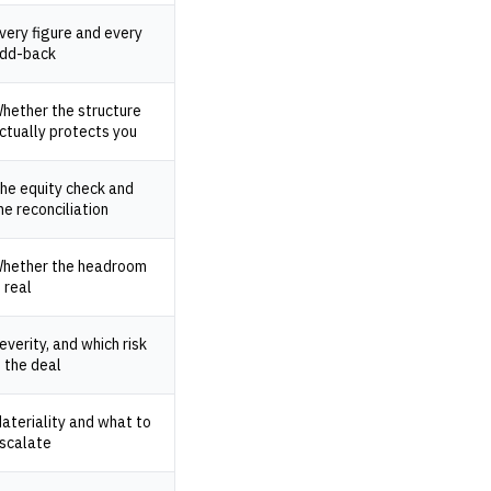
very figure and every
dd-back
hether the structure
ctually protects you
he equity check and
he reconciliation
hether the headroom
s real
everity, and which risk
s the deal
ateriality and what to
scalate