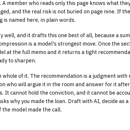
is. A member who reads only this page knows what they
ged, and the real risk is not buried on page nine. If th
ng is named here, in plain words.
 well, and it drafts this one best of all, because a su
mpression is a model's strongest move. Once the sect
del at the full memo and it returns a tight recommenda
ady to sharpen.
e whole of it. The recommendation is a judgment with 
son who will argue it in the room and answer for it afte
. It cannot hold the conviction, and it cannot be acc
 asks why you made the loan. Draft with AI, decide as 
 if the model made the call.