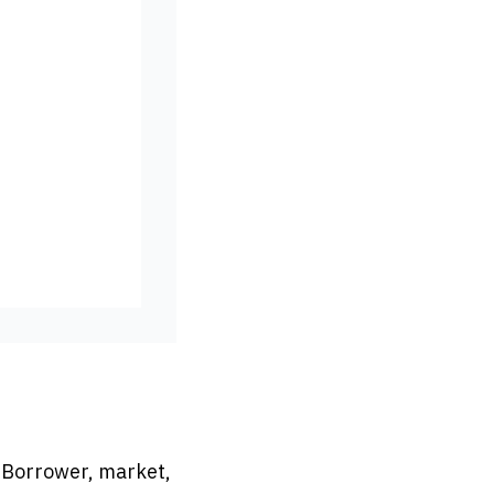
. Borrower, market,