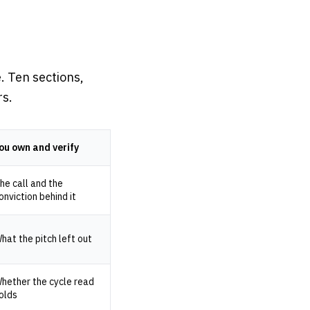
. Ten sections,
rs.
ou own and verify
he call and the
onviction behind it
hat the pitch left out
hether the cycle read
olds