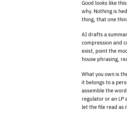
Good looks like th
why. Nothing is hed
thing, that one thi
AI drafts a summary
compression and co
exist, point the mo
house phrasing, re
What you own is th
it belongs to a per
assemble the words
regulator or an LP
let the file read as