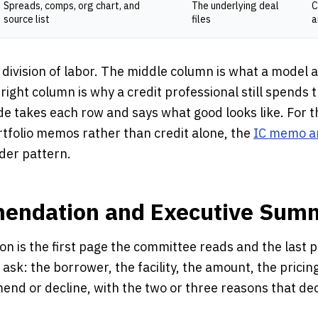
Spreads, comps, org chart, and
The underlying deal
C
source list
files
a
 division of labor. The middle column is what a model
 right column is why a credit professional still spends 
ide takes each row and says what good looks like. For
rtfolio memos rather than credit alone, the
IC memo a
der pattern.
endation and Executive Sum
 is the first page the committee reads and the last 
e ask: the borrower, the facility, the amount, the pricin
nd or decline, with the two or three reasons that deci