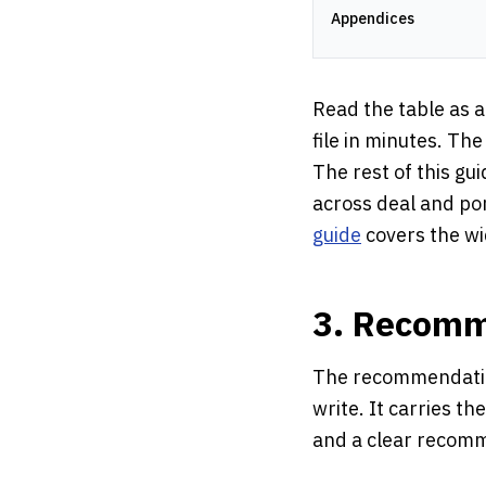
Appendices
Read the table as a
file in minutes. The
The rest of this gu
across deal and po
guide
covers the wi
3. Recomm
The recommendation
write. It carries th
and a clear recomme