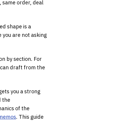
, same order, deal
ed shape is a
e you are not asking
ion by section. For
 can draft from the
gets you a strong
d the
anics of the
t memos
. This guide