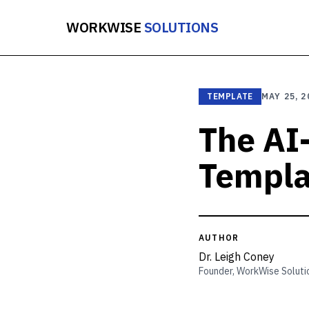
WORKWISE
SOLUTIONS
TEMPLATE
MAY 25, 2
The AI
Templa
AUTHOR
Dr. Leigh Coney
Founder, WorkWise Soluti