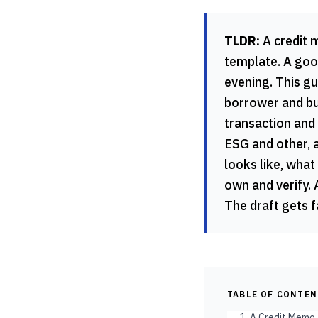
TLDR:
A credit 
template. A good
evening. This g
borrower and bus
transaction and 
ESG and other, 
looks like, what
own and verify. 
The draft gets f
TABLE OF CONTE
1. A Credit Memo