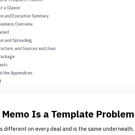
at a Glance
on and Executive Summary
Business Overview
arket
ysis and Spreading
tructure, and Sources and Uses
 Package
gants
nd the Appendices
t
t Memo Is a Template Problem
s different on every deal and is the same underneath