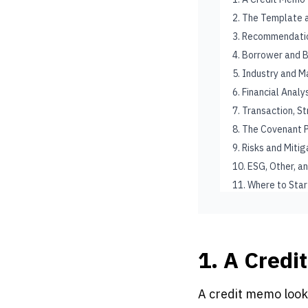
2. The Template 
3. Recommendati
4. Borrower and 
5. Industry and M
6. Financial Anal
7. Transaction, S
8. The Covenant
9. Risks and Miti
10. ESG, Other, a
11. Where to Star
1. A Credi
A credit memo look