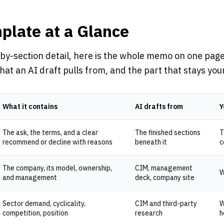
plate at a Glance
by-section detail, here is the whole memo on one page
at an AI draft pulls from, and the part that stays you
What it contains
AI drafts from
Y
The ask, the terms, and a clear
The finished sections
T
recommend or decline with reasons
beneath it
c
The company, its model, ownership,
CIM, management
W
and management
deck, company site
Sector demand, cyclicality,
CIM and third-party
W
competition, position
research
h