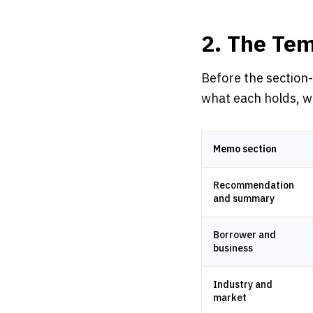
2. The Tem
Before the section-
what each holds, wh
Memo section
Recommendation
and summary
Borrower and
business
Industry and
market