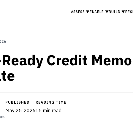
ASSESS
▼
ENABLE
▼
BUILD
▼
RES
026
-Ready Credit Memo
te
PUBLISHED
READING TIME
May 25, 2026
15 min read
ons