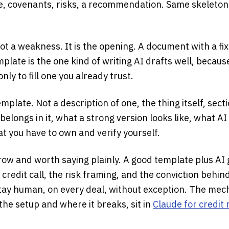
re, covenants, risks, a recommendation. Same skeleton
t a weakness. It is the opening. A document with a fix
plate is the one kind of writing AI drafts well, becaus
only to fill one you already trust.
emplate. Not a description of one, the thing itself, sect
belongs in it, what a strong version looks like, what AI
t you have to own and verify yourself.
ow and worth saying plainly. A good template plus AI 
e credit call, the risk framing, and the conviction behin
y human, on every deal, without exception. The mech
, the setup and where it breaks, sit in
Claude for credi