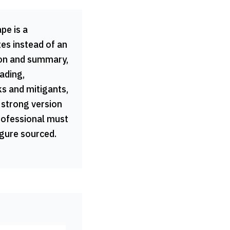
pe is a
tes instead of an
ion and summary,
ading,
ks and mitigants,
 strong version
professional must
igure sourced.