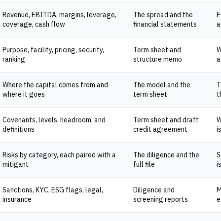
Revenue, EBITDA, margins, leverage,
The spread and the
E
coverage, cash flow
financial statements
a
Purpose, facility, pricing, security,
Term sheet and
W
ranking
structure memo
a
Where the capital comes from and
The model and the
T
where it goes
term sheet
t
Covenants, levels, headroom, and
Term sheet and draft
W
definitions
credit agreement
i
Risks by category, each paired with a
The diligence and the
S
mitigant
full file
i
Sanctions, KYC, ESG flags, legal,
Diligence and
M
insurance
screening reports
e