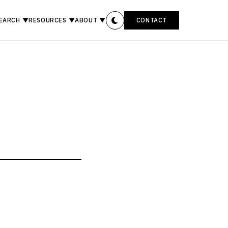
EARCH
▼
RESOURCES
▼
ABOUT
▼
CONTACT