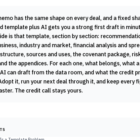
memo has the same shape on every deal, and a fixed sha
 template plus AI gets you a strong first draft in minu
uide is that template, section by section: recommendat
iness, industry and market, financial analysis and spre
structure, sources and uses, the covenant package, ris
and the appendices. For each one, what belongs, what a
 AI can draft from the data room, and what the credit 
Adopt it, run your next deal through it, and keep every f
aster. The credit call stays yours.
NTS
 Is a Template Problem