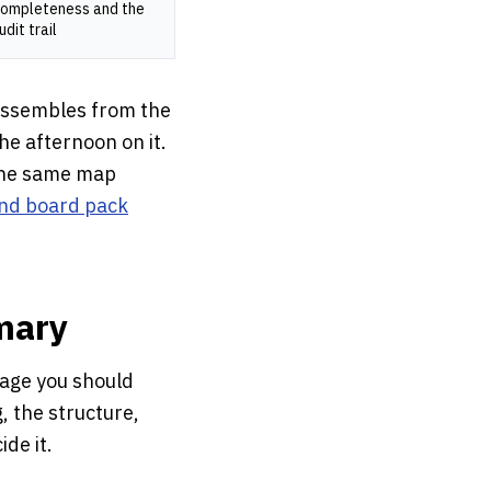
ompleteness and the
udit trail
 assembles from the
the afternoon on it.
 the same map
nd board pack
mary
page you should
g, the structure,
de it.