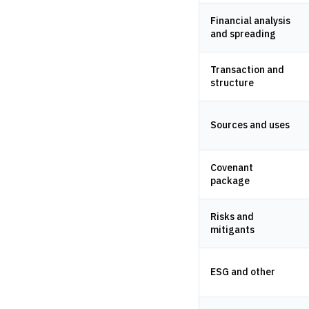
Financial analysis
and spreading
Transaction and
structure
Sources and uses
Covenant
package
Risks and
mitigants
ESG and other