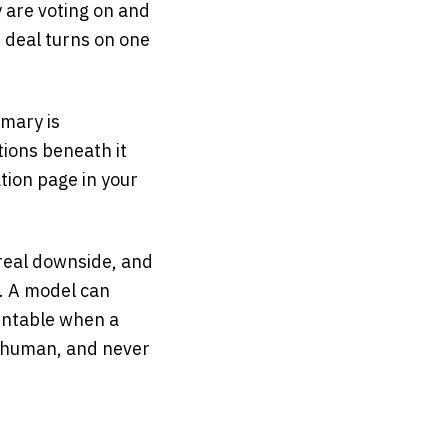
 are voting on and
e deal turns on one
mmary is
ions beneath it
tion page in your
real downside, and
r. A model can
ountable when a
a human, and never