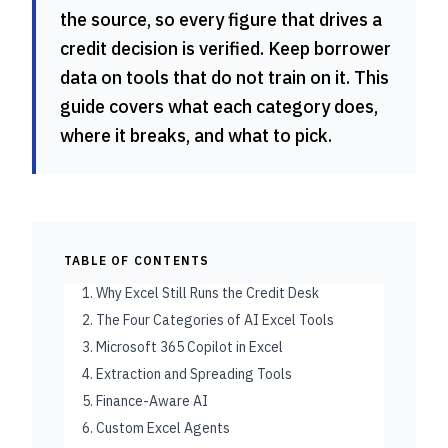
the source, so every figure that drives a
credit decision is verified. Keep borrower
data on tools that do not train on it. This
guide covers what each category does,
where it breaks, and what to pick.
TABLE OF CONTENTS
1. Why Excel Still Runs the Credit Desk
2. The Four Categories of AI Excel Tools
3. Microsoft 365 Copilot in Excel
4. Extraction and Spreading Tools
5. Finance-Aware AI
6. Custom Excel Agents