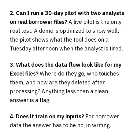
2. Can I run a 30-day pilot with two analysts
on real borrower files?
A live pilot is the only
real test. A demo is optimized to show well;
the pilot shows what the tool does on a
Tuesday afternoon when the analyst is tired.
3. What does the data flow look like for my
Excel files?
Where do they go, who touches
them, and how are they deleted after
processing? Anything less than a clean
answer is a flag.
4. Does it train on my inputs?
For borrower
data the answer has to be no, in writing.