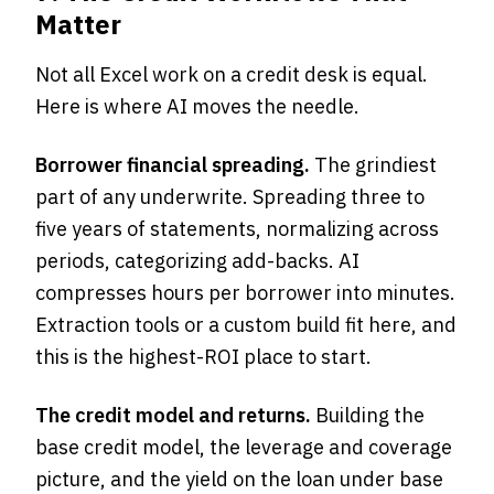
Matter
Not all Excel work on a credit desk is equal.
Here is where AI moves the needle.
Borrower financial spreading.
The grindiest
part of any underwrite. Spreading three to
five years of statements, normalizing across
periods, categorizing add-backs. AI
compresses hours per borrower into minutes.
Extraction tools or a custom build fit here, and
this is the highest-ROI place to start.
The credit model and returns.
Building the
base credit model, the leverage and coverage
picture, and the yield on the loan under base