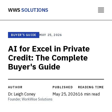
WWS
SOLUTIONS
BUYER'S GUIDE
MAY 25, 2026
AI for Excel in Private
Credit: The Complete
Buyer's Guide
AUTHOR
PUBLISHED
READING TIME
Dr. Leigh Coney
May 25, 2026
16 min read
Founder, WorkWise Solutions