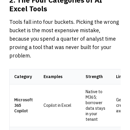
2. The Four Categories of AI
Excel Tools
Tools fall into four buckets. Picking the wrong
bucket is the most expensive mistake,
because you spend a quarter of analyst time
proving a tool that was never built for your
problem.
Category
Examples
Strength
Limitat
Native to
M365;
Microsoft
Generic
borrower
365
Copilot in Excel
credit-
data stays
Copilot
aware
in your
tenant