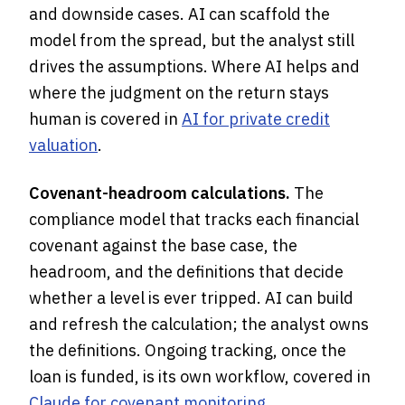
and downside cases. AI can scaffold the
model from the spread, but the analyst still
drives the assumptions. Where AI helps and
where the judgment on the return stays
human is covered in
AI for private credit
valuation
.
Covenant-headroom calculations.
The
compliance model that tracks each financial
covenant against the base case, the
headroom, and the definitions that decide
whether a level is ever tripped. AI can build
and refresh the calculation; the analyst owns
the definitions. Ongoing tracking, once the
loan is funded, is its own workflow, covered in
Claude for covenant monitoring
.