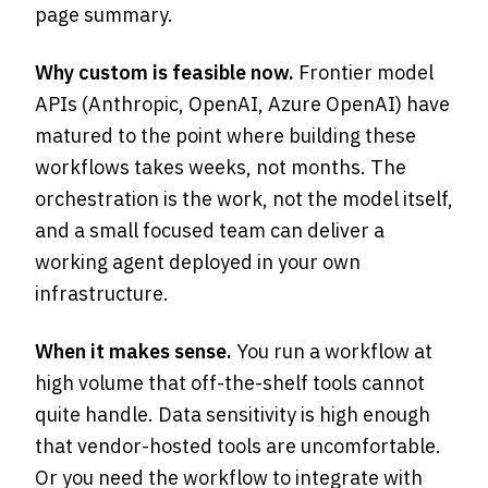
page summary.
Why custom is feasible now.
Frontier model
APIs (Anthropic, OpenAI, Azure OpenAI) have
matured to the point where building these
workflows takes weeks, not months. The
orchestration is the work, not the model itself,
and a small focused team can deliver a
working agent deployed in your own
infrastructure.
When it makes sense.
You run a workflow at
high volume that off-the-shelf tools cannot
quite handle. Data sensitivity is high enough
that vendor-hosted tools are uncomfortable.
Or you need the workflow to integrate with