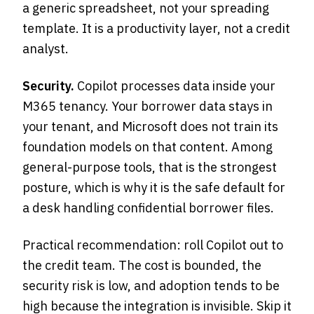
a generic spreadsheet, not your spreading
template. It is a productivity layer, not a credit
analyst.
Security.
Copilot processes data inside your
M365 tenancy. Your borrower data stays in
your tenant, and Microsoft does not train its
foundation models on that content. Among
general-purpose tools, that is the strongest
posture, which is why it is the safe default for
a desk handling confidential borrower files.
Practical recommendation: roll Copilot out to
the credit team. The cost is bounded, the
security risk is low, and adoption tends to be
high because the integration is invisible. Skip it