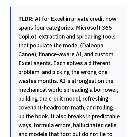
TLDR:
AI for Excel in private credit now
spans four categories: Microsoft 365
Copilot, extraction and spreading tools
that populate the model (Daloopa,
Canoe), finance-aware AI, and custom
Excel agents. Each solves a different
problem, and picking the wrong one
wastes months. AI is strongest on the
mechanical work: spreading a borrower,
building the credit model, refreshing
covenant-headroom math, and rolling
up the book. It also breaks in predictable
ways, formula errors, hallucinated cells,
and models that foot but do not tie to