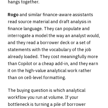
hangs together.
Rogo
and similar finance-aware assistants
read source material and draft analysis in
finance language. They can populate and
interrogate a model the way an analyst would,
and they read a borrower deck or a set of
statements with the vocabulary of the job
already loaded. They cost meaningfully more
than Copilot or a cheap add-in, and they earn
it on the high-value analytical work rather
than on cell-level formatting.
The buying question is which analytical
workflow you run at volume. If your
bottleneck is turning a pile of borrower