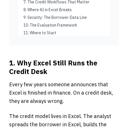
7. The Credit Workflows That Matter
8. Where AI in Excel Breaks
9. Security: The Borrower-Data Line
10. The Evaluation Framework
11. Where to Start
1. Why Excel Still Runs the
Credit Desk
Every few years someone announces that
Excel is finished in finance. On a credit desk,
they are always wrong.
The credit model lives in Excel. The analyst
spreads the borrower in Excel, builds the