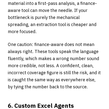
material into a first-pass analysis, a finance-
aware tool can move the needle. If your
bottleneck is purely the mechanical
spreading, an extraction tool is cheaper and
more focused.
One caution: finance-aware does not mean
always right. These tools speak the language
fluently, which makes a wrong number sound
more credible, not less. A confident, clean,
incorrect coverage figure is still the risk, and it
is caught the same way as everywhere else,
by tying the number back to the source.
6. Custom Excel Agents