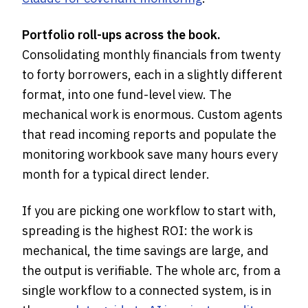
Portfolio roll-ups across the book.
Consolidating monthly financials from twenty
to forty borrowers, each in a slightly different
format, into one fund-level view. The
mechanical work is enormous. Custom agents
that read incoming reports and populate the
monitoring workbook save many hours every
month for a typical direct lender.
If you are picking one workflow to start with,
spreading is the highest ROI: the work is
mechanical, the time savings are large, and
the output is verifiable. The whole arc, from a
single workflow to a connected system, is in