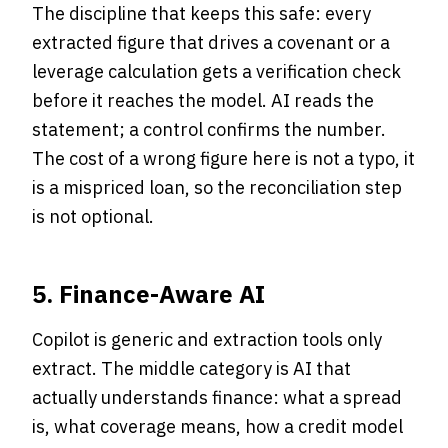
The discipline that keeps this safe: every
extracted figure that drives a covenant or a
leverage calculation gets a verification check
before it reaches the model. AI reads the
statement; a control confirms the number.
The cost of a wrong figure here is not a typo, it
is a mispriced loan, so the reconciliation step
is not optional.
5. Finance-Aware AI
Copilot is generic and extraction tools only
extract. The middle category is AI that
actually understands finance: what a spread
is, what coverage means, how a credit model