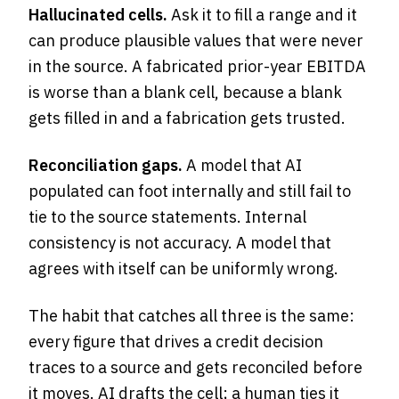
Hallucinated cells.
Ask it to fill a range and it
can produce plausible values that were never
in the source. A fabricated prior-year EBITDA
is worse than a blank cell, because a blank
gets filled in and a fabrication gets trusted.
Reconciliation gaps.
A model that AI
populated can foot internally and still fail to
tie to the source statements. Internal
consistency is not accuracy. A model that
agrees with itself can be uniformly wrong.
The habit that catches all three is the same:
every figure that drives a credit decision
traces to a source and gets reconciled before
it moves. AI drafts the cell; a human ties it