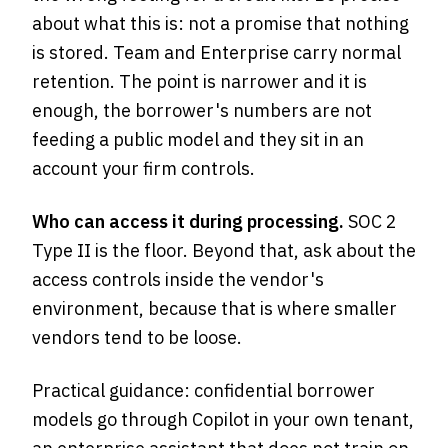
about what this is: not a promise that nothing
is stored. Team and Enterprise carry normal
retention. The point is narrower and it is
enough, the borrower's numbers are not
feeding a public model and they sit in an
account your firm controls.
Who can access it during processing.
SOC 2
Type II is the floor. Beyond that, ask about the
access controls inside the vendor's
environment, because that is where smaller
vendors tend to be loose.
Practical guidance: confidential borrower
models go through Copilot in your own tenant,