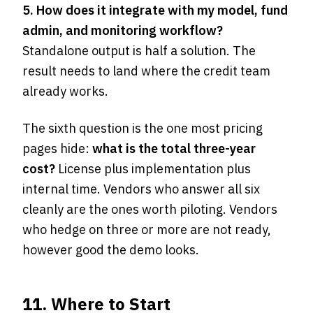
5. How does it integrate with my model, fund
admin, and monitoring workflow?
Standalone output is half a solution. The
result needs to land where the credit team
already works.
The sixth question is the one most pricing
pages hide:
what is the total three-year
cost?
License plus implementation plus
internal time. Vendors who answer all six
cleanly are the ones worth piloting. Vendors
who hedge on three or more are not ready,
however good the demo looks.
11. Where to Start