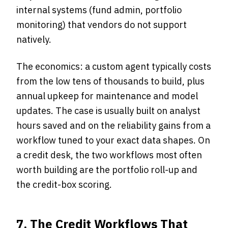
internal systems (fund admin, portfolio
monitoring) that vendors do not support
natively.
The economics: a custom agent typically costs
from the low tens of thousands to build, plus
annual upkeep for maintenance and model
updates. The case is usually built on analyst
hours saved and on the reliability gains from a
workflow tuned to your exact data shapes. On
a credit desk, the two workflows most often
worth building are the portfolio roll-up and
the credit-box scoring.
7. The Credit Workflows That