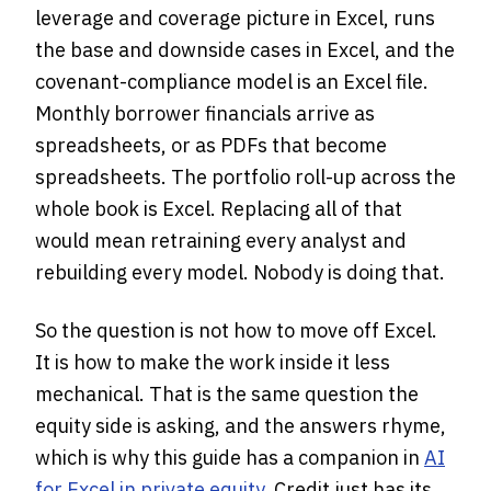
leverage and coverage picture in Excel, runs
the base and downside cases in Excel, and the
covenant-compliance model is an Excel file.
Monthly borrower financials arrive as
spreadsheets, or as PDFs that become
spreadsheets. The portfolio roll-up across the
whole book is Excel. Replacing all of that
would mean retraining every analyst and
rebuilding every model. Nobody is doing that.
So the question is not how to move off Excel.
It is how to make the work inside it less
mechanical. That is the same question the
equity side is asking, and the answers rhyme,
which is why this guide has a companion in
AI
for Excel in private equity
. Credit just has its