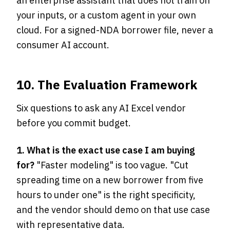
an enterprise assistant that does not train on
your inputs, or a custom agent in your own
cloud. For a signed-NDA borrower file, never a
consumer AI account.
10. The Evaluation Framework
Six questions to ask any AI Excel vendor
before you commit budget.
1. What is the exact use case I am buying
for?
"Faster modeling" is too vague. "Cut
spreading time on a new borrower from five
hours to under one" is the right specificity,
and the vendor should demo on that use case
with representative data.