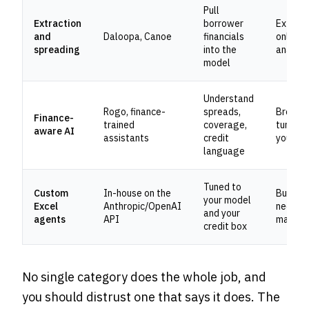
Pull
Extraction
borrower
Extract
and
Daloopa, Canoe
financials
only; no
spreading
into the
analysi
model
Understand
Rogo, finance-
spreads,
Broad; 
Finance-
trained
coverage,
tuned t
aware AI
assistants
credit
your bo
language
Tuned to
Custom
In-house on the
Build co
your model
Excel
Anthropic/OpenAI
needs
and your
agents
API
mainte
credit box
No single category does the whole job, and
you should distrust one that says it does. The