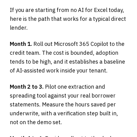
If you are starting from no AI for Excel today,
here is the path that works for a typical direct
lender.
Month 1.
Roll out Microsoft 365 Copilot to the
credit team. The cost is bounded, adoption
tends to be high, and it establishes a baseline
of AI-assisted work inside your tenant.
Month 2 to 3.
Pilot one extraction and
spreading tool against your real borrower
statements. Measure the hours saved per
underwrite, with a verification step built in,
not on the demo set.