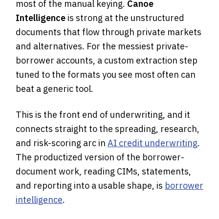
most of the manual keying.
Canoe
Intelligence
is strong at the unstructured
documents that flow through private markets
and alternatives. For the messiest private-
borrower accounts, a custom extraction step
tuned to the formats you see most often can
beat a generic tool.
This is the front end of underwriting, and it
connects straight to the spreading, research,
and risk-scoring arc in
AI credit underwriting
.
The productized version of the borrower-
document work, reading CIMs, statements,
and reporting into a usable shape, is
borrower
intelligence
.