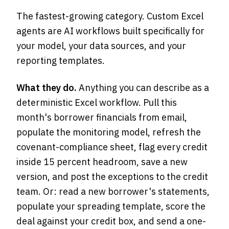
The fastest-growing category. Custom Excel
agents are AI workflows built specifically for
your model, your data sources, and your
reporting templates.
What they do.
Anything you can describe as a
deterministic Excel workflow. Pull this
month's borrower financials from email,
populate the monitoring model, refresh the
covenant-compliance sheet, flag every credit
inside 15 percent headroom, save a new
version, and post the exceptions to the credit
team. Or: read a new borrower's statements,
populate your spreading template, score the
deal against your credit box, and send a one-