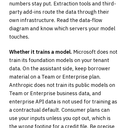
numbers stay put. Extraction tools and third-
party add-ins route the data through their
own infrastructure. Read the data-flow
diagram and know which servers your model
touches.
Whether it trains a model.
Microsoft does not
train its foundation models on your tenant
data. On the assistant side, keep borrower
material on a Team or Enterprise plan.
Anthropic does not train its public models on
Team or Enterprise business data, and
enterprise API data is not used for training as
a contractual default. Consumer plans can
use your inputs unless you opt out, which is
the wrong footing for a credit file. Be precise