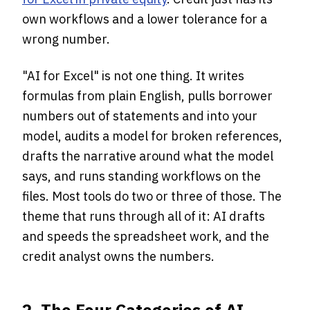
own workflows and a lower tolerance for a
wrong number.
"AI for Excel" is not one thing. It writes
formulas from plain English, pulls borrower
numbers out of statements and into your
model, audits a model for broken references,
drafts the narrative around what the model
says, and runs standing workflows on the
files. Most tools do two or three of those. The
theme that runs through all of it: AI drafts
and speeds the spreadsheet work, and the
credit analyst owns the numbers.