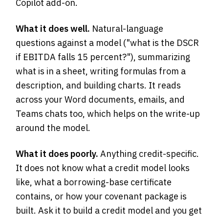
Copilot add-on.
What it does well.
Natural-language
questions against a model ("what is the DSCR
if EBITDA falls 15 percent?"), summarizing
what is in a sheet, writing formulas from a
description, and building charts. It reads
across your Word documents, emails, and
Teams chats too, which helps on the write-up
around the model.
What it does poorly.
Anything credit-specific.
It does not know what a credit model looks
like, what a borrowing-base certificate
contains, or how your covenant package is
built. Ask it to build a credit model and you get