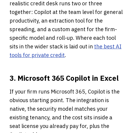
realistic credit desk runs two or three
together: Copilot at the team level for general
productivity, an extraction tool for the
spreading, and a custom agent for the firm-
specific model and roll-up. Where each tool
sits in the wider stack is laid out in
the best AI
tools for private credit
.
3. Microsoft 365 Copilot in Excel
If your firm runs Microsoft 365, Copilot is the
obvious starting point. The integration is
native, the security model matches your
existing tenancy, and the cost sits inside a
seat license you already pay for, plus the