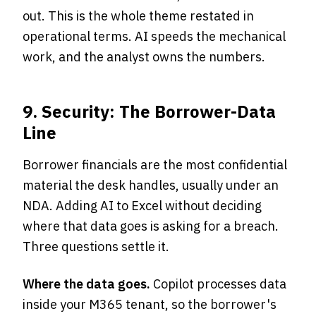
out. This is the whole theme restated in
operational terms. AI speeds the mechanical
work, and the analyst owns the numbers.
9. Security: The Borrower-Data
Line
Borrower financials are the most confidential
material the desk handles, usually under an
NDA. Adding AI to Excel without deciding
where that data goes is asking for a breach.
Three questions settle it.
Where the data goes.
Copilot processes data
inside your M365 tenant, so the borrower's