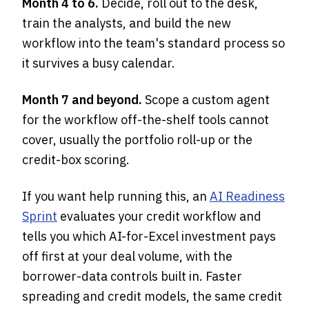
Month 4 to 6.
Decide, roll out to the desk,
train the analysts, and build the new
workflow into the team's standard process so
it survives a busy calendar.
Month 7 and beyond.
Scope a custom agent
for the workflow off-the-shelf tools cannot
cover, usually the portfolio roll-up or the
credit-box scoring.
If you want help running this, an
AI Readiness
Sprint
evaluates your credit workflow and
tells you which AI-for-Excel investment pays
off first at your deal volume, with the
borrower-data controls built in. Faster
spreading and credit models, the same credit