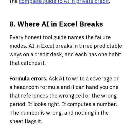
the
complete guide to AI in private credit
.
8. Where AI in Excel Breaks
Every honest tool guide names the failure
modes. AI in Excel breaks in three predictable
ways on a credit desk, and each has one habit
that catches it.
Formula errors.
Ask AI to write a coverage or
a headroom formula and it can hand you one
that references the wrong cell or the wrong
period. It looks right. It computes a number.
The number is wrong, and nothing in the
sheet flags it.