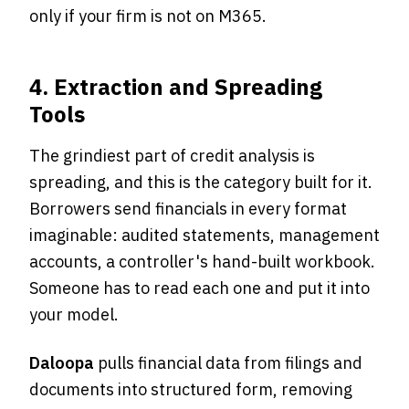
only if your firm is not on M365.
4. Extraction and Spreading
Tools
The grindiest part of credit analysis is
spreading, and this is the category built for it.
Borrowers send financials in every format
imaginable: audited statements, management
accounts, a controller's hand-built workbook.
Someone has to read each one and put it into
your model.
Daloopa
pulls financial data from filings and
documents into structured form, removing