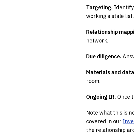
Targeting.
Identify
working a stale list.
Relationship mapp
network.
Due diligence.
Answ
Materials and dat
room.
Ongoing IR.
Once t
Note what this is no
covered in our
Inve
the relationship aro