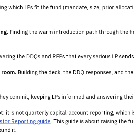
ing which LPs fit the fund (mandate, size, prior allocat
ing.
Finding the warm introduction path through the fi
ering the DDQs and RFPs that every serious LP sends
a room.
Building the deck, the DDQ responses, and the
hey commit, keeping LPs informed and answering their
t: it is not quarterly capital-account reporting, which 
stor Reporting guide
. This guide is about raising the
und it.