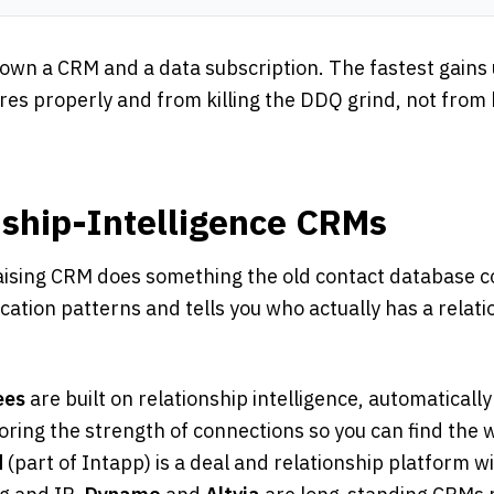
 own a CRM and a data subscription. The fastest gains
ures properly and from killing the DDQ grind, not fro
nship-Intelligence CRMs
sing CRM does something the old contact database cou
ation patterns and tells you who actually has a relati
ees
are built on relationship intelligence, automaticall
oring the strength of connections so you can find the
d
(part of Intapp) is a deal and relationship platform w