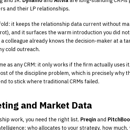
ng and IR.
Dynamo
and
Altvia
are long-standing CRMs p
s and their LP relationships.
fold: it keeps the relationship data current without ma
ot), and it surfaces the warm introduction you did no
at a colleague already knows the decision-maker at a ta
y cold outreach.
e as any CRM: it only works if the firm actually uses it
t of the discipline problem, which is precisely why th
end to stick where traditional CRMs failed.
eting and Market Data
ship work, you need the right list.
Preqin
and
PitchBo
telligence: who allocates to your strategy, how much,