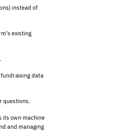
ions) instead of
rm's existing
.
 fundraising data
 questions.
is its own machine
 fund and managing