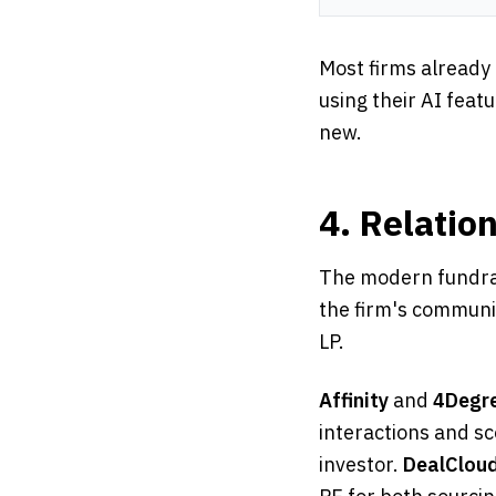
Most firms already
using their AI feat
new.
4. Relatio
The modern fundrai
the firm's communic
LP.
Affinity
and
4Degr
interactions and sc
investor.
DealClou