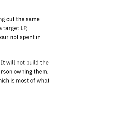
ing out the same
 target LP,
our not spent in
t will not build the
person owning them.
hich is most of what