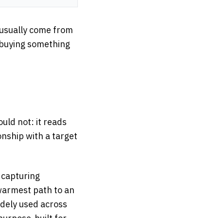
 usually come from
m buying something
ld not: it reads
onship with a target
y capturing
 warmest path to an
idely used across