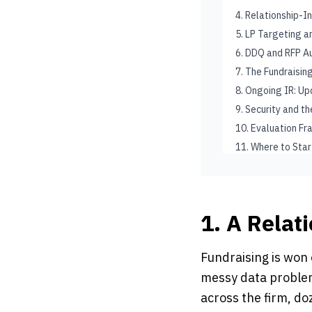
4. Relationship-I
5. LP Targeting 
6. DDQ and RFP A
7. The Fundraisi
8. Ongoing IR: U
9. Security and t
10. Evaluation F
11. Where to Star
1. A Relat
Fundraising is won 
messy data problem
across the firm, d