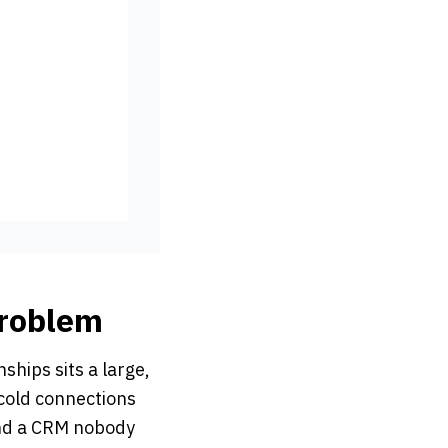
Problem
ships sits a large,
cold connections
and a CRM nobody