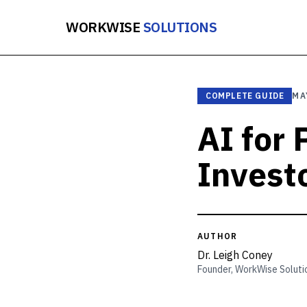
WORKWISE
SOLUTIONS
COMPLETE GUIDE
MA
AI for
Invest
AUTHOR
Dr. Leigh Coney
Founder, WorkWise Soluti