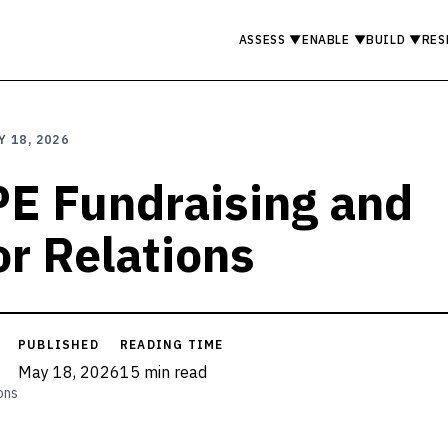
ASSESS
▼
ENABLE
▼
BUILD
▼
RES
Y 18, 2026
 PE Fundraising and
or Relations
PUBLISHED
READING TIME
May 18, 2026
15 min read
ons