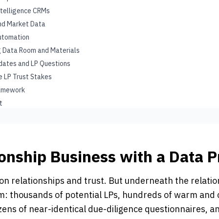
ntelligence CRMs
and Market Data
utomation
ng Data Room and Materials
pdates and LP Questions
he LP Trust Stakes
ramework
t
ionship Business with a Data 
on relationships and trust. But underneath the relation
: thousands of potential LPs, hundreds of warm and 
ozens of near-identical due-diligence questionnaires, 