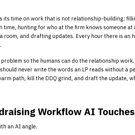
its time on work that is not relationship-building: fill
h time, hunting for who at the firm knows someone at a
 room, and drafting updates. Every hour there is an h
.
 problem so the humans can do the relationship work. I
t should never write the words an LP reads without a 
 warm path, kill the DDQ grind, and draft the update, w
.
draising Workflow AI Touches
ith an AI angle.