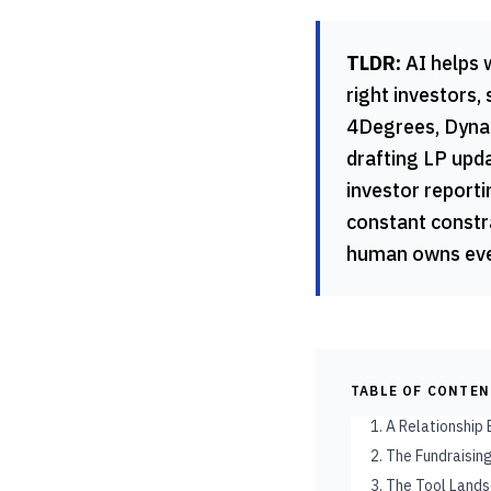
TLDR:
AI helps 
right investors,
4Degrees, Dynam
drafting LP upda
investor reporti
constant constra
human owns ever
TABLE OF CONTE
1. A Relationship
2. The Fundraisi
3. The Tool Land