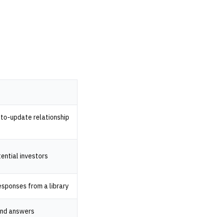
to-update relationship
tential investors
esponses from a library
and answers