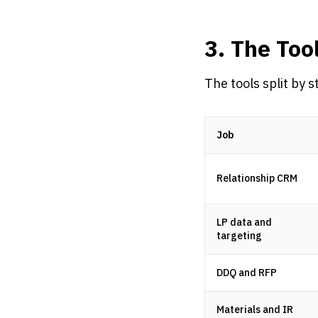
3. The Too
The tools split by s
Job
Relationship CRM
LP data and
targeting
DDQ and RFP
Materials and IR