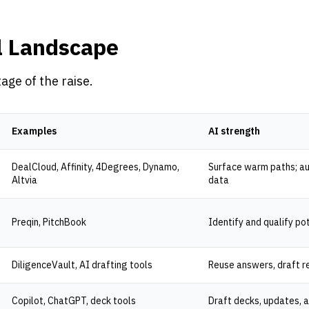
l Landscape
tage of the raise.
Examples
AI strength
DealCloud, Affinity, 4Degrees, Dynamo,
Surface warm paths; au
Altvia
data
Preqin, PitchBook
Identify and qualify po
DiligenceVault, AI drafting tools
Reuse answers, draft r
Copilot, ChatGPT, deck tools
Draft decks, updates, 