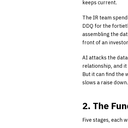
keeps current.
The IR team spends 
DDQ for the fortiet
assembling the data
front of an investor
AI attacks the data
relationship, and i
But it can find the
slows a raise down
2. The Fun
Five stages, each w