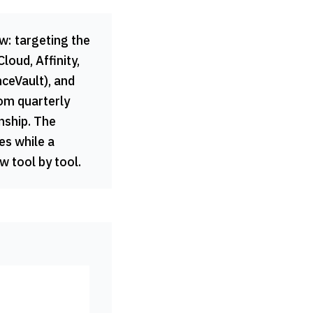
w: targeting the
oud, Affinity,
ceVault), and
rom quarterly
onship. The
es while a
 tool by tool.