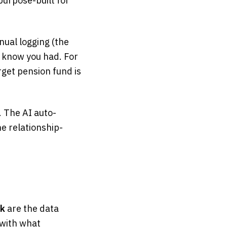
urpose-built for
nual logging (the
t know you had. For
rget pension fund is
. The AI auto-
e relationship-
ok
are the data
 with what