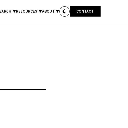
EARCH
▼
RESOURCES
▼
ABOUT
▼
CONTACT