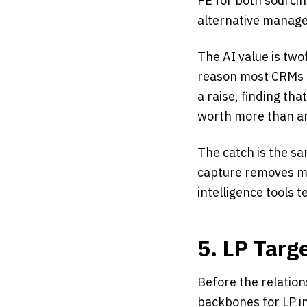
PE for both sourci
alternative manager
The AI value is two
reason most CRMs r
a raise, finding th
worth more than an
The catch is the sam
capture removes mos
intelligence tools t
5. LP Targ
Before the relation
backbones for LP in