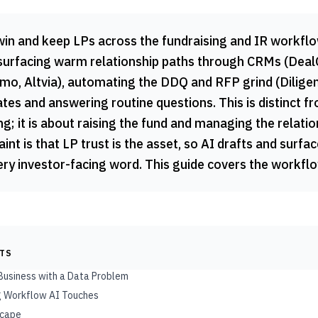
win and keep LPs across the fundraising and IR workflo
 surfacing warm relationship paths through CRMs (DealCl
o, Altvia), automating the DDQ and RFP grind (Diligen
tes and answering routine questions. This is distinct f
ng; it is about raising the fund and managing the relati
int is that LP trust is the asset, so AI drafts and surfac
y investor-facing word. This guide covers the workflow
NTS
 Business with a Data Problem
ng Workflow AI Touches
scape