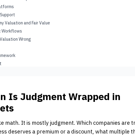
latforms
 Support
y Valuation and Fair Value
ic Workflows
 Valuation Wrong
ramework
t
on Is Judgment Wrapped in
ets
ike math. It is mostly judgment. Which companies are 
ess deserves a premium or a discount, what multiple t