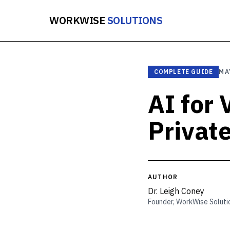
WORKWISE
SOLUTIONS
COMPLETE GUIDE
MA
AI for
Privat
AUTHOR
Dr. Leigh Coney
Founder, WorkWise Soluti