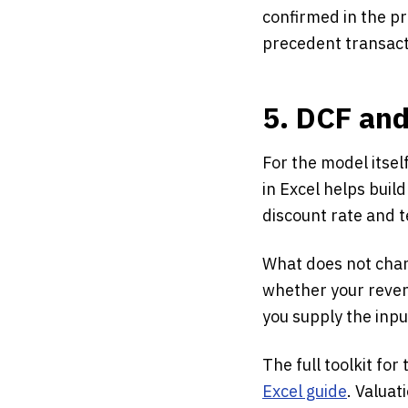
confirmed in the pr
precedent transacti
5. DCF an
For the model itself
in Excel helps buil
discount rate and t
What does not chan
whether your reven
you supply the inp
The full toolkit for
Excel guide
. Valuat