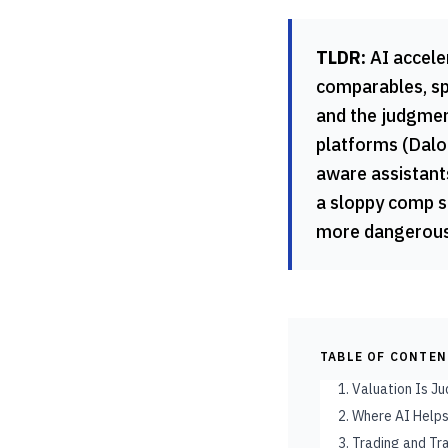
TLDR:
AI accele
comparables, spr
and the judgmen
platforms (Dalo
aware assistants
a sloppy comp se
more dangerous 
TABLE OF CONTE
1. Valuation Is 
2. Where AI Helps
3. Trading and T