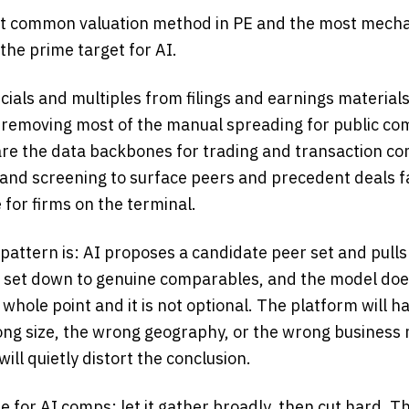
t common valuation method in PE and the most mechan
he prime target for AI.
ncials and multiples from filings and earnings materials
removing most of the manual spreading for public co
re the data backbones for trading and transaction c
 and screening to surface peers and precedent deals f
 for firms on the terminal.
pattern is: AI proposes a candidate peer set and pulls
e set down to genuine comparables, and the model do
 whole point and it is not optional. The platform will h
rong size, the wrong geography, or the wrong business
 will quietly distort the conclusion.
ne for AI comps: let it gather broadly, then cut hard. Th