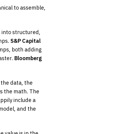
ical to assemble,
 into structured,
mps.
S&P Capital
omps, both adding
aster.
Bloomberg
 the data, the
es the math. The
appily include a
 model, and the
e value is in the