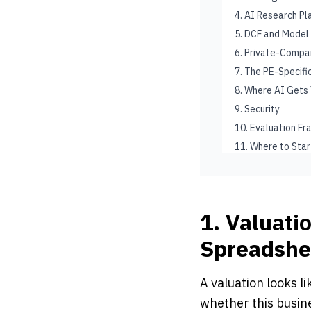
4. AI Research P
5. DCF and Model
6. Private-Compan
7. The PE-Specif
8. Where AI Gets
9. Security
10. Evaluation F
11. Where to Star
1. Valuati
Spreadshe
A valuation looks l
whether this busin