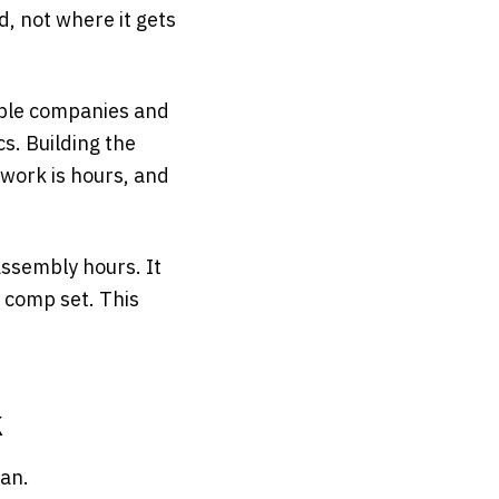
, not where it gets
able companies and
cs. Building the
work is hours, and
 assembly hours. It
 comp set. This
k
man.