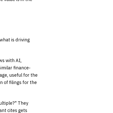
what is driving
ws with AI,
imilar finance-
age, useful for the
 of filings for the
ultiple?" They
ant cites gets