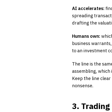
AI accelerates:
fin
spreading transact
drafting the valua
Humans own:
which
business warrants,
to an investment c
The line is the sam
assembling, which i
Keep the line clear 
nonsense.
3. Trading