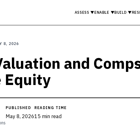
ASSESS
▼
ENABLE
▼
BUILD
▼
RES
Y 8, 2026
 Valuation and Comps
e Equity
PUBLISHED
READING TIME
May 8, 2026
15 min read
ons