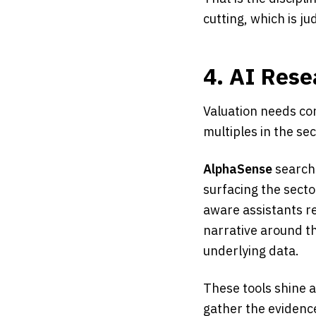
cutting, which is j
4. AI Rese
Valuation needs con
multiples in the se
AlphaSense
searche
surfacing the secto
aware assistants re
narrative around 
underlying data.
These tools shine a
gather the evidence;