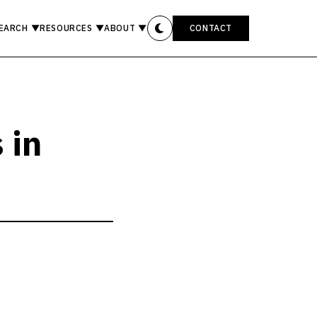
EARCH
▼
RESOURCES
▼
ABOUT
▼
CONTACT
 in