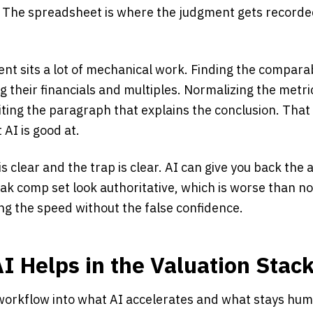
t. The spreadsheet is where the judgment gets recorded
nt sits a lot of mechanical work. Finding the compar
ng their financials and multiples. Normalizing the metri
ting the paragraph that explains the conclusion. That 
t AI is good at.
is clear and the trap is clear. AI can give you back the
ak comp set look authoritative, which is worse than no
ing the speed without the false confidence.
I Helps in the Valuation Stac
n workflow into what AI accelerates and what stays hu