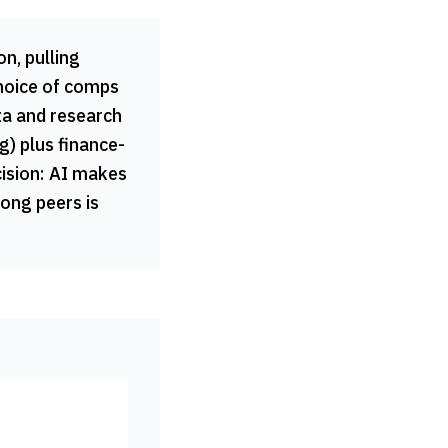
n, pulling
choice of comps
ta and research
) plus finance-
cision: AI makes
rong peers is