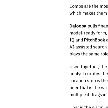
Comps are the mos
which makes them t
Daloopa
pulls fina
model-ready form, 
IQ
and
PitchBook
a
AI-assisted search
plays the same role
Used together, the 
analyst curates th
curation step is the
peer that is the w
multiple it drags in
That is the discipli