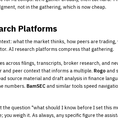
udgment, not in the gathering, which is now cheap.
arch Platforms
text: what the market thinks, how peers are trading, 
ctor. AI research platforms compress that gathering.
s across filings, transcripts, broker research, and ne
r and peer context that informs a multiple.
Rogo
and s
ad source material and draft analysis in finance langu
the numbers.
BamSEC
and similar tools speed navigation
t the question "what should I know before I set this m
 you weigh it. As always, any specific figure the assist