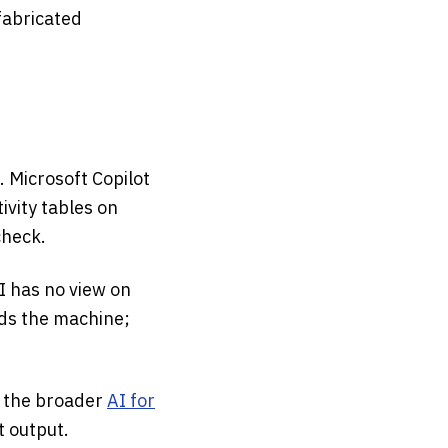
fabricated
. Microsoft Copilot
ivity tables on
check.
I has no view on
lds the machine;
 the broader
AI for
t output.