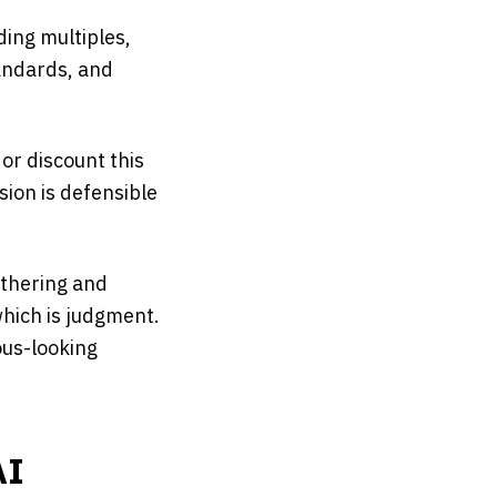
ding multiples,
andards, and
or discount this
ion is defensible
athering and
which is judgment.
ous-looking
AI