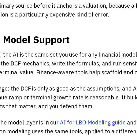
imary source before it anchors a valuation, because a 
on is a particularly expensive kind of error.
d Model Support
, the AI is the same set you use for any financial model
d the DCF mechanics, write the formulas, and run sensit
erminal value. Finance-aware tools help scaffold and 
ge: the DCF is only as good as the assumptions, and A
ue ramp or terminal growth rate is reasonable. It bui
uts that matter, and you defend them.
 the model layer is in our
AI for LBO Modeling guide
and
ion modeling uses the same tools, applied to a differen