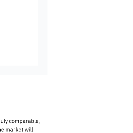
truly comparable,
he market will