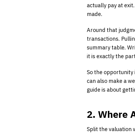
actually pay at exi
made.
Around that judgme
transactions. Pulli
summary table. Wri
it is exactly the par
So the opportunity 
can also make a we
guide is about gett
2. Where A
Split the valuatio