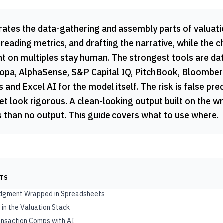
rates the data-gathering and assembly parts of valuatio
eading metrics, and drafting the narrative, while the 
t on multiples stay human. The strongest tools are da
opa, AlphaSense, S&P Capital IQ, PitchBook, Bloomberg
 and Excel AI for the model itself. The risk is false pre
t look rigorous. A clean-looking output built on the w
than no output. This guide covers what to use where.
NTS
Judgment Wrapped in Spreadsheets
 in the Valuation Stack
ransaction Comps with AI