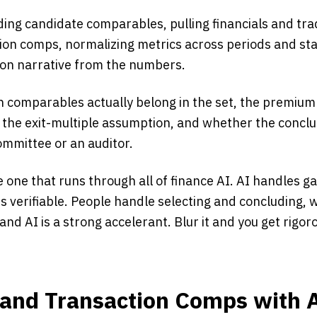
ding candidate comparables, pulling financials and tra
ion comps, normalizing metrics across periods and st
tion narrative from the numbers.
 comparables actually belong in the set, the premium 
 the exit-multiple assumption, and whether the conclus
ommittee or an auditor.
e one that runs through all of finance AI. AI handles g
s verifiable. People handle selecting and concluding, 
and AI is a strong accelerant. Blur it and you get rigor
 and Transaction Comps with 