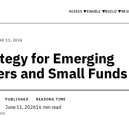
ASSESS
▼
ENABLE
▼
BUILD
▼
RES
NE 11, 2026
ategy for Emerging
rs and Small Funds
PUBLISHED
READING TIME
June 11, 2026
16 min read
ons