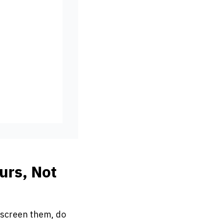
urs, Not
 screen them, do