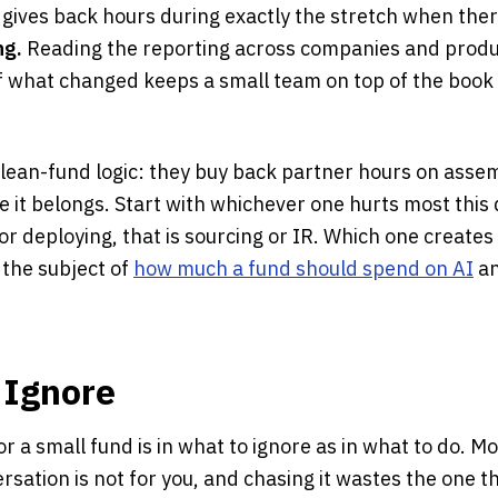
 gives back hours during exactly the stretch when the
ng.
Reading the reporting across companies and produc
of what changed keeps a small team on top of the book
 lean-fund logic: they buy back partner hours on asse
 it belongs. Start with whichever one hurts most this 
 or deploying, that is sourcing or IR. Which one creates
s the subject of
how much a fund should spend on AI
an
 Ignore
r a small fund is in what to ignore as in what to do. Mo
rsation is not for you, and chasing it wastes the one t