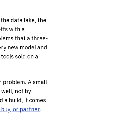
 the data lake, the
ffs with a
lems that a three-
very new model and
 tools sold on a
ur problem. A small
 well, not by
d a build, it comes
, buy, or partner
.