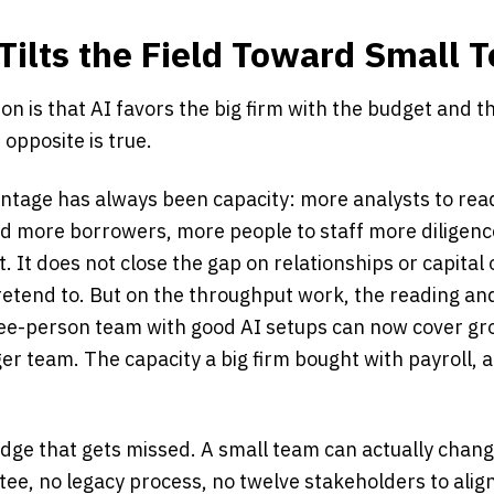
Tilts the Field Toward Small 
n is that AI favors the big firm with the budget and t
e opposite is true.
antage has always been capacity: more analysts to re
d more borrowers, more people to staff more diligence
. It does not close the gap on relationships or capital 
retend to. But on the throughput work, the reading an
ee-person team with good AI setups can now cover gr
er team. The capacity a big firm bought with payroll, 
dge that gets missed. A small team can actually chang
ee, no legacy process, no twelve stakeholders to alig