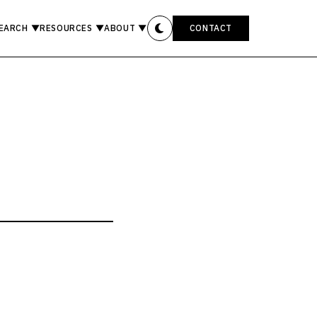
EARCH
▼
RESOURCES
▼
ABOUT
▼
CONTACT