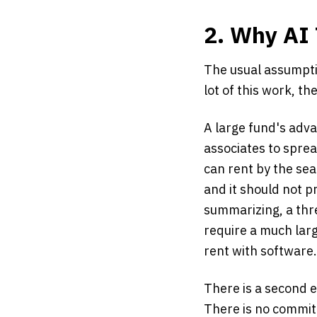
2. Why AI 
The usual assumptio
lot of this work, th
A large fund's adv
associates to sprea
can rent by the seat
and it should not p
summarizing, a thr
require a much larg
rent with software.
There is a second e
There is no committ