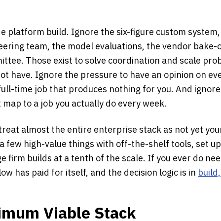
e platform build. Ignore the six-figure custom system,
eering team, the model evaluations, the vendor bake-o
tee. Those exist to solve coordination and scale prob
ot have. Ignore the pressure to have an opinion on e
 full-time job that produces nothing for you. And ignore
 map to a job you actually do every week.
o treat almost the entire enterprise stack as not yet yo
a few high-value things with off-the-shelf tools, set up
e firm builds at a tenth of the scale. If you ever do nee
low has paid for itself, and the decision logic is in
build
nimum Viable Stack