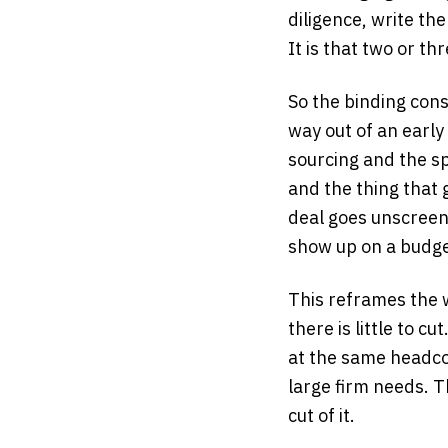
diligence, write th
It is that two or thr
So the binding cons
way out of an early
sourcing and the s
and the thing that 
deal goes unscreen
show up on a budge
This reframes the w
there is little to 
at the same headcou
large firm needs. T
cut of it.