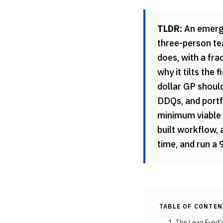
TLDR:
An emergin
three-person te
does, with a frac
why it tilts the
dollar GP should
DDQs, and portfo
minimum viable 
built workflow, 
time, and run a 
TABLE OF CONTE
1. The Lean Fund'