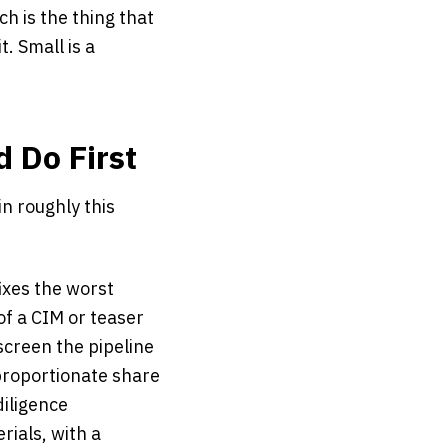
h is the thing that
t. Small is a
d Do First
in roughly this
fixes the worst
of a CIM or teaser
screen the pipeline
roportionate share
diligence
ials, with a