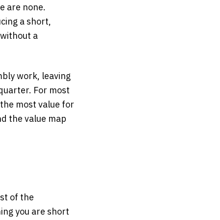
re are none.
ing a short,
 without a
mbly work, leaving
quarter. For most
 the most value for
d the value map
st of the
hing you are short