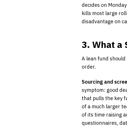
decides on Monday a
kills most large rol
disadvantage on ca
3. What a 
A lean fund should 
order.
Sourcing and scree
symptom: good deals
that pulls the key 
of a much larger t
of its time raising 
questionnaires, da