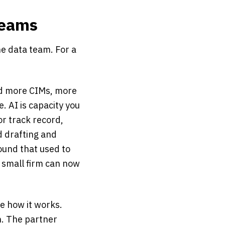
Teams
he data team. For a
ad more CIMs, more
. AI is capacity you
or track record,
d drafting and
ound that used to
a small firm can now
e how it works.
n. The partner