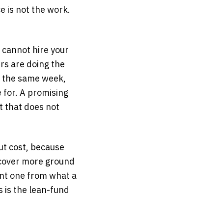
e is not the work.
 cannot hire your
rs are doing the
n the same week,
 for. A promising
t that does not
ut cost, because
n cover more ground
ent one from what a
is is the lean-fund