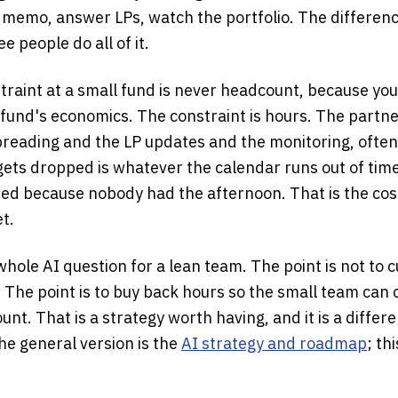
e memo, answer LPs, watch the portfolio. The differenc
ee people do all of it.
traint at a small fund is never headcount, because you
 fund's economics. The constraint is hours. The partne
preading and the LP updates and the monitoring, ofte
gets dropped is whatever the calendar runs out of time
ed because nobody had the afternoon. That is the cos
t.
hole AI question for a lean team. The point is not to c
cut. The point is to buy back hours so the small team ca
nt. That is a strategy worth having, and it is a differ
he general version is the
AI strategy and roadmap
; th