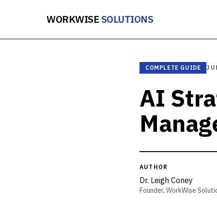
WORKWISE
SOLUTIONS
COMPLETE GUIDE
JU
AI Str
Manage
AUTHOR
Dr. Leigh Coney
Founder, WorkWise Soluti