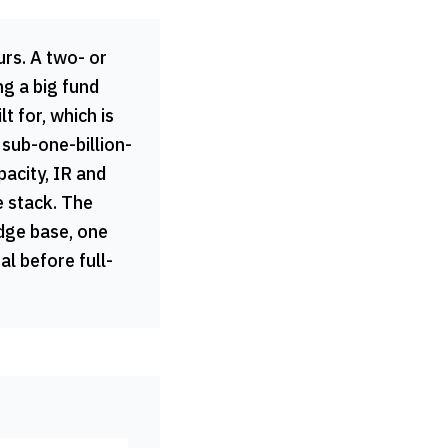
urs. A two- or
g a big fund
lt for, which is
 sub-one-billion-
pacity, IR and
e stack. The
edge base, one
al before full-