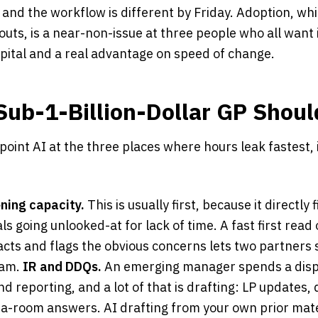
nd the workflow is different by Friday. Adoption, whic
louts, is a near-non-issue at three people who all want i
pital and a real advantage on speed of change.
Sub-1-Billion-Dollar GP Shoul
point AI at the three places where hours leak fastest, 
ning capacity.
This is usually first, because it directly 
 going unlooked-at for lack of time. A fast first read 
facts and flags the obvious concerns lets two partners 
eam.
IR and DDQs.
An emerging manager spends a disp
and reporting, and a lot of that is drafting: LP updates, 
ta-room answers. AI drafting from your own prior mater