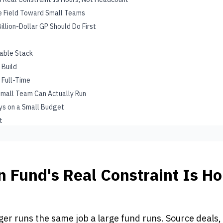
he Field Toward Small Teams
illion-Dollar GP Should Do First
iable Stack
 Build
 Full-Time
Small Team Can Actually Run
ays on a Small Budget
t
n Fund's Real Constraint Is Ho
t
r runs the same job a large fund runs. Source deals,