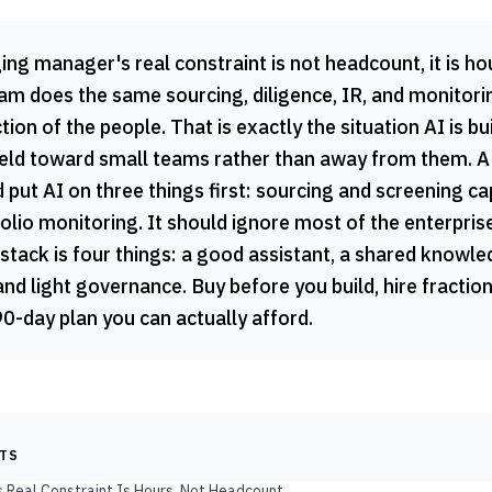
g manager's real constraint is not headcount, it is ho
am does the same sourcing, diligence, IR, and monitorin
tion of the people. That is exactly the situation AI is bui
 field toward small teams rather than away from them. A
 put AI on three things first: sourcing and screening ca
lio monitoring. It should ignore most of the enterpris
stack is four things: a good assistant, a shared knowl
and light governance. Buy before you build, hire fraction
90-day plan you can actually afford.
NTS
s Real Constraint Is Hours, Not Headcount