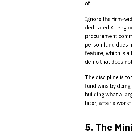
of.
Ignore the firm-wid
dedicated AI engin
procurement commit
person fund does n
feature, which is a
demo that does not
The discipline is t
fund wins by doing 
building what a larg
later, after a workf
5. The Mi