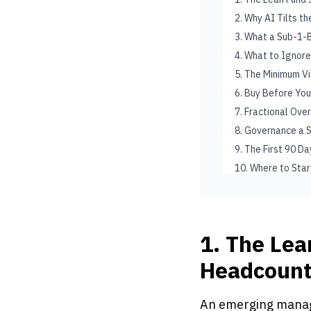
2. Why AI Tilts t
3. What a Sub-1-B
4. What to Ignore
5. The Minimum V
6. Buy Before You
7. Fractional Over
8. Governance a 
9. The First 90 D
10. Where to Star
1. The Lea
Headcoun
An emerging manage