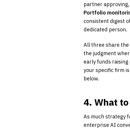
partner approving,
Portfolio monitori
consistent digest 
dedicated person.
All three share the
the judgment where
early funds raising
your specific firm i
below.
4. What to
As much strategy fo
enterprise AI conve