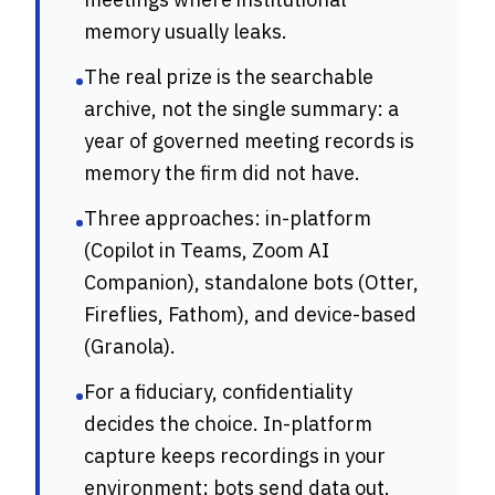
memory usually leaks.
The real prize is the searchable
•
archive, not the single summary: a
year of governed meeting records is
memory the firm did not have.
Three approaches: in-platform
•
(Copilot in Teams, Zoom AI
Companion), standalone bots (Otter,
Fireflies, Fathom), and device-based
(Granola).
For a fiduciary, confidentiality
•
decides the choice. In-platform
capture keeps recordings in your
environment; bots send data out.