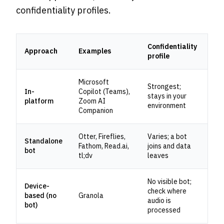
confidentiality profiles.
Confidentiality
Approach
Examples
profile
Microsoft
Strongest;
In-
Copilot (Teams),
stays in your
platform
Zoom AI
environment
Companion
Otter, Fireflies,
Varies; a bot
Standalone
Fathom, Read.ai,
joins and data
bot
tl;dv
leaves
No visible bot;
Device-
check where
based (no
Granola
audio is
bot)
processed