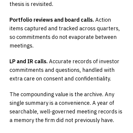
thesis is revisited.
Portfolio reviews and board calls.
Action
items captured and tracked across quarters,
so commitments do not evaporate between
meetings.
LP and IR calls.
Accurate records of investor
commitments and questions, handled with
extra care on consent and confidentiality.
The compounding value is the archive. Any
single summary is a convenience. A year of
searchable, well-governed meeting records is
a memory the firm did not previously have.