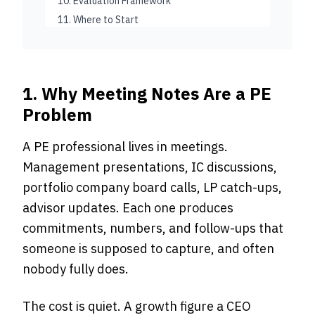
10. Evaluation Framework
11. Where to Start
1. Why Meeting Notes Are a PE
Problem
A PE professional lives in meetings.
Management presentations, IC discussions,
portfolio company board calls, LP catch-ups,
advisor updates. Each one produces
commitments, numbers, and follow-ups that
someone is supposed to capture, and often
nobody fully does.
The cost is quiet. A growth figure a CEO