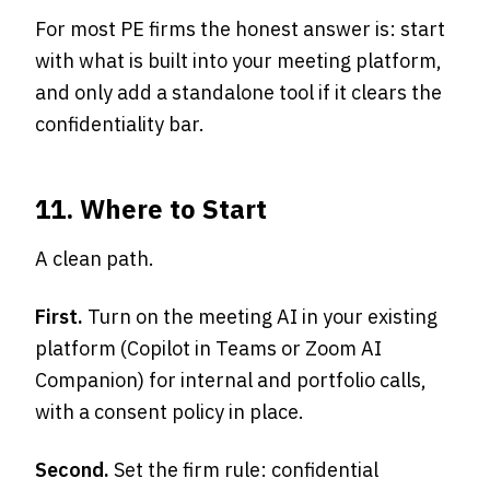
For most PE firms the honest answer is: start
with what is built into your meeting platform,
and only add a standalone tool if it clears the
confidentiality bar.
11. Where to Start
A clean path.
First.
Turn on the meeting AI in your existing
platform (Copilot in Teams or Zoom AI
Companion) for internal and portfolio calls,
with a consent policy in place.
Second.
Set the firm rule: confidential