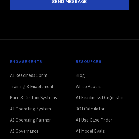
SEND MESSAGE
ENGAGEMENTS
RESOURCES
AI Readiness Sprint
Blog
Training & Enablement
White Papers
Build & Custom Systems
AI Readiness Diagnostic
AI Operating System
ROI Calculator
AI Operating Partner
AI Use Case Finder
AI Governance
AI Model Evals