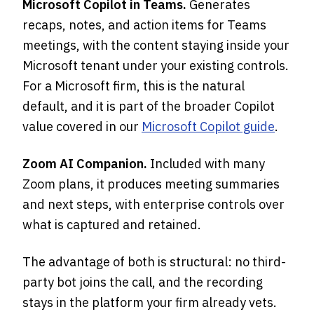
Microsoft Copilot in Teams.
Generates
recaps, notes, and action items for Teams
meetings, with the content staying inside your
Microsoft tenant under your existing controls.
For a Microsoft firm, this is the natural
default, and it is part of the broader Copilot
value covered in our
Microsoft Copilot guide
.
Zoom AI Companion.
Included with many
Zoom plans, it produces meeting summaries
and next steps, with enterprise controls over
what is captured and retained.
The advantage of both is structural: no third-
party bot joins the call, and the recording
stays in the platform your firm already vets.