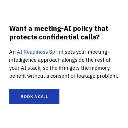
Want a meeting-AI policy that
protects confidential calls?
An
AI Readiness Sprint
sets your meeting-
intelligence approach alongside the rest of
your AI stack, so the firm gets the memory
benefit without a consent or leakage problem.
BOOK A CALL