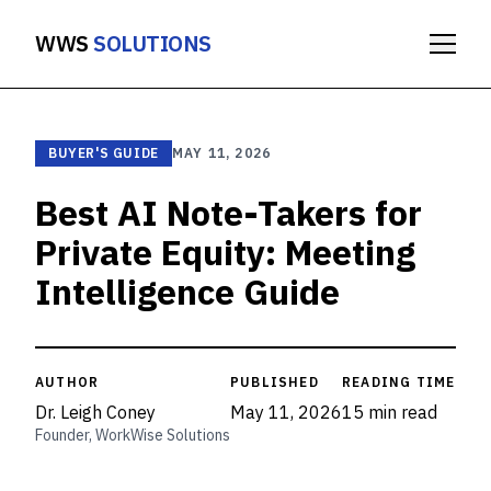
WWS
SOLUTIONS
BUYER'S GUIDE
MAY 11, 2026
Best AI Note-Takers for
Private Equity: Meeting
Intelligence Guide
AUTHOR
PUBLISHED
READING TIME
Dr. Leigh Coney
May 11, 2026
15 min read
Founder, WorkWise Solutions