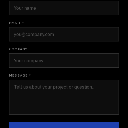
EMAIL *
COMPANY
MESSAGE *