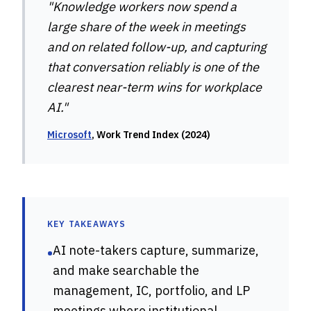
"Knowledge workers now spend a
large share of the week in meetings
and on related follow-up, and capturing
that conversation reliably is one of the
clearest near-term wins for workplace
AI."
Microsoft
, Work Trend Index (2024)
KEY TAKEAWAYS
AI note-takers capture, summarize,
•
and make searchable the
management, IC, portfolio, and LP
meetings where institutional