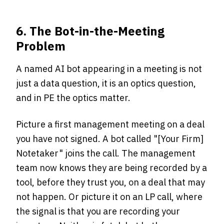
6. The Bot-in-the-Meeting
Problem
A named AI bot appearing in a meeting is not
just a data question, it is an optics question,
and in PE the optics matter.
Picture a first management meeting on a deal
you have not signed. A bot called "[Your Firm]
Notetaker" joins the call. The management
team now knows they are being recorded by a
tool, before they trust you, on a deal that may
not happen. Or picture it on an LP call, where
the signal is that you are recording your