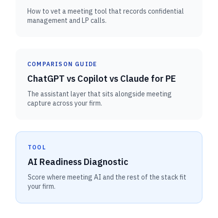
How to vet a meeting tool that records confidential
management and LP calls.
COMPARISON GUIDE
ChatGPT vs Copilot vs Claude for PE
The assistant layer that sits alongside meeting
capture across your firm.
TOOL
AI Readiness Diagnostic
Score where meeting AI and the rest of the stack fit
your firm.