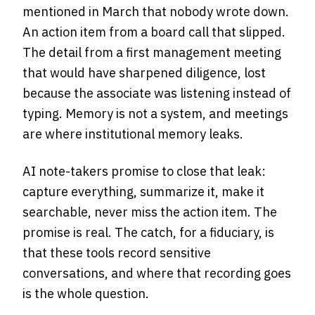
mentioned in March that nobody wrote down.
An action item from a board call that slipped.
The detail from a first management meeting
that would have sharpened diligence, lost
because the associate was listening instead of
typing. Memory is not a system, and meetings
are where institutional memory leaks.
AI note-takers promise to close that leak:
capture everything, summarize it, make it
searchable, never miss the action item. The
promise is real. The catch, for a fiduciary, is
that these tools record sensitive
conversations, and where that recording goes
is the whole question.