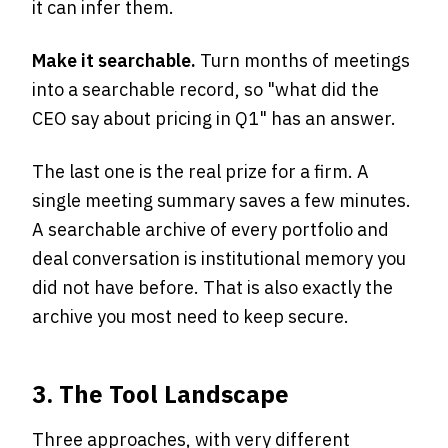
it can infer them.
Make it searchable.
Turn months of meetings
into a searchable record, so "what did the
CEO say about pricing in Q1" has an answer.
The last one is the real prize for a firm. A
single meeting summary saves a few minutes.
A searchable archive of every portfolio and
deal conversation is institutional memory you
did not have before. That is also exactly the
archive you most need to keep secure.
3. The Tool Landscape
Three approaches, with very different