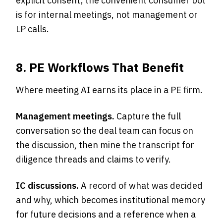
explicit consent; the convenient consumer bot
is for internal meetings, not management or
LP calls.
8. PE Workflows That Benefit
Where meeting AI earns its place in a PE firm.
Management meetings.
Capture the full
conversation so the deal team can focus on
the discussion, then mine the transcript for
diligence threads and claims to verify.
IC discussions.
A record of what was decided
and why, which becomes institutional memory
for future decisions and a reference when a