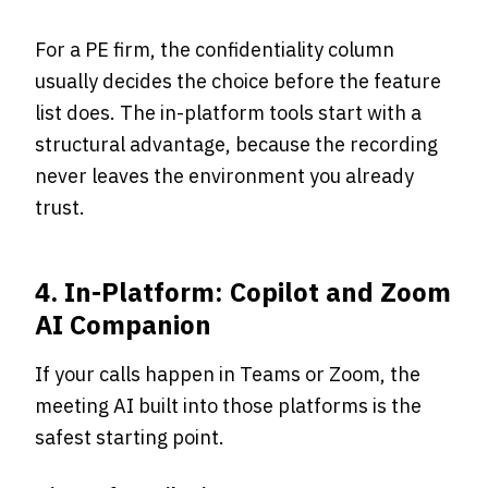
For a PE firm, the confidentiality column
usually decides the choice before the feature
list does. The in-platform tools start with a
structural advantage, because the recording
never leaves the environment you already
trust.
4. In-Platform: Copilot and Zoom
AI Companion
If your calls happen in Teams or Zoom, the
meeting AI built into those platforms is the
safest starting point.