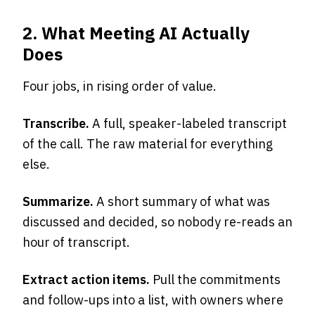
2. What Meeting AI Actually
Does
Four jobs, in rising order of value.
Transcribe.
A full, speaker-labeled transcript
of the call. The raw material for everything
else.
Summarize.
A short summary of what was
discussed and decided, so nobody re-reads an
hour of transcript.
Extract action items.
Pull the commitments
and follow-ups into a list, with owners where