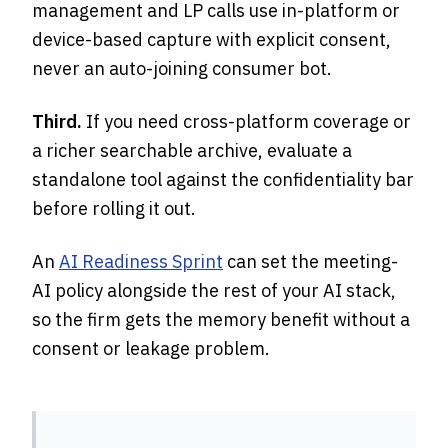
management and LP calls use in-platform or
device-based capture with explicit consent,
never an auto-joining consumer bot.
Third.
If you need cross-platform coverage or
a richer searchable archive, evaluate a
standalone tool against the confidentiality bar
before rolling it out.
An
AI Readiness Sprint
can set the meeting-
AI policy alongside the rest of your AI stack,
so the firm gets the memory benefit without a
consent or leakage problem.