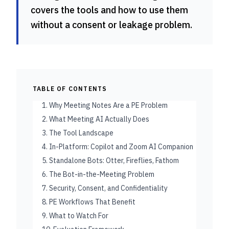
covers the tools and how to use them
without a consent or leakage problem.
TABLE OF CONTENTS
1. Why Meeting Notes Are a PE Problem
2. What Meeting AI Actually Does
3. The Tool Landscape
4. In-Platform: Copilot and Zoom AI Companion
5. Standalone Bots: Otter, Fireflies, Fathom
6. The Bot-in-the-Meeting Problem
7. Security, Consent, and Confidentiality
8. PE Workflows That Benefit
9. What to Watch For