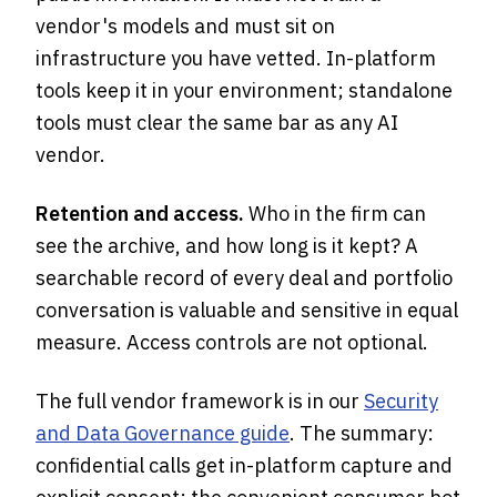
vendor's models and must sit on
infrastructure you have vetted. In-platform
tools keep it in your environment; standalone
tools must clear the same bar as any AI
vendor.
Retention and access.
Who in the firm can
see the archive, and how long is it kept? A
searchable record of every deal and portfolio
conversation is valuable and sensitive in equal
measure. Access controls are not optional.
The full vendor framework is in our
Security
and Data Governance guide
. The summary:
confidential calls get in-platform capture and