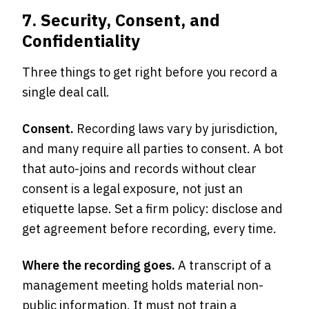
7. Security, Consent, and
Confidentiality
Three things to get right before you record a
single deal call.
Consent.
Recording laws vary by jurisdiction,
and many require all parties to consent. A bot
that auto-joins and records without clear
consent is a legal exposure, not just an
etiquette lapse. Set a firm policy: disclose and
get agreement before recording, every time.
Where the recording goes.
A transcript of a
management meeting holds material non-
public information. It must not train a