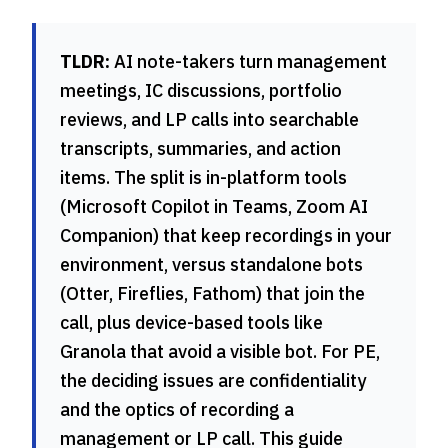
TLDR:
AI note-takers turn management
meetings, IC discussions, portfolio
reviews, and LP calls into searchable
transcripts, summaries, and action
items. The split is in-platform tools
(Microsoft Copilot in Teams, Zoom AI
Companion) that keep recordings in your
environment, versus standalone bots
(Otter, Fireflies, Fathom) that join the
call, plus device-based tools like
Granola that avoid a visible bot. For PE,
the deciding issues are confidentiality
and the optics of recording a
management or LP call. This guide