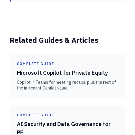
Related Guides & Articles
COMPLETE GUIDE
Microsoft Copilot for Private Equity
Copilot in Teams for meeting recaps, plus the rest of
the in-tenant Copilot value.
COMPLETE GUIDE
AI Security and Data Governance for
PE