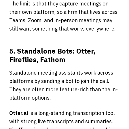
The limit is that they capture meetings on
their own platform, so a firm that lives across
Teams, Zoom, and in-person meetings may
still want something that works everywhere.
5. Standalone Bots: Otter,
Fireflies, Fathom
Standalone meeting assistants work across
platforms by sending a bot to join the call.
They are often more feature-rich than the in-
platform options.
Otter.ai
is a long-standing transcription tool
with strong live transcripts and summaries.