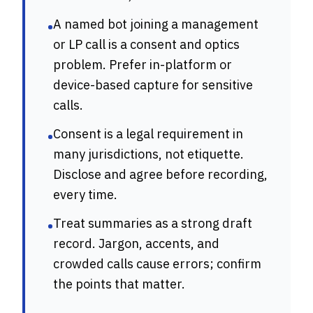
A named bot joining a management
•
or LP call is a consent and optics
problem. Prefer in-platform or
device-based capture for sensitive
calls.
Consent is a legal requirement in
•
many jurisdictions, not etiquette.
Disclose and agree before recording,
every time.
Treat summaries as a strong draft
•
record. Jargon, accents, and
crowded calls cause errors; confirm
the points that matter.