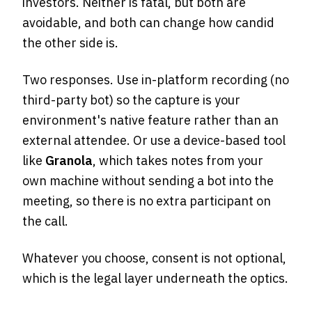
investors. Neither is fatal, but both are
avoidable, and both can change how candid
the other side is.
Two responses. Use in-platform recording (no
third-party bot) so the capture is your
environment's native feature rather than an
external attendee. Or use a device-based tool
like
Granola
, which takes notes from your
own machine without sending a bot into the
meeting, so there is no extra participant on
the call.
Whatever you choose, consent is not optional,
which is the legal layer underneath the optics.