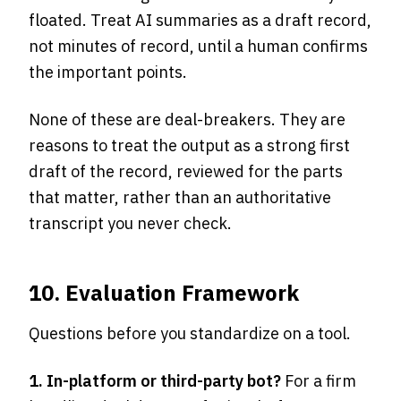
floated. Treat AI summaries as a draft record,
not minutes of record, until a human confirms
the important points.
None of these are deal-breakers. They are
reasons to treat the output as a strong first
draft of the record, reviewed for the parts
that matter, rather than an authoritative
transcript you never check.
10. Evaluation Framework
Questions before you standardize on a tool.
1. In-platform or third-party bot?
For a firm