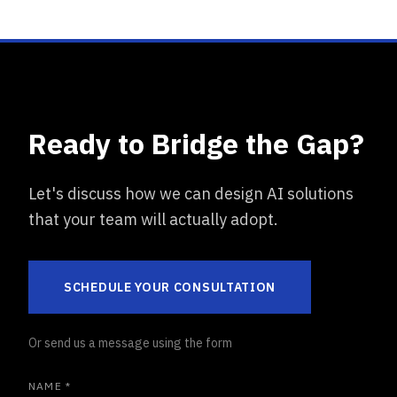
Ready to Bridge the Gap?
Let's discuss how we can design AI solutions
that your team will actually adopt.
SCHEDULE YOUR CONSULTATION
Or send us a message using the form
NAME *