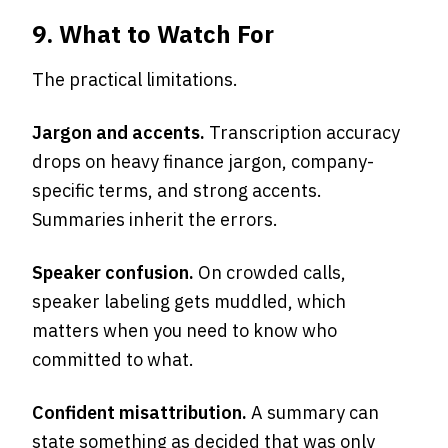
9. What to Watch For
The practical limitations.
Jargon and accents.
Transcription accuracy
drops on heavy finance jargon, company-
specific terms, and strong accents.
Summaries inherit the errors.
Speaker confusion.
On crowded calls,
speaker labeling gets muddled, which
matters when you need to know who
committed to what.
Confident misattribution.
A summary can
state something as decided that was only