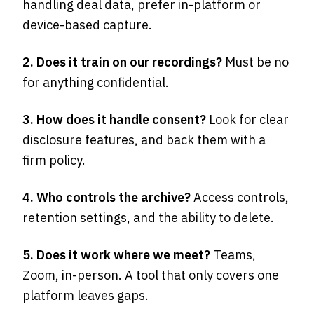
handling deal data, prefer in-platform or
device-based capture.
2. Does it train on our recordings?
Must be no
for anything confidential.
3. How does it handle consent?
Look for clear
disclosure features, and back them with a
firm policy.
4. Who controls the archive?
Access controls,
retention settings, and the ability to delete.
5. Does it work where we meet?
Teams,
Zoom, in-person. A tool that only covers one
platform leaves gaps.