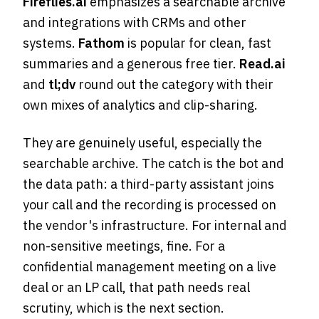
Fireflies.ai
emphasizes a searchable archive
and integrations with CRMs and other
systems.
Fathom
is popular for clean, fast
summaries and a generous free tier.
Read.ai
and
tl;dv
round out the category with their
own mixes of analytics and clip-sharing.
They are genuinely useful, especially the
searchable archive. The catch is the bot and
the data path: a third-party assistant joins
your call and the recording is processed on
the vendor's infrastructure. For internal and
non-sensitive meetings, fine. For a
confidential management meeting on a live
deal or an LP call, that path needs real
scrutiny, which is the next section.