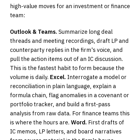
high-value moves for an investment or finance
team:
Outlook & Teams.
Summarize long deal
threads and meeting recordings, draft LP and
counterparty replies in the firm's voice, and
pull the action items out of an IC discussion.
This is the fastest habit to form because the
volume is daily.
Excel.
Interrogate a model or
reconciliation in plain language, explain a
formula chain, flag anomalies in a covenant or
portfolio tracker, and build a first-pass
analysis from raw data. For finance teams this
is where the hours are.
Word.
First drafts of
IC memos, LP letters, and board narratives