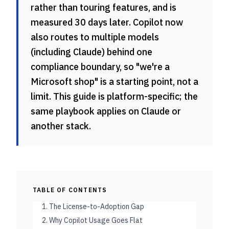
rather than touring features, and is
measured 30 days later. Copilot now
also routes to multiple models
(including Claude) behind one
compliance boundary, so "we're a
Microsoft shop" is a starting point, not a
limit. This guide is platform-specific; the
same playbook applies on Claude or
another stack.
TABLE OF CONTENTS
1. The License-to-Adoption Gap
2. Why Copilot Usage Goes Flat