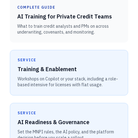
COMPLETE GUIDE
AI Training for Private Credit Teams
What to train credit analysts and PMs on across
underwriting, covenants, and monitoring.
SERVICE
Training & Enablement
Workshops on Copilot or your stack, including a role-
based intensive for licenses with flat usage.
SERVICE
AI Readiness & Governance
Set the MNPI rules, the AI policy, and the platform
decision before you scale a rollout.