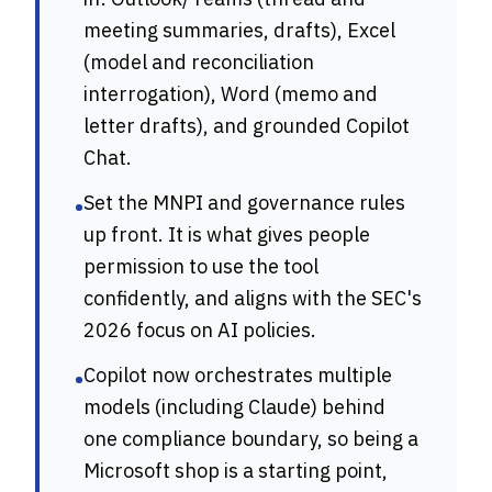
meeting summaries, drafts), Excel
(model and reconciliation
interrogation), Word (memo and
letter drafts), and grounded Copilot
Chat.
Set the MNPI and governance rules
•
up front. It is what gives people
permission to use the tool
confidently, and aligns with the SEC's
2026 focus on AI policies.
Copilot now orchestrates multiple
•
models (including Claude) behind
one compliance boundary, so being a
Microsoft shop is a starting point,