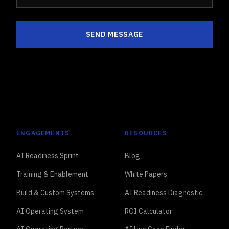
SEND MESSAGE
ENGAGEMENTS
RESOURCES
AI Readiness Sprint
Blog
Training & Enablement
White Papers
Build & Custom Systems
AI Readiness Diagnostic
AI Operating System
ROI Calculator