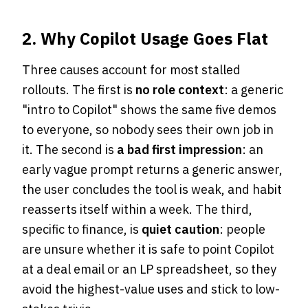
2. Why Copilot Usage Goes Flat
Three causes account for most stalled
rollouts. The first is
no role context
: a generic
"intro to Copilot" shows the same five demos
to everyone, so nobody sees their own job in
it. The second is
a bad first impression
: an
early vague prompt returns a generic answer,
the user concludes the tool is weak, and habit
reasserts itself within a week. The third,
specific to finance, is
quiet caution
: people
are unsure whether it is safe to point Copilot
at a deal email or an LP spreadsheet, so they
avoid the highest-value uses and stick to low-