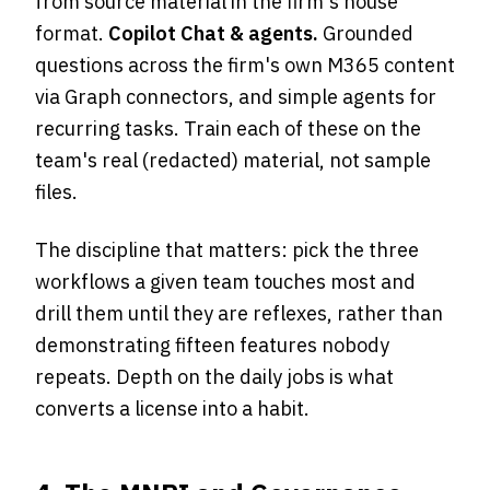
from source material in the firm's house
format.
Copilot Chat & agents.
Grounded
questions across the firm's own M365 content
via Graph connectors, and simple agents for
recurring tasks. Train each of these on the
team's real (redacted) material, not sample
files.
The discipline that matters: pick the three
workflows a given team touches most and
drill them until they are reflexes, rather than
demonstrating fifteen features nobody
repeats. Depth on the daily jobs is what
converts a license into a habit.