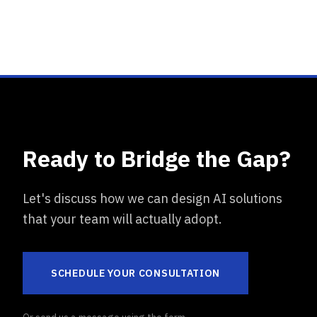
Ready to Bridge the Gap?
Let's discuss how we can design AI solutions
that your team will actually adopt.
SCHEDULE YOUR CONSULTATION