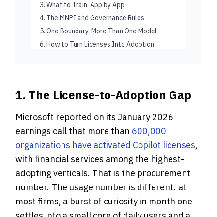
3. What to Train, App by App
4. The MNPI and Governance Rules
5. One Boundary, More Than One Model
6. How to Turn Licenses Into Adoption
1. The License-to-Adoption Gap
Microsoft reported on its January 2026
earnings call that more than
600,000
organizations have activated Copilot licenses
,
with financial services among the highest-
adopting verticals. That is the procurement
number. The usage number is different: at
most firms, a burst of curiosity in month one
settles into a small core of daily users and a