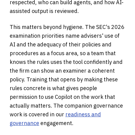
respected, who can build agents, and how AI-
assisted output is reviewed.
This matters beyond hygiene. The SEC's 2026
examination priorities name advisers' use of
AI and the adequacy of their policies and
procedures as a focus area, so a team that
knows the rules uses the tool confidently and
the firm can show an examiner a coherent
policy. Training that opens by making these
rules concrete is what gives people
permission to use Copilot on the work that
actually matters. The companion governance
work is covered in our
readiness and
governance
engagement.