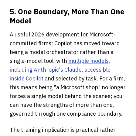
5. One Boundary, More Than One
Model
A useful 2026 development for Microsoft-
committed firms: Copilot has moved toward
being a model orchestrator rather than a
single-model tool, with
multiple models,
including Anthropic's Claude, accessible
inside Copilot
and selected by task. For a firm,
this means being "a Microsoft shop" no longer
forces a single model behind the scenes; you
can have the strengths of more than one,
governed through one compliance boundary.
The training implication is practical rather