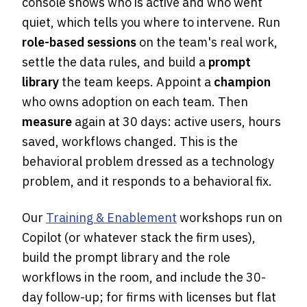
console shows who is active and who went
quiet, which tells you where to intervene. Run
role-based sessions
on the team's real work,
settle the data rules, and build a
prompt
library
the team keeps. Appoint a
champion
who owns adoption on each team. Then
measure
again at 30 days: active users, hours
saved, workflows changed. This is the
behavioral problem dressed as a technology
problem, and it responds to a behavioral fix.
Our
Training & Enablement
workshops run on
Copilot (or whatever stack the firm uses),
build the prompt library and the role
workflows in the room, and include the 30-
day follow-up; for firms with licenses but flat