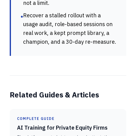
not a limit.
Recover a stalled rollout with a
•
usage audit, role-based sessions on
real work, a kept prompt library, a
champion, and a 30-day re-measure.
Related Guides & Articles
COMPLETE GUIDE
AI Training for Private Equity Firms