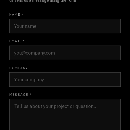
Or send us a message using the form
NAME *
EMAIL *
COMPANY
MESSAGE *