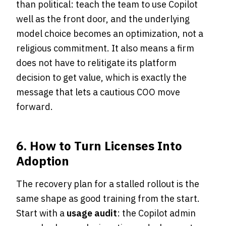
than political: teach the team to use Copilot
well as the front door, and the underlying
model choice becomes an optimization, not a
religious commitment. It also means a firm
does not have to relitigate its platform
decision to get value, which is exactly the
message that lets a cautious COO move
forward.
6. How to Turn Licenses Into
Adoption
The recovery plan for a stalled rollout is the
same shape as good training from the start.
Start with a
usage audit
: the Copilot admin