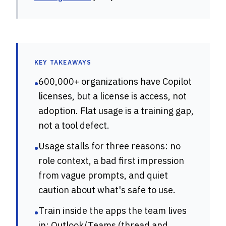
KEY TAKEAWAYS
600,000+ organizations have Copilot
•
licenses, but a license is access, not
adoption. Flat usage is a training gap,
not a tool defect.
Usage stalls for three reasons: no
•
role context, a bad first impression
from vague prompts, and quiet
caution about what's safe to use.
Train inside the apps the team lives
•
in: Outlook/Teams (thread and