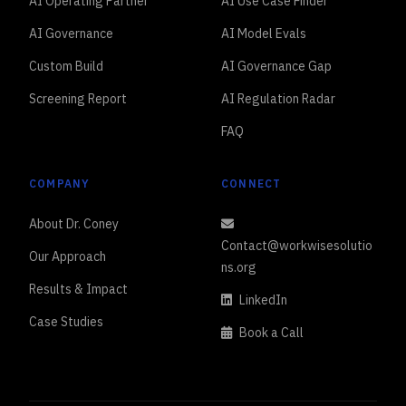
AI Operating Partner
AI Use Case Finder
AI Governance
AI Model Evals
Custom Build
AI Governance Gap
Screening Report
AI Regulation Radar
FAQ
COMPANY
CONNECT
About Dr. Coney
Contact@workwisesolutio
Our Approach
ns.org
Results & Impact
LinkedIn
Case Studies
Book a Call