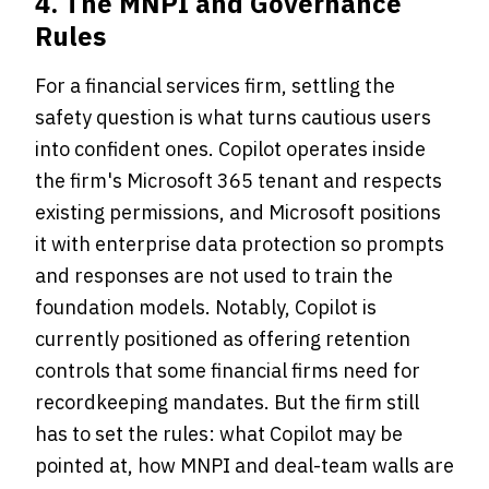
4. The MNPI and Governance
Rules
For a financial services firm, settling the
safety question is what turns cautious users
into confident ones. Copilot operates inside
the firm's Microsoft 365 tenant and respects
existing permissions, and Microsoft positions
it with enterprise data protection so prompts
and responses are not used to train the
foundation models. Notably, Copilot is
currently positioned as offering retention
controls that some financial firms need for
recordkeeping mandates. But the firm still
has to set the rules: what Copilot may be
pointed at, how MNPI and deal-team walls are