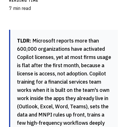
READING TIME
7 min read
TLDR:
Microsoft reports more than
600,000 organizations have activated
Copilot licenses, yet at most firms usage
is flat after the first month, because a
license is access, not adoption. Copilot
training for a financial services team
works when it is built on the team's own
work inside the apps they already live in
(Outlook, Excel, Word, Teams), sets the
data and MNPI rules up front, trains a
few high-frequency workflows deeply