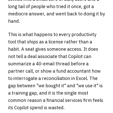
long tail of people who tried it once, got a
mediocre answer, and went back to doing it by
hand.
This is what happens to every productivity
tool that ships as a license rather than a
habit. A seat gives someone access. It does
not tell a deal associate that Copilot can
summarize a 40-email thread before a
partner call, or show a fund accountant how
to interrogate a reconciliation in Excel. The
gap between "we bought it" and "we use it" is
a training gap, and it is the single most
common reason a financial services firm feels
its Copilot spend is wasted.