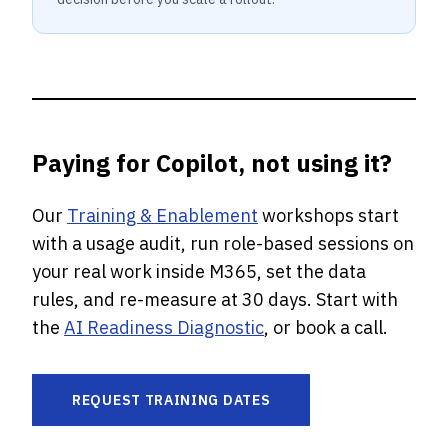
Paying for Copilot, not using it?
Our
Training & Enablement
workshops start
with a usage audit, run role-based sessions on
your real work inside M365, set the data
rules, and re-measure at 30 days. Start with
the
AI Readiness Diagnostic
, or book a call.
REQUEST TRAINING DATES