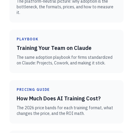
The platform-neutral picture: why adoption is the
bottleneck, the formats, prices, and how to measure
it.
PLAYBOOK
Training Your Team on Claude
The same adoption playbook for firms standardized
on Claude: Projects, Cowork, and making it stick.
PRICING GUIDE
How Much Does AI Training Cost?
The 2026 price bands for each training format, what
changes the price, and the ROI math.