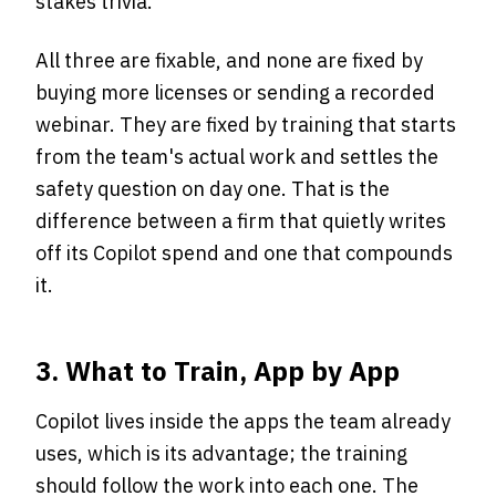
stakes trivia.
All three are fixable, and none are fixed by
buying more licenses or sending a recorded
webinar. They are fixed by training that starts
from the team's actual work and settles the
safety question on day one. That is the
difference between a firm that quietly writes
off its Copilot spend and one that compounds
it.
3. What to Train, App by App
Copilot lives inside the apps the team already
uses, which is its advantage; the training
should follow the work into each one. The