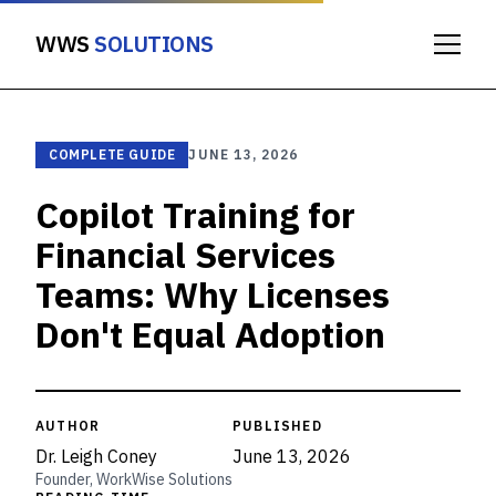
WWS
SOLUTIONS
COMPLETE GUIDE
JUNE 13, 2026
Copilot Training for
Financial Services
Teams: Why Licenses
Don't Equal Adoption
AUTHOR
PUBLISHED
Dr. Leigh Coney
June 13, 2026
Founder, WorkWise Solutions