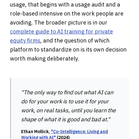
usage, that begins with a usage audit and a
role-based intensive on the work people are
avoiding. The broader picture is in our
complete guide to AI training for private
equity firms
, and the question of which
platform to standardize on is its own decision
worth making deliberately.
"The only way to find out what AI can
do for your work is to use it for your
work, on real tasks, until you learn the
shape of what it is good and bad at."
Ethan Mollick,
"Co-Intelligence: Living and
Working with AI"
(2024)