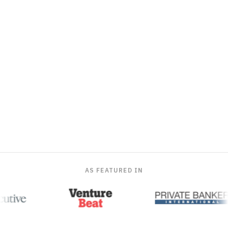
AS FEATURED IN