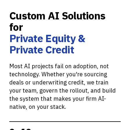
Custom AI Solutions
for
Private Equity &
Private Credit
Most AI projects fail on adoption, not
technology. Whether you're sourcing
deals or underwriting credit, we train
your team, govern the rollout, and build
the system that makes your firm AI-
native, on your stack.