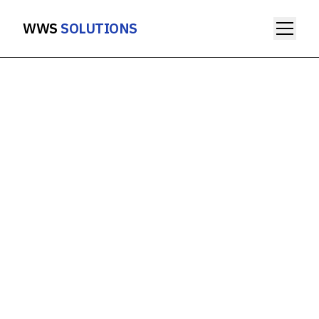
WWS
SOLUTIONS