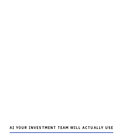
AI YOUR INVESTMENT TEAM WILL ACTUALLY USE