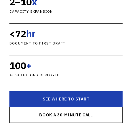
2–10
x
CAPACITY EXPANSION
<72
hr
DOCUMENT TO FIRST DRAFT
100
+
AI SOLUTIONS DEPLOYED
SEE WHERE TO START
BOOK A 30-MINUTE CALL