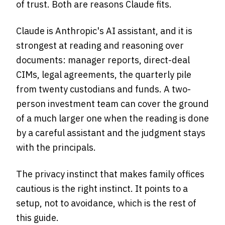
of trust. Both are reasons Claude fits.
Claude is Anthropic's AI assistant, and it is
strongest at reading and reasoning over
documents: manager reports, direct-deal
CIMs, legal agreements, the quarterly pile
from twenty custodians and funds. A two-
person investment team can cover the ground
of a much larger one when the reading is done
by a careful assistant and the judgment stays
with the principals.
The privacy instinct that makes family offices
cautious is the right instinct. It points to a
setup, not to avoidance, which is the rest of
this guide.