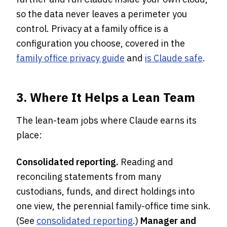
so the data never leaves a perimeter you
control. Privacy at a family office is a
configuration you choose, covered in the
family office privacy guide
and
is Claude safe
.
3. Where It Helps a Lean Team
The lean-team jobs where Claude earns its
place:
Consolidated reporting.
Reading and
reconciling statements from many
custodians, funds, and direct holdings into
one view, the perennial family-office time sink.
(See
consolidated reporting
.)
Manager and