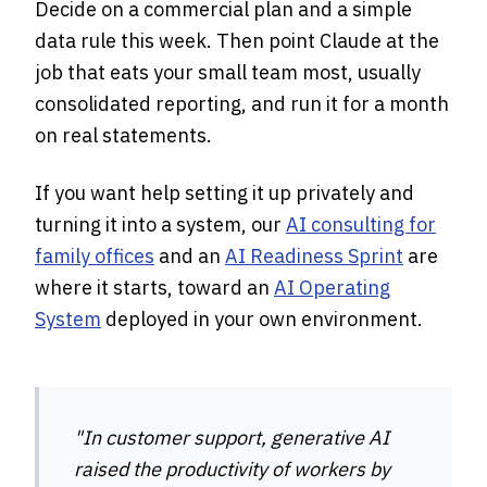
Decide on a commercial plan and a simple
data rule this week. Then point Claude at the
job that eats your small team most, usually
consolidated reporting, and run it for a month
on real statements.
If you want help setting it up privately and
turning it into a system, our
AI consulting for
family offices
and an
AI Readiness Sprint
are
where it starts, toward an
AI Operating
System
deployed in your own environment.
"In customer support, generative AI
raised the productivity of workers by