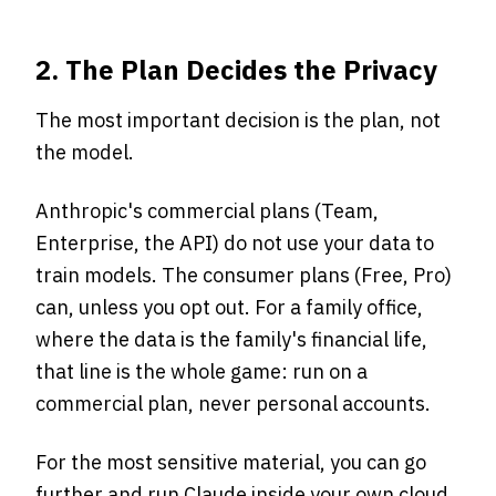
2. The Plan Decides the Privacy
The most important decision is the plan, not
the model.
Anthropic's commercial plans (Team,
Enterprise, the API) do not use your data to
train models. The consumer plans (Free, Pro)
can, unless you opt out. For a family office,
where the data is the family's financial life,
that line is the whole game: run on a
commercial plan, never personal accounts.
For the most sensitive material, you can go
further and run Claude inside your own cloud,