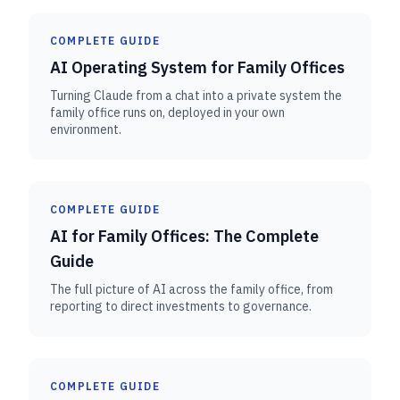
COMPLETE GUIDE
AI Operating System for Family Offices
Turning Claude from a chat into a private system the
family office runs on, deployed in your own
environment.
COMPLETE GUIDE
AI for Family Offices: The Complete
Guide
The full picture of AI across the family office, from
reporting to direct investments to governance.
COMPLETE GUIDE