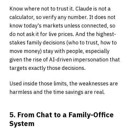
Know where not to trust it. Claude is not a
calculator, so verify any number. It does not
know today's markets unless connected, so
do not ask it for live prices. And the highest-
stakes family decisions (who to trust, how to
move money) stay with people, especially
given the rise of AI-driven impersonation that
targets exactly those decisions.
Used inside those limits, the weaknesses are
harmless and the time savings are real.
5. From Chat to a Family-Office
System