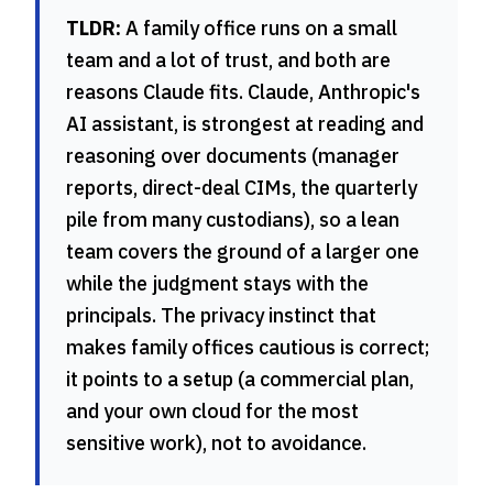
TLDR:
A family office runs on a small
team and a lot of trust, and both are
reasons Claude fits. Claude, Anthropic's
AI assistant, is strongest at reading and
reasoning over documents (manager
reports, direct-deal CIMs, the quarterly
pile from many custodians), so a lean
team covers the ground of a larger one
while the judgment stays with the
principals. The privacy instinct that
makes family offices cautious is correct;
it points to a setup (a commercial plan,
and your own cloud for the most
sensitive work), not to avoidance.