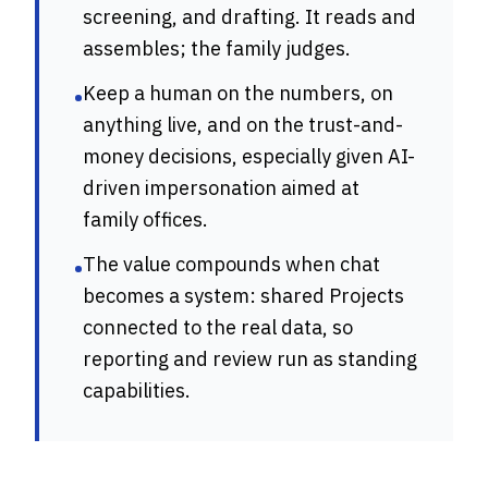
screening, and drafting. It reads and
assembles; the family judges.
Keep a human on the numbers, on
•
anything live, and on the trust-and-
money decisions, especially given AI-
driven impersonation aimed at
family offices.
The value compounds when chat
•
becomes a system: shared Projects
connected to the real data, so
reporting and review run as standing
capabilities.