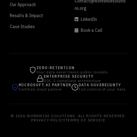
Contact@workwisesolutio
Our Approach
ns.org
Results & Impact
LinkedIn
Case Studies
Book a Call
ZERO-RETENTION
Your data never trains public models
ENTERPRISE SECURITY
SOC 2 compliant architecture
MICROSOFT AI PARTNER
DATA SOVEREIGNTY
Certified cloud partner
Full control of your data
© 2026 WORKWISE SOLUTIONS. ALL RIGHTS RESERVED.
PRIVACY POLICY
TERMS OF SERVICE