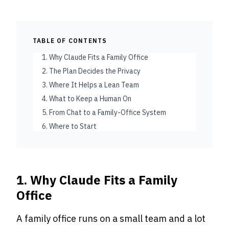
TABLE OF CONTENTS
1. Why Claude Fits a Family Office
2. The Plan Decides the Privacy
3. Where It Helps a Lean Team
4. What to Keep a Human On
5. From Chat to a Family-Office System
6. Where to Start
1. Why Claude Fits a Family
Office
A family office runs on a small team and a lot