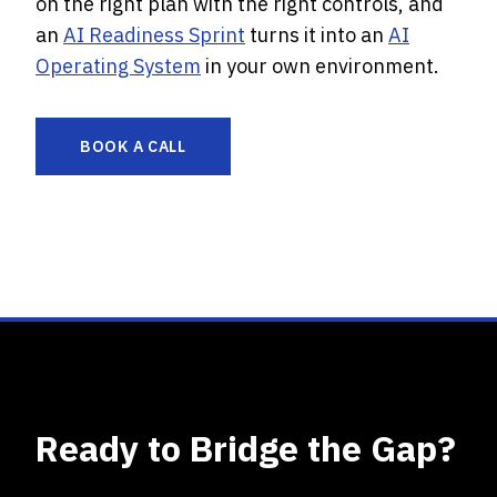
on the right plan with the right controls, and
an
AI Readiness Sprint
turns it into an
AI
Operating System
in your own environment.
BOOK A CALL
Ready to Bridge the Gap?