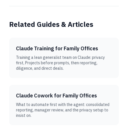
Related Guides & Articles
Claude Training for Family Offices
Training a lean generalist team on Claude: privacy
first, Projects before prompts, then reporting,
diligence, and direct deals.
Claude Cowork for Family Offices
What to automate first with the agent: consolidated
reporting, manager review, and the privacy setup to
insist on.