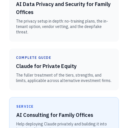
AI Data Privacy and Security for Family
Offices
The privacy setup in depth: no-training plans, the in-
tenant option, vendor vetting, and the deepfake
threat.
COMPLETE GUIDE
Claude for Private Equity
The fuller treatment of the tiers, strengths, and
limits, applicable across alternative investment firms.
SERVICE
AI Consulting for Family Offices
Help deploying Claude privately and building it into