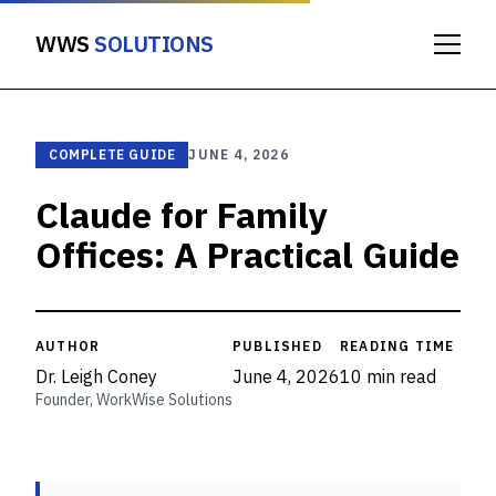
WWS
SOLUTIONS
COMPLETE GUIDE
JUNE 4, 2026
Claude for Family
Offices: A Practical Guide
AUTHOR
PUBLISHED
READING TIME
Dr. Leigh Coney
June 4, 2026
10 min read
Founder, WorkWise Solutions