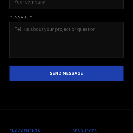
MESSAGE *
SEND MESSAGE
ENGAGEMENTS
RESOURCES