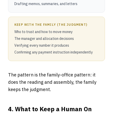
Drafting memos, summaries, and letters
KEEP WITH THE FAMILY (THE JUDGMENT)
Who to trust and how to move money
The manager and allocation decisions
Verifying every number it produces
Confirming any payment instruction independently
The pattern is the family-office pattern: it
does the reading and assembly, the family
keeps the judgment.
4. What to Keep a Human On