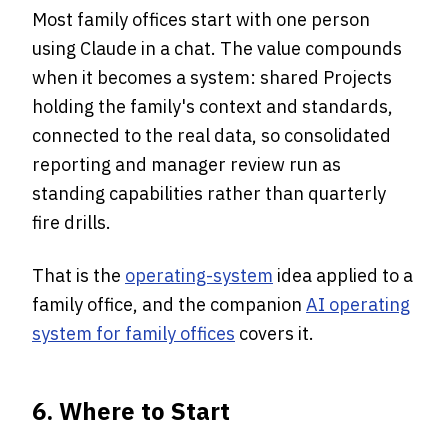
Most family offices start with one person
using Claude in a chat. The value compounds
when it becomes a system: shared Projects
holding the family's context and standards,
connected to the real data, so consolidated
reporting and manager review run as
standing capabilities rather than quarterly
fire drills.
That is the
operating-system
idea applied to a
family office, and the companion
AI operating
system for family offices
covers it.
6. Where to Start