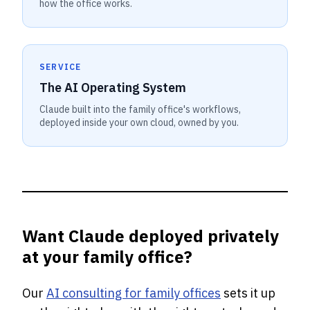
how the office works.
SERVICE
The AI Operating System
Claude built into the family office's workflows,
deployed inside your own cloud, owned by you.
Want Claude deployed privately
at your family office?
Our
AI consulting for family offices
sets it up