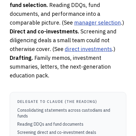
fund selection.
Reading DDQs, fund
documents, and performance into a
comparable picture. (See
manager selection
.)
Direct and co-investments.
Screening and
diligencing deals a small team could not
otherwise cover. (See
direct investments
.)
Drafting.
Family memos, investment
summaries, letters, the next-generation
education pack.
DELEGATE TO CLAUDE (THE READING)
Consolidating statements across custodians and
funds
Reading DDQs and fund documents
Screening direct and co-investment deals