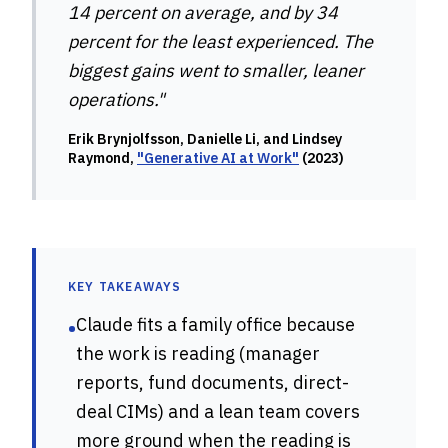
14 percent on average, and by 34
percent for the least experienced. The
biggest gains went to smaller, leaner
operations."
Erik Brynjolfsson, Danielle Li, and Lindsey
Raymond,
"Generative AI at Work"
(2023)
KEY TAKEAWAYS
Claude fits a family office because
•
the work is reading (manager
reports, fund documents, direct-
deal CIMs) and a lean team covers
more ground when the reading is