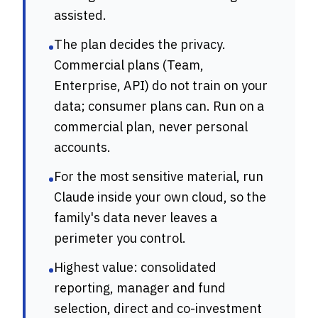
assisted.
The plan decides the privacy.
•
Commercial plans (Team,
Enterprise, API) do not train on your
data; consumer plans can. Run on a
commercial plan, never personal
accounts.
For the most sensitive material, run
•
Claude inside your own cloud, so the
family's data never leaves a
perimeter you control.
Highest value: consolidated
•
reporting, manager and fund
selection, direct and co-investment