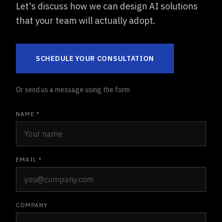
Let's discuss how we can design AI solutions
that your team will actually adopt.
SCHEDULE YOUR CONSULTATION
Or send us a message using the form
NAME *
EMAIL *
COMPANY