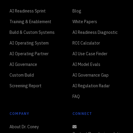
AI Readiness Sprint
Blog
Training & Enablement
White Papers
Build & Custom Systems
AI Readiness Diagnostic
AI Operating System
ROI Calculator
AI Operating Partner
AI Use Case Finder
AI Governance
AI Model Evals
Custom Build
AI Governance Gap
Screening Report
AI Regulation Radar
FAQ
COMPANY
CONNECT
About Dr. Coney