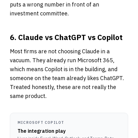
puts a wrong number in front of an
investment committee.
6. Claude vs ChatGPT vs Copilot
Most firms are not choosing Claude in a
vacuum. They already run Microsoft 365,
which means Copilot is in the building, and
someone on the team already likes ChatGPT.
Treated honestly, these are not really the
same product.
MICROSOFT COPILOT
The integration play