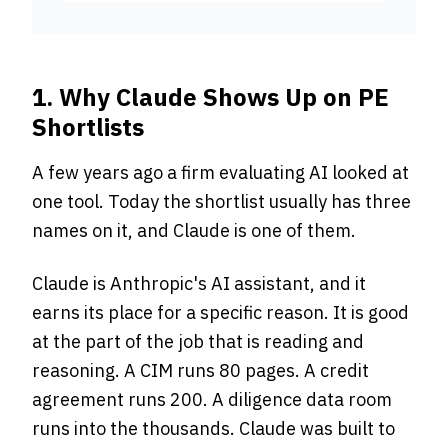
1. Why Claude Shows Up on PE
Shortlists
A few years ago a firm evaluating AI looked at
one tool. Today the shortlist usually has three
names on it, and Claude is one of them.
Claude is Anthropic's AI assistant, and it
earns its place for a specific reason. It is good
at the part of the job that is reading and
reasoning. A CIM runs 80 pages. A credit
agreement runs 200. A diligence data room
runs into the thousands. Claude was built to