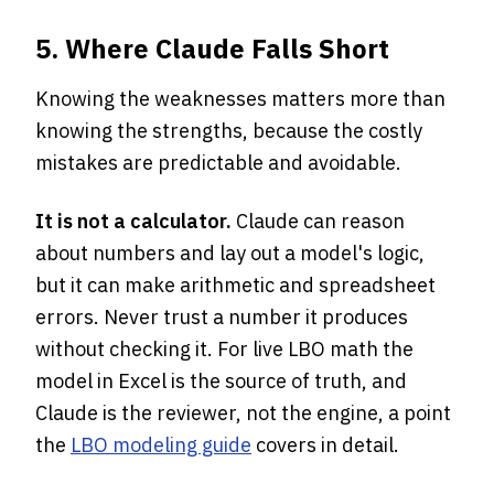
5. Where Claude Falls Short
Knowing the weaknesses matters more than
knowing the strengths, because the costly
mistakes are predictable and avoidable.
It is not a calculator.
Claude can reason
about numbers and lay out a model's logic,
but it can make arithmetic and spreadsheet
errors. Never trust a number it produces
without checking it. For live LBO math the
model in Excel is the source of truth, and
Claude is the reviewer, not the engine, a point
the
LBO modeling guide
covers in detail.