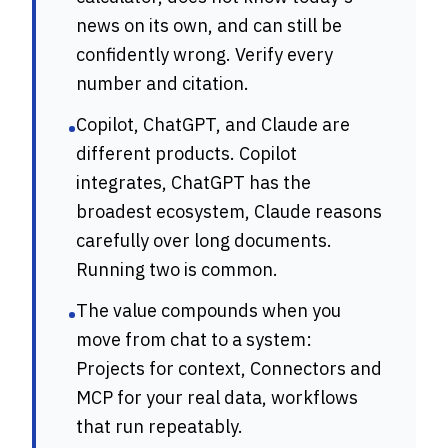
news on its own, and can still be
confidently wrong. Verify every
number and citation.
Copilot, ChatGPT, and Claude are
•
different products. Copilot
integrates, ChatGPT has the
broadest ecosystem, Claude reasons
carefully over long documents.
Running two is common.
The value compounds when you
•
move from chat to a system:
Projects for context, Connectors and
MCP for your real data, workflows
that run repeatably.