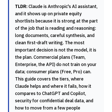
TLDR:
Claude is Anthropic's AI assistant,
and it shows up on private equity
shortlists because it is strong at the part
of the job that is reading and reasoning:
long documents, careful synthesis, and
clean first-draft writing. The most
important decision is not the model, it is
the plan. Commercial plans (Team,
Enterprise, the API) do not train on your
data; consumer plans (Free, Pro) can.
This guide covers the tiers, where
Claude helps and where it fails, how it
compares to ChatGPT and Copilot,
security for confidential deal data, and
how to move from a few people