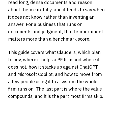
read long, dense documents and reason
about them carefully, and it tends to say when
it does not know rather than inventing an
answer. For a business that runs on
documents and judgment, that temperament
matters more than a benchmark score.
This guide covers what Claude is, which plan
to buy, where it helps a PE firm and where it
does not, how it stacks up against ChatGPT
and Microsoft Copilot, and how to move from
a few people using it to a system the whole
firm runs on. The last part is where the value
compounds, and it is the part most firms skip.