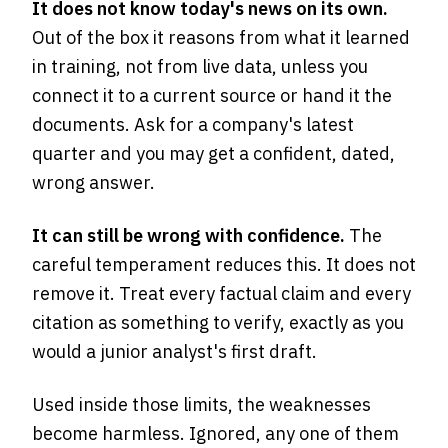
It does not know today's news on its own.
Out of the box it reasons from what it learned
in training, not from live data, unless you
connect it to a current source or hand it the
documents. Ask for a company's latest
quarter and you may get a confident, dated,
wrong answer.
It can still be wrong with confidence.
The
careful temperament reduces this. It does not
remove it. Treat every factual claim and every
citation as something to verify, exactly as you
would a junior analyst's first draft.
Used inside those limits, the weaknesses
become harmless. Ignored, any one of them