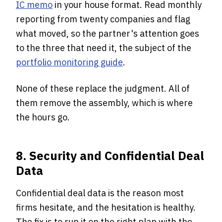
IC memo
in your house format. Read monthly
reporting from twenty companies and flag
what moved, so the partner's attention goes
to the three that need it, the subject of the
portfolio monitoring guide
.
None of these replace the judgment. All of
them remove the assembly, which is where
the hours go.
8. Security and Confidential Deal
Data
Confidential deal data is the reason most
firms hesitate, and the hesitation is healthy.
The fix is to run it on the right plan with the