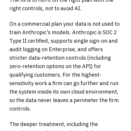
right controls, not to avoid AI.
On a commercial plan your data is not used to
train Anthropic's models. Anthropic is SOC 2
Type II certified, supports single sign-on and
audit logging on Enterprise, and offers
stricter data-retention controls (including
zero-retention options on the API) for
qualifying customers. For the highest-
sensitivity work a firm can go further and run
the system inside its own cloud environment,
so the data never leaves a perimeter the firm
controls.
The deeper treatment, including the