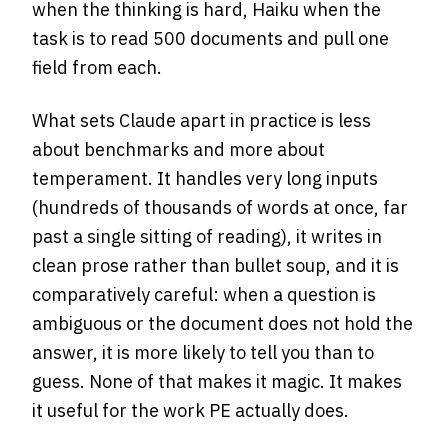
when the thinking is hard, Haiku when the
task is to read 500 documents and pull one
field from each.
What sets Claude apart in practice is less
about benchmarks and more about
temperament. It handles very long inputs
(hundreds of thousands of words at once, far
past a single sitting of reading), it writes in
clean prose rather than bullet soup, and it is
comparatively careful: when a question is
ambiguous or the document does not hold the
answer, it is more likely to tell you than to
guess. None of that makes it magic. It makes
it useful for the work PE actually does.