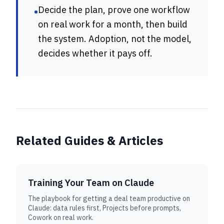
Decide the plan, prove one workflow
•
on real work for a month, then build
the system. Adoption, not the model,
decides whether it pays off.
Related Guides & Articles
Training Your Team on Claude
The playbook for getting a deal team productive on
Claude: data rules first, Projects before prompts,
Cowork on real work.