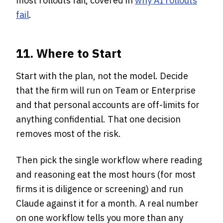
most rollouts fail, covered in
why AI rollouts
fail
.
11. Where to Start
Start with the plan, not the model. Decide
that the firm will run on Team or Enterprise
and that personal accounts are off-limits for
anything confidential. That one decision
removes most of the risk.
Then pick the single workflow where reading
and reasoning eat the most hours (for most
firms it is diligence or screening) and run
Claude against it for a month. A real number
on one workflow tells you more than any