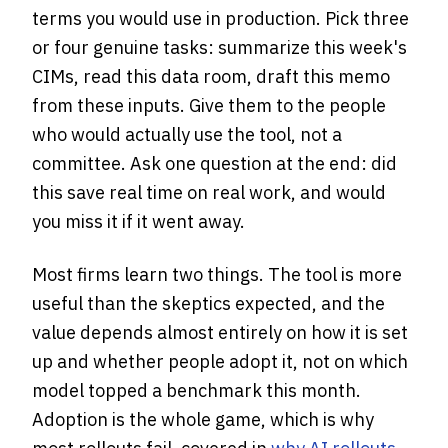
terms you would use in production. Pick three
or four genuine tasks: summarize this week's
CIMs, read this data room, draft this memo
from these inputs. Give them to the people
who would actually use the tool, not a
committee. Ask one question at the end: did
this save real time on real work, and would
you miss it if it went away.
Most firms learn two things. The tool is more
useful than the skeptics expected, and the
value depends almost entirely on how it is set
up and whether people adopt it, not on which
model topped a benchmark this month.
Adoption is the whole game, which is why