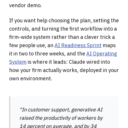
vendor demo.
If you want help choosing the plan, setting the
controls, and turning the first workflow into a
firm-wide system rather than a clever trick a
few people use, an
AI Readiness Sprint
maps
it in two to three weeks, and the
AI Operating
System
is where it leads: Claude wired into
how your firm actually works, deployed in your
own environment.
"In customer support, generative AI
raised the productivity of workers by
14 percent on average, and by 34