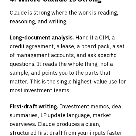
Claude is strong where the work is reading,
reasoning, and writing.
Long-document analysis.
Hand it a CIM, a
credit agreement, a lease, a board pack, a set
of management accounts, and ask specific
questions. It reads the whole thing, not a
sample, and points you to the parts that
matter. This is the single highest-value use for
most investment teams.
First-draft writing.
Investment memos, deal
summaries, LP update language, market
overviews. Claude produces a clean,
structured first draft from your inputs faster