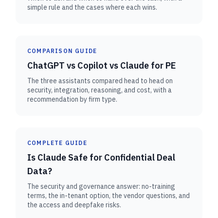
simple rule and the cases where each wins.
COMPARISON GUIDE
ChatGPT vs Copilot vs Claude for PE
The three assistants compared head to head on
security, integration, reasoning, and cost, with a
recommendation by firm type.
COMPLETE GUIDE
Is Claude Safe for Confidential Deal
Data?
The security and governance answer: no-training
terms, the in-tenant option, the vendor questions, and
the access and deepfake risks.