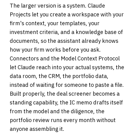
The larger version is a system. Claude
Projects let you create a workspace with your
firm's context, your templates, your
investment criteria, and a knowledge base of
documents, so the assistant already knows
how your firm works before you ask.
Connectors and the Model Context Protocol
let Claude reach into your actual systems, the
data room, the CRM, the portfolio data,
instead of waiting for someone to paste a file.
Built properly, the deal screener becomes a
standing capability, the IC memo drafts itself
from the model and the diligence, the
portfolio review runs every month without
anyone assembling it.