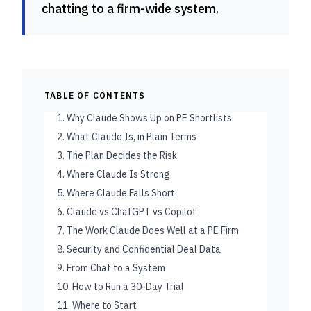
chatting to a firm-wide system.
TABLE OF CONTENTS
1. Why Claude Shows Up on PE Shortlists
2. What Claude Is, in Plain Terms
3. The Plan Decides the Risk
4. Where Claude Is Strong
5. Where Claude Falls Short
6. Claude vs ChatGPT vs Copilot
7. The Work Claude Does Well at a PE Firm
8. Security and Confidential Deal Data
9. From Chat to a System
10. How to Run a 30-Day Trial
11. Where to Start