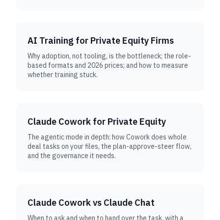
AI Training for Private Equity Firms
Why adoption, not tooling, is the bottleneck; the role-
based formats and 2026 prices; and how to measure
whether training stuck.
Claude Cowork for Private Equity
The agentic mode in depth: how Cowork does whole
deal tasks on your files, the plan-approve-steer flow,
and the governance it needs.
Claude Cowork vs Claude Chat
When to ask and when to hand over the task, with a