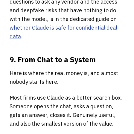
questions to ask any vendor and the access
and deepfake risks that have nothing to do
with the model, is in the dedicated guide on
whether Claude is safe for confidential deal
data
.
9. From Chat to a System
Here is where the real money is, and almost
nobody starts here.
Most firms use Claude as a better search box.
Someone opens the chat, asks a question,
gets an answer, closes it. Genuinely useful,
and also the smallest version of the value.