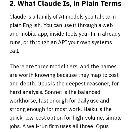
2. What Claude Is, in Plain Terms
Claude is a family of AI models you talk to in
plain English. You can use it through a web
and mobile app, inside tools your firm already
runs, or through an API your own systems
call.
There are three model tiers, and the names
are worth knowing because they map to cost
and depth. Opus is the deepest reasoner, for
hard analysis. Sonnet is the balanced
workhorse, fast enough for daily use and
strong enough for most work. Haiku is the
quick, low-cost option for high-volume, simple
jobs. A well-run firm uses all three: Opus