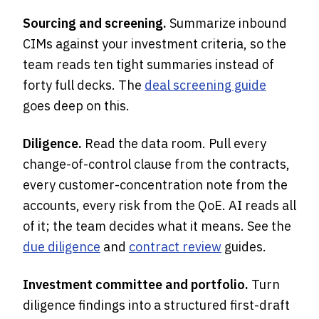
Sourcing and screening.
Summarize inbound
CIMs against your investment criteria, so the
team reads ten tight summaries instead of
forty full decks. The
deal screening guide
goes deep on this.
Diligence.
Read the data room. Pull every
change-of-control clause from the contracts,
every customer-concentration note from the
accounts, every risk from the QoE. AI reads all
of it; the team decides what it means. See the
due diligence
and
contract review
guides.
Investment committee and portfolio.
Turn
diligence findings into a structured first-draft