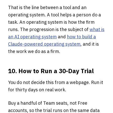
That is the line between a tool and an
operating system. A tool helps a person do a
task. An operating system is how the firm
runs. The progression is the subject of
what is
an AI operating system
and
how to build a
Claude-powered operating system
, and it is
the work we do as a firm.
10. How to Run a 30-Day Trial
You do not decide this from a webpage. Run it
for thirty days on real work.
Buy a handful of Team seats, not Free
accounts, so the trial runs on the same data