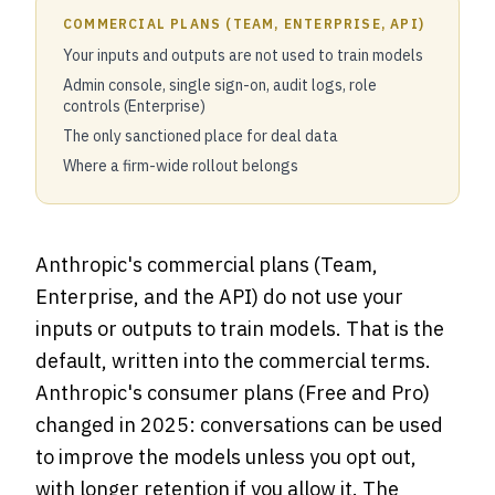
COMMERCIAL PLANS (TEAM, ENTERPRISE, API)
Your inputs and outputs are not used to train models
Admin console, single sign-on, audit logs, role
controls (Enterprise)
The only sanctioned place for deal data
Where a firm-wide rollout belongs
Anthropic's commercial plans (Team,
Enterprise, and the API) do not use your
inputs or outputs to train models. That is the
default, written into the commercial terms.
Anthropic's consumer plans (Free and Pro)
changed in 2025: conversations can be used
to improve the models unless you opt out,
with longer retention if you allow it. The