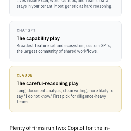
Lives inside Excel, Word, Outlook, and Teams. Data
stays in your tenant. Most generic at hard reasoning.
CHATGPT
The capability play
Broadest feature set and ecosystem, custom GPTs,
the largest community of shared workflows.
CLAUDE
The careful-reasoning play
Long-document analysis, clean writing, more likely to
say "I do not know." First pick for diligence-heavy
teams.
Plenty of firms run two: Copilot for the in-