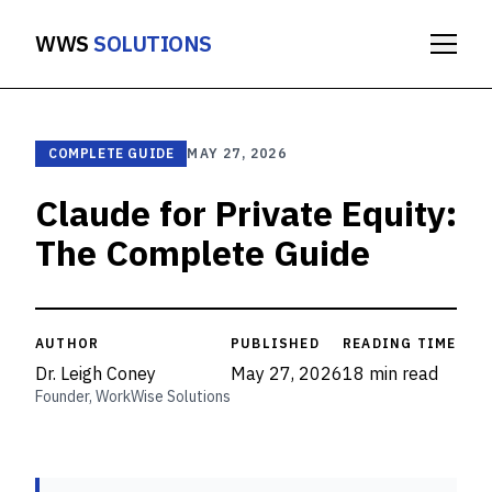
WWS
SOLUTIONS
COMPLETE GUIDE
MAY 27, 2026
Claude for Private Equity:
The Complete Guide
AUTHOR
PUBLISHED
READING TIME
Dr. Leigh Coney
May 27, 2026
18 min read
Founder, WorkWise Solutions