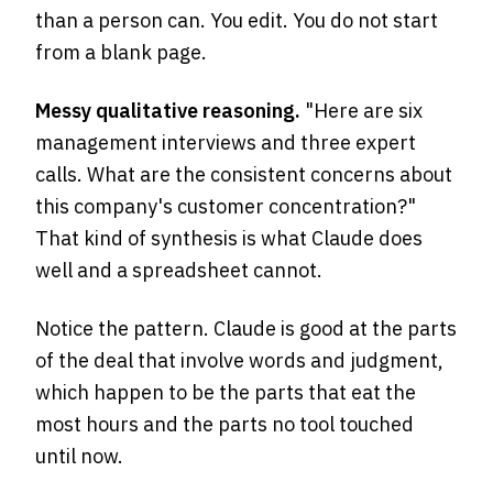
than a person can. You edit. You do not start
from a blank page.
Messy qualitative reasoning.
"Here are six
management interviews and three expert
calls. What are the consistent concerns about
this company's customer concentration?"
That kind of synthesis is what Claude does
well and a spreadsheet cannot.
Notice the pattern. Claude is good at the parts
of the deal that involve words and judgment,
which happen to be the parts that eat the
most hours and the parts no tool touched
until now.