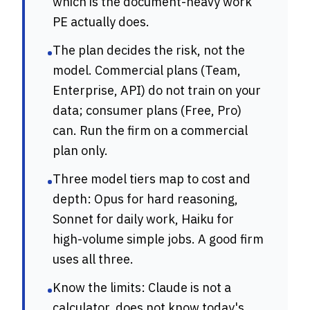
which is the document-heavy work
PE actually does.
The plan decides the risk, not the
•
model. Commercial plans (Team,
Enterprise, API) do not train on your
data; consumer plans (Free, Pro)
can. Run the firm on a commercial
plan only.
Three model tiers map to cost and
•
depth: Opus for hard reasoning,
Sonnet for daily work, Haiku for
high-volume simple jobs. A good firm
uses all three.
Know the limits: Claude is not a
•
calculator, does not know today's