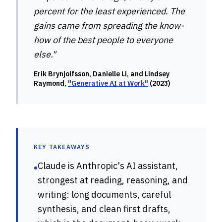
percent for the least experienced. The
gains came from spreading the know-
how of the best people to everyone
else."
Erik Brynjolfsson, Danielle Li, and Lindsey
Raymond,
"Generative AI at Work"
(2023)
KEY TAKEAWAYS
Claude is Anthropic's AI assistant,
•
strongest at reading, reasoning, and
writing: long documents, careful
synthesis, and clean first drafts,