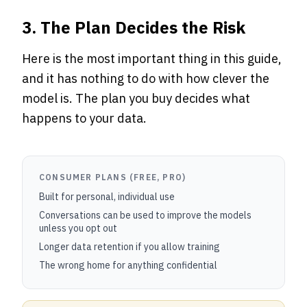
3. The Plan Decides the Risk
Here is the most important thing in this guide,
and it has nothing to do with how clever the
model is. The plan you buy decides what
happens to your data.
CONSUMER PLANS (FREE, PRO)
Built for personal, individual use
Conversations can be used to improve the models
unless you opt out
Longer data retention if you allow training
The wrong home for anything confidential