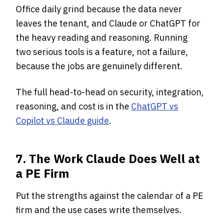
Office daily grind because the data never
leaves the tenant, and Claude or ChatGPT for
the heavy reading and reasoning. Running
two serious tools is a feature, not a failure,
because the jobs are genuinely different.
The full head-to-head on security, integration,
reasoning, and cost is in the
ChatGPT vs
Copilot vs Claude guide
.
7. The Work Claude Does Well at
a PE Firm
Put the strengths against the calendar of a PE
firm and the use cases write themselves.