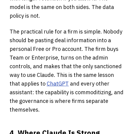
model is the same on both sides. The data
policy is not.
The practical rule for a firm is simple. Nobody
should be pasting deal information into a
personal Free or Pro account. The firm buys
Team or Enterprise, turns on the admin
controls, and makes that the only sanctioned
way to use Claude. This is the same lesson
that applies to
ChatGPT
and every other
assistant: the capability is commoditizing, and
the governance is where firms separate
themselves.
4. Where Claude Is Strong