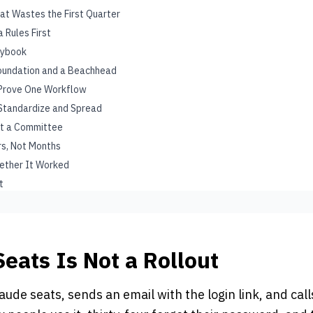
at Wastes the First Quarter
 Rules First
aybook
Foundation and a Beachhead
: Prove One Workflow
 Standardize and Spread
ot a Committee
urs, Not Months
ether It Worked
t
Seats Is Not a Rollout
aude seats, sends an email with the login link, and calls