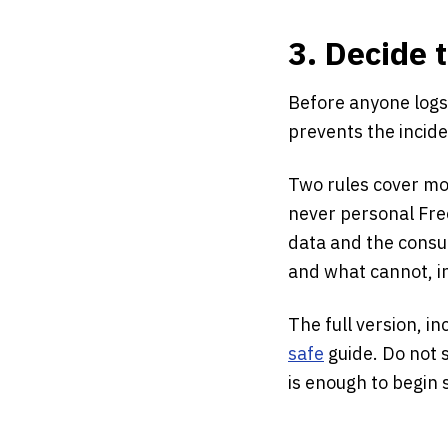
3. Decide 
Before anyone logs
prevents the incid
Two rules cover mos
never personal Fre
data and the consum
and what cannot, i
The full version, i
safe
guide. Do not s
is enough to begin s