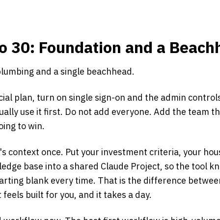
to 30: Foundation and a Beac
 plumbing and a single beachhead.
al plan, turn on single sign-on and the admin control
ually use it first. Do not add everyone. Add the team 
ing to win.
's context once. Put your investment criteria, your h
ledge base into a shared Claude Project, so the tool k
arting blank every time. That is the difference betwee
eels built for you, and it takes a day.