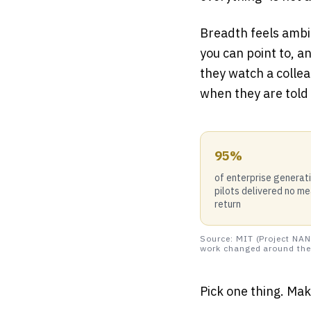
Breadth feels ambi
you can point to, a
they watch a collea
when they are told 
95%
of enterprise generat
pilots delivered no m
return
Source: MIT (Project NAN
work changed around the 
Pick one thing. Make