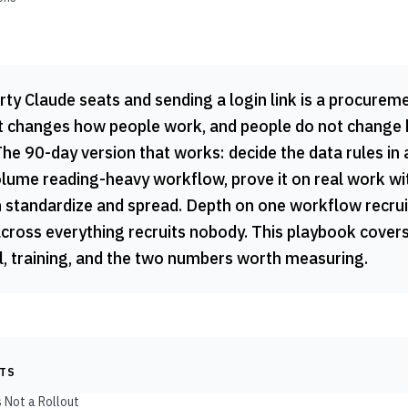
ty Claude seats and sending a login link is a procureme
out changes how people work, and people do not change
he 90-day version that works: decide the data rules in 
olume reading-heavy workflow, prove it on real work wi
n standardize and spread. Depth on one workflow recrui
across everything recruits nobody. This playbook covers
 training, and the two numbers worth measuring.
NTS
s Not a Rollout