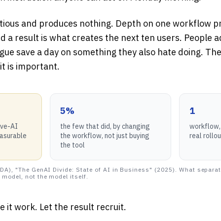
tious and produces nothing. Depth on one workflow pr
nd a result is what creates the next ten users. People 
gue save a day on something they also hate doing. The
it is important.
5%
1
ive-AI
the few that did, by changing
workflow, 
easurable
the workflow, not just buying
real rollo
the tool
DA), "The GenAI Divide: State of AI in Business" (2025). What separat
model, not the model itself.
 it work. Let the result recruit.