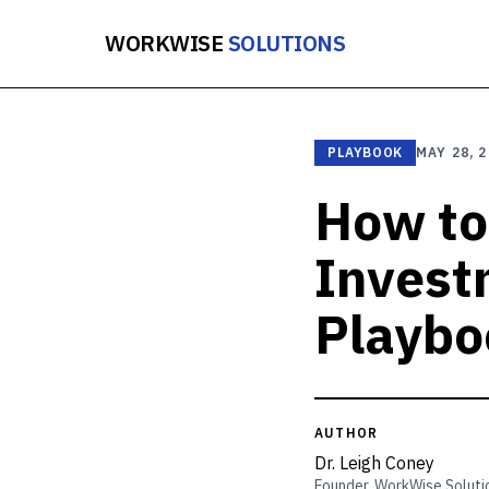
WORKWISE
SOLUTIONS
PLAYBOOK
MAY 28, 
How to
Invest
Playbo
AUTHOR
Dr. Leigh Coney
Founder, WorkWise Soluti