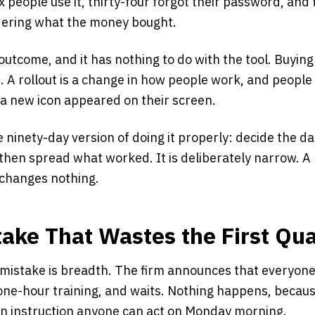
ix people use it, thirty-four forgot their password, an
dering what the money bought.
outcome, and it has nothing to do with the tool. Buying 
 A rollout is a change in how people work, and peopl
a new icon appeared on their screen.
e ninety-day version of doing it properly: decide the da
 then spread what worked. It is deliberately narrow. A r
changes nothing.
take That Wastes the First Qua
stake is breadth. The firm announces that everyone 
one-hour training, and waits. Nothing happens, becaus
 an instruction anyone can act on Monday morning.