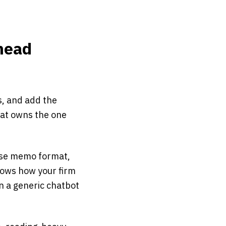
hhead
s, and add the
that owns the one
ouse memo format,
nows how your firm
n a generic chatbot