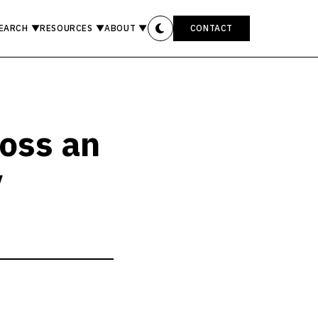
EARCH
▼
RESOURCES
▼
ABOUT
▼
CONTACT
ross an
y