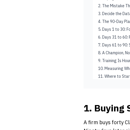
2. The Mistake Th
3. Decide the Data
4. The 90-Day Pl
5. Days 1 to 30: 
6. Days 31 to 60
7. Days 61 to 90:
8. A Champion, N
9. Training Is Ho
10. Measuring Wh
11. Where to Star
1. Buying 
A firm buys forty Cl