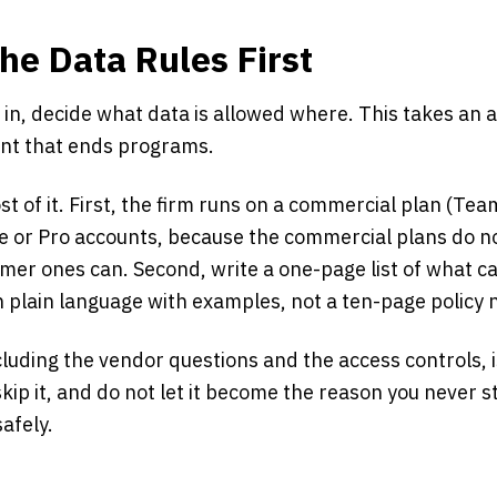
the Data Rules First
 in, decide what data is allowed where. This takes an
ent that ends programs.
t of it. First, the firm runs on a commercial plan (Tea
e or Pro accounts, because the commercial plans do no
er ones can. Second, write a one-page list of what can
n plain language with examples, not a ten-page policy
ncluding the vendor questions and the access controls, i
kip it, and do not let it become the reason you never s
afely.