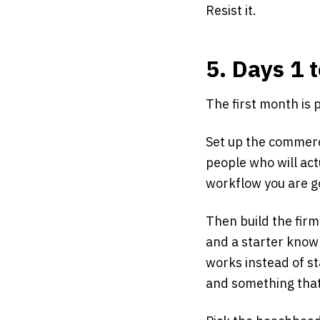
Resist it.
5. Days 1 
The first month is
Set up the commerci
people who will act
workflow you are go
Then build the firm
and a starter know
works instead of st
and something that f