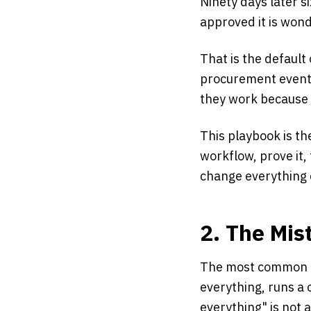
Ninety days later s
approved it is won
That is the default 
procurement event.
they work because 
This playbook is th
workflow, prove it,
change everything 
2. The Mis
The most common mi
everything, runs a 
everything" is not