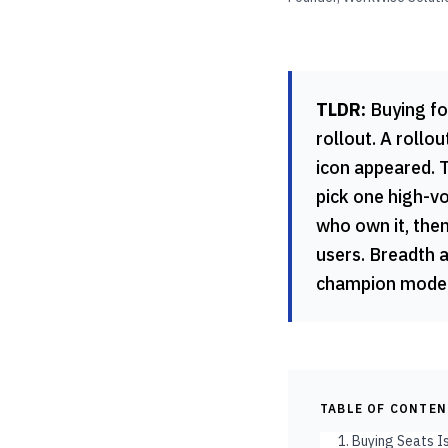
TLDR:
Buying for
rollout. A roll
icon appeared. T
pick one high-v
who own it, the
users. Breadth 
champion model,
TABLE OF CONTE
1. Buying Seats I