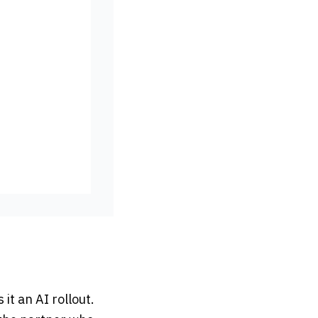
 it an AI rollout.