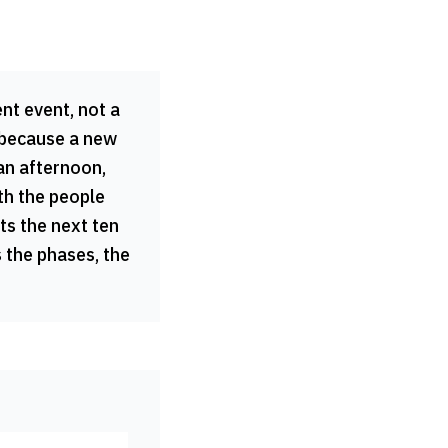
nt event, not a
 because a new
an afternoon,
th the people
ts the next ten
 the phases, the