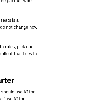
d the partner who
seats is a
e do not change how
ta rules, pick one
ollout that tries to
rter
should use AI for
e "use AI for