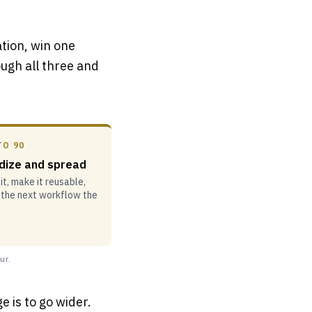
ation, win one
ugh all three and
TO 90
dize and spread
t, make it reusable,
 the next workflow the
ur.
e is to go wider.