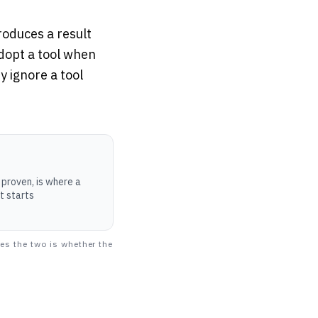
oduces a result
adopt a tool when
y ignore a tool
proven, is where a
ut starts
es the two is whether the