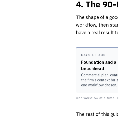
4. The 90
The shape of a good
workflow, then sta
have a real result 
DAYS 1 TO 30
Foundation and a
beachhead
Commercial plan, contr
the firm's context buil
one workflow chosen.
One workflow at a time. T
The rest of this gui