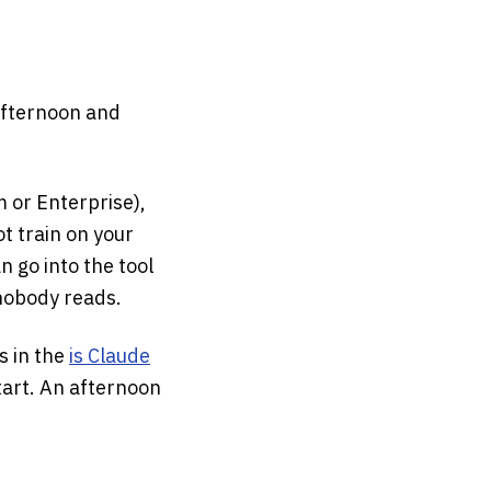
 afternoon and
m or Enterprise),
t train on your
 go into the tool
 nobody reads.
s in the
is Claude
tart. An afternoon