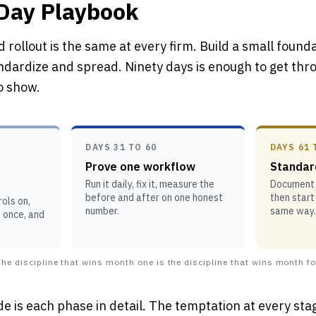
-Day Playbook
 rollout is the same at every firm. Build a small found
ndardize and spread. Ninety days is enough to get thro
to show.
DAYS 31 TO 60
DAYS 61 
Prove one workflow
Standar
Run it daily, fix it, measure the
Document i
before and after on one honest
then start
ols on,
number.
same way.
t once, and
he discipline that wins month one is the discipline that wins month fo
de is each phase in detail. The temptation at every stag