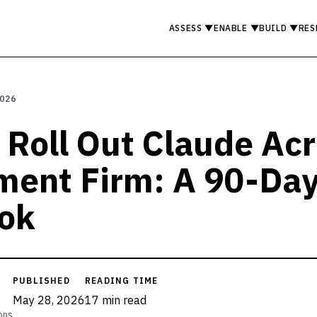
ASSESS
▼
ENABLE
▼
BUILD
▼
RES
2026
 Roll Out Claude Ac
ment Firm: A 90-Da
ok
PUBLISHED
READING TIME
May 28, 2026
17 min read
ons