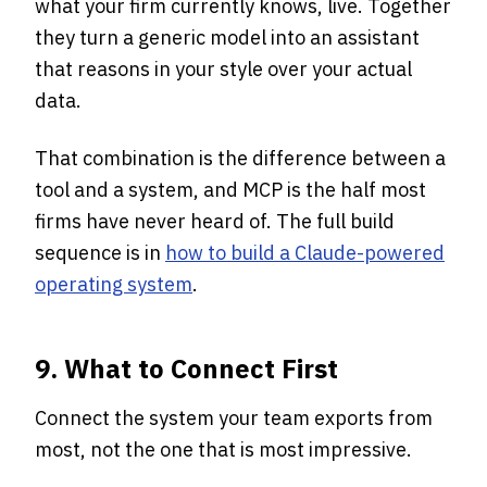
what your firm currently knows, live. Together
they turn a generic model into an assistant
that reasons in your style over your actual
data.
That combination is the difference between a
tool and a system, and MCP is the half most
firms have never heard of. The full build
sequence is in
how to build a Claude-powered
operating system
.
9. What to Connect First
Connect the system your team exports from
most, not the one that is most impressive.