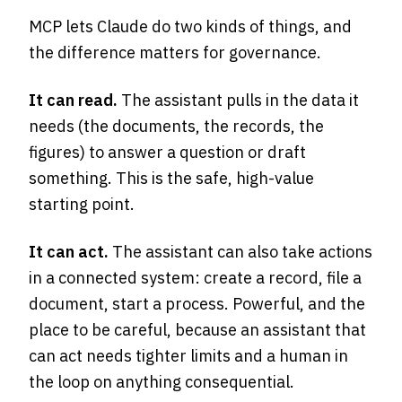
MCP lets Claude do two kinds of things, and
the difference matters for governance.
It can read.
The assistant pulls in the data it
needs (the documents, the records, the
figures) to answer a question or draft
something. This is the safe, high-value
starting point.
It can act.
The assistant can also take actions
in a connected system: create a record, file a
document, start a process. Powerful, and the
place to be careful, because an assistant that
can act needs tighter limits and a human in
the loop on anything consequential.