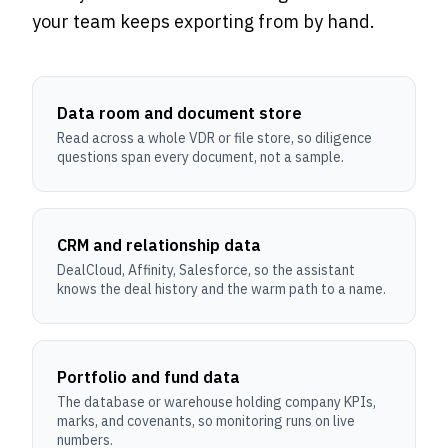
your team keeps exporting from by hand.
Data room and document store
Read across a whole VDR or file store, so diligence
questions span every document, not a sample.
CRM and relationship data
DealCloud, Affinity, Salesforce, so the assistant
knows the deal history and the warm path to a name.
Portfolio and fund data
The database or warehouse holding company KPIs,
marks, and covenants, so monitoring runs on live
numbers.