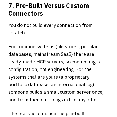
7. Pre-Built Versus Custom
Connectors
You do not build every connection from
scratch.
For common systems (file stores, popular
databases, mainstream SaaS) there are
ready-made MCP servers, so connecting is
configuration, not engineering. For the
systems that are yours (a proprietary
portfolio database, an internal deal log)
someone builds a small custom server once,
and from then on it plugs in like any other.
The realistic plan: use the pre-built