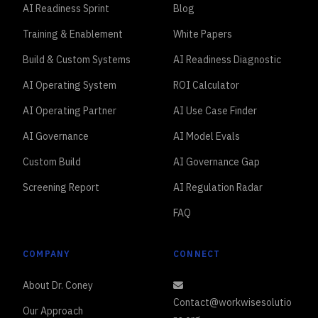
AI Readiness Sprint
Blog
Training & Enablement
White Papers
Build & Custom Systems
AI Readiness Diagnostic
AI Operating System
ROI Calculator
AI Operating Partner
AI Use Case Finder
AI Governance
AI Model Evals
Custom Build
AI Governance Gap
Screening Report
AI Regulation Radar
FAQ
COMPANY
CONNECT
About Dr. Coney
Contact@workwisesolutio
Our Approach