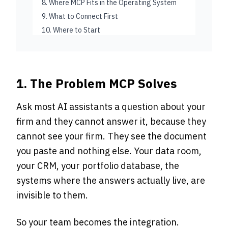
8. Where MCP Fits in the Operating System
9. What to Connect First
10. Where to Start
1. The Problem MCP Solves
Ask most AI assistants a question about your
firm and they cannot answer it, because they
cannot see your firm. They see the document
you paste and nothing else. Your data room,
your CRM, your portfolio database, the
systems where the answers actually live, are
invisible to them.
So your team becomes the integration.