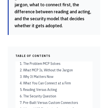
jargon, what to connect first, the
difference between reading and acting,
and the security model that decides
whether it gets adopted.
TABLE OF CONTENTS
1. The Problem MCP Solves
2. What MCP Is, Without the Jargon
3. Why It Matters Now
4. What You Can Connect at a Firm
5. Reading Versus Acting
6. The Security Question
7. Pre-Built Versus Custom Connectors