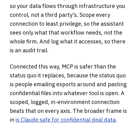
so your data flows through infrastructure you
control, not a third party's. Scope every
connection to least privilege, so the assistant
sees only what that workflow needs, not the
whole firm. And log what it accesses, so there
is an audit trail.
Connected this way, MCP is safer than the
status quo it replaces, because the status quo
is people emailing exports around and pasting
confidential files into whatever tool is open. A
scoped, logged, in-environment connection
beats that on every axis. The broader frame is
in
is Claude safe for confidential deal data
.