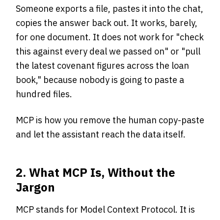
Someone exports a file, pastes it into the chat,
copies the answer back out. It works, barely,
for one document. It does not work for "check
this against every deal we passed on" or "pull
the latest covenant figures across the loan
book," because nobody is going to paste a
hundred files.
MCP is how you remove the human copy-paste
and let the assistant reach the data itself.
2. What MCP Is, Without the
Jargon
MCP stands for Model Context Protocol. It is