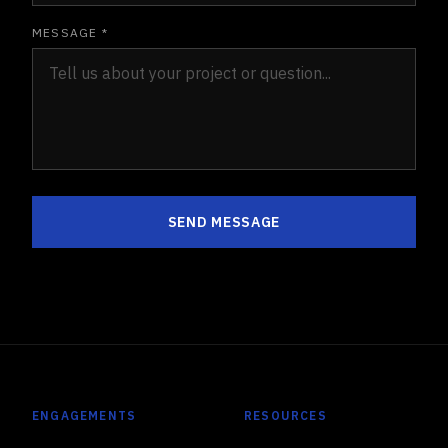
MESSAGE *
SEND MESSAGE
ENGAGEMENTS
RESOURCES