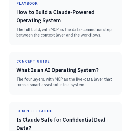
PLAYBOOK
How to Build a Claude-Powered
Operating System
The full build, with MCP as the data-connection step
between the context layer and the workflows.
CONCEPT GUIDE
What Is an AI Operating System?
The four layers, with MCP as the live-data layer that
turns a smart assistant into a system.
COMPLETE GUIDE
Is Claude Safe for Confidential Deal
Data?