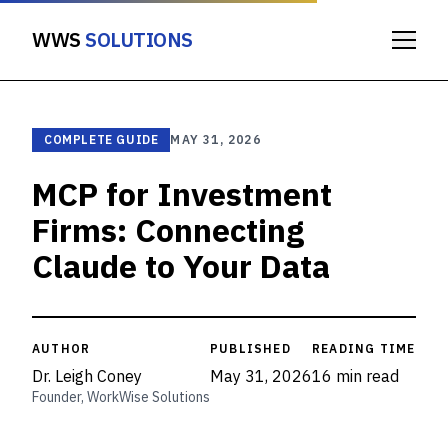
WWS
SOLUTIONS
COMPLETE GUIDE
MAY 31, 2026
MCP for Investment
Firms: Connecting
Claude to Your Data
AUTHOR
PUBLISHED
READING TIME
Dr. Leigh Coney
May 31, 2026
16 min read
Founder, WorkWise Solutions