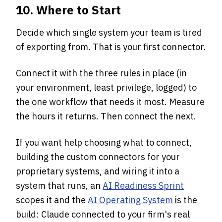
10. Where to Start
Decide which single system your team is tired
of exporting from. That is your first connector.
Connect it with the three rules in place (in
your environment, least privilege, logged) to
the one workflow that needs it most. Measure
the hours it returns. Then connect the next.
If you want help choosing what to connect,
building the custom connectors for your
proprietary systems, and wiring it into a
system that runs, an
AI Readiness Sprint
scopes it and the
AI Operating System
is the
build: Claude connected to your firm's real