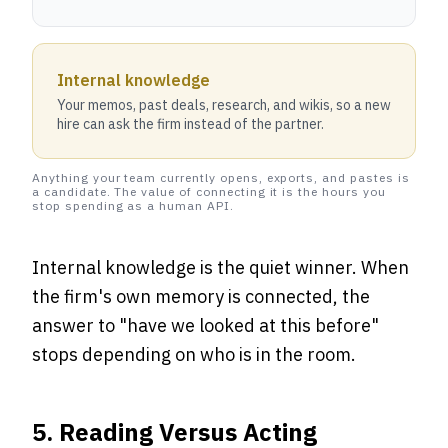
Internal knowledge
Your memos, past deals, research, and wikis, so a new
hire can ask the firm instead of the partner.
Anything your team currently opens, exports, and pastes is
a candidate. The value of connecting it is the hours you
stop spending as a human API.
Internal knowledge is the quiet winner. When
the firm's own memory is connected, the
answer to "have we looked at this before"
stops depending on who is in the room.
5. Reading Versus Acting