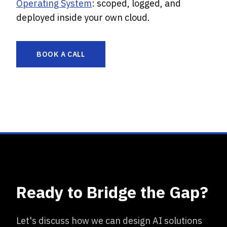
Operating System
: scoped, logged, and
deployed inside your own cloud.
BOOK A CALL
Ready to Bridge the Gap?
Let's discuss how we can design AI solutions