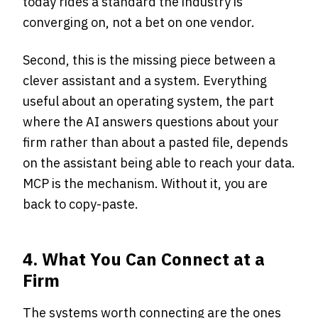
today rides a standard the industry is
converging on, not a bet on one vendor.
Second, this is the missing piece between a
clever assistant and a system. Everything
useful about an operating system, the part
where the AI answers questions about your
firm rather than about a pasted file, depends
on the assistant being able to reach your data.
MCP is the mechanism. Without it, you are
back to copy-paste.
4. What You Can Connect at a
Firm
The systems worth connecting are the ones