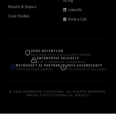
ns.org
Results & Impact
LinkedIn
Case Studies
Book a Call
ZERO-RETENTION
Your data never trains public models
ENTERPRISE SECURITY
SOC 2 compliant architecture
MICROSOFT AI PARTNER
DATA SOVEREIGNTY
Certified cloud partner
Full control of your data
© 2026 WORKWISE SOLUTIONS. ALL RIGHTS RESERVED.
PRIVACY POLICY
TERMS OF SERVICE