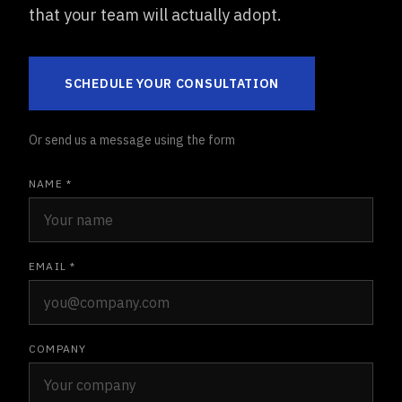
that your team will actually adopt.
SCHEDULE YOUR CONSULTATION
Or send us a message using the form
NAME *
EMAIL *
COMPANY