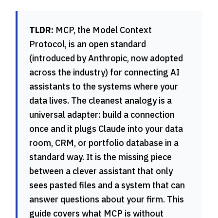
TLDR:
MCP, the Model Context
Protocol, is an open standard
(introduced by Anthropic, now adopted
across the industry) for connecting AI
assistants to the systems where your
data lives. The cleanest analogy is a
universal adapter: build a connection
once and it plugs Claude into your data
room, CRM, or portfolio database in a
standard way. It is the missing piece
between a clever assistant that only
sees pasted files and a system that can
answer questions about your firm. This
guide covers what MCP is without