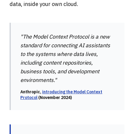
data, inside your own cloud.
"The Model Context Protocol is a new
standard for connecting AI assistants
to the systems where data lives,
including content repositories,
business tools, and development
environments."
Anthropic,
introducing the Model Context
Protocol
(November 2024)