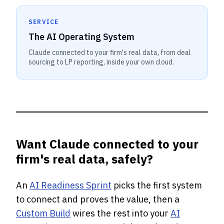
SERVICE
The AI Operating System
Claude connected to your firm's real data, from deal
sourcing to LP reporting, inside your own cloud.
Want Claude connected to your
firm's real data, safely?
An
AI Readiness Sprint
picks the first system
to connect and proves the value, then a
Custom Build
wires the rest into your
AI