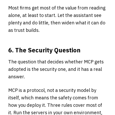
Most firms get most of the value from reading
alone, at least to start. Let the assistant see
plenty and do little, then widen what it can do
as trust builds.
6. The Security Question
The question that decides whether MCP gets
adopted is the security one, and it has a real
answer.
MCP is a protocol, not a security model by
itself, which means the safety comes from
how you deploy it. Three rules cover most of
it. Run the servers in your own environment,