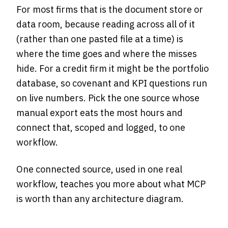
For most firms that is the document store or
data room, because reading across all of it
(rather than one pasted file at a time) is
where the time goes and where the misses
hide. For a credit firm it might be the portfolio
database, so covenant and KPI questions run
on live numbers. Pick the one source whose
manual export eats the most hours and
connect that, scoped and logged, to one
workflow.
One connected source, used in one real
workflow, teaches you more about what MCP
is worth than any architecture diagram.