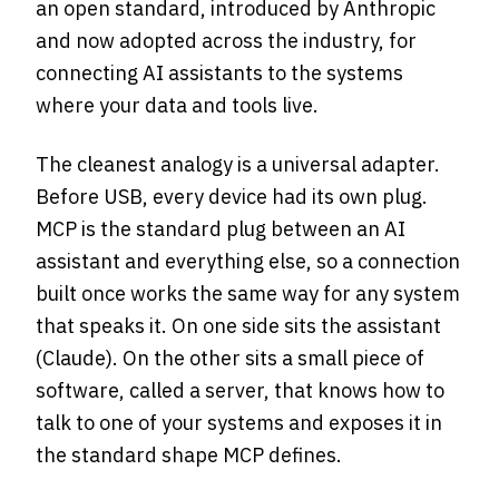
an open standard, introduced by Anthropic
and now adopted across the industry, for
connecting AI assistants to the systems
where your data and tools live.
The cleanest analogy is a universal adapter.
Before USB, every device had its own plug.
MCP is the standard plug between an AI
assistant and everything else, so a connection
built once works the same way for any system
that speaks it. On one side sits the assistant
(Claude). On the other sits a small piece of
software, called a server, that knows how to
talk to one of your systems and exposes it in
the standard shape MCP defines.