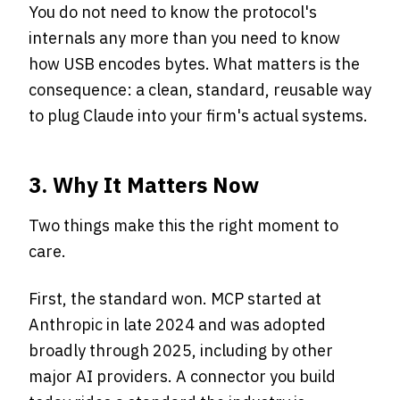
You do not need to know the protocol's
internals any more than you need to know
how USB encodes bytes. What matters is the
consequence: a clean, standard, reusable way
to plug Claude into your firm's actual systems.
3. Why It Matters Now
Two things make this the right moment to
care.
First, the standard won. MCP started at
Anthropic in late 2024 and was adopted
broadly through 2025, including by other
major AI providers. A connector you build