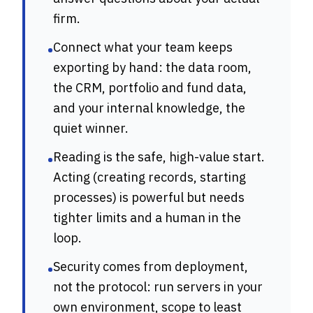
firm.
Connect what your team keeps
•
exporting by hand: the data room,
the CRM, portfolio and fund data,
and your internal knowledge, the
quiet winner.
Reading is the safe, high-value start.
•
Acting (creating records, starting
processes) is powerful but needs
tighter limits and a human in the
loop.
Security comes from deployment,
•
not the protocol: run servers in your
own environment, scope to least