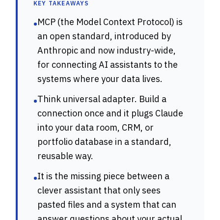
KEY TAKEAWAYS
MCP (the Model Context Protocol) is
•
an open standard, introduced by
Anthropic and now industry-wide,
for connecting AI assistants to the
systems where your data lives.
Think universal adapter. Build a
•
connection once and it plugs Claude
into your data room, CRM, or
portfolio database in a standard,
reusable way.
It is the missing piece between a
•
clever assistant that only sees
pasted files and a system that can
answer questions about your actual