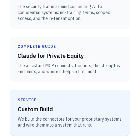
The security frame around connecting AI to
confidential systems: no-training terms, scoped
access, and the in-tenant option.
COMPLETE GUIDE
Claude for Private Equity
The assistant MCP connects: the tiers, the strengths
and limits, and where it helps a firm most.
SERVICE
Custom Build
We build the connectors for your proprietary systems
and wire them into a system that runs.