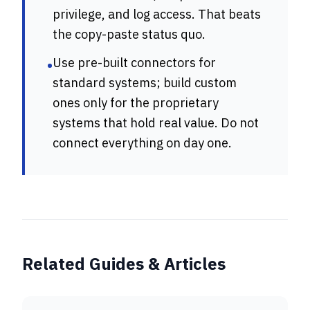
privilege, and log access. That beats
the copy-paste status quo.
Use pre-built connectors for
•
standard systems; build custom
ones only for the proprietary
systems that hold real value. Do not
connect everything on day one.
Related Guides & Articles