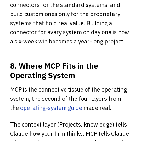
connectors for the standard systems, and
build custom ones only for the proprietary
systems that hold real value. Building a
connector for every system on day one is how
a six-week win becomes a year-long project.
8. Where MCP Fits in the
Operating System
MCP is the connective tissue of the operating
system, the second of the four layers from
the
operating-system guide
made real.
The context layer (Projects, knowledge) tells
Claude how your firm thinks. MCP tells Claude