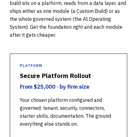
build sits on a platform, reads from a data layer, and
ships either as one module (a Custom Build) or as
the whole governed system (the AI Operating
System). Get the foundation right and each module
after it gets cheaper.
PLATFORM
Secure Platform Rollout
From $25,000 · by firm size
Your chosen platform configured and
governed: tenant, security, connectors,
starter skills, documentation. The ground
everything else stands on.