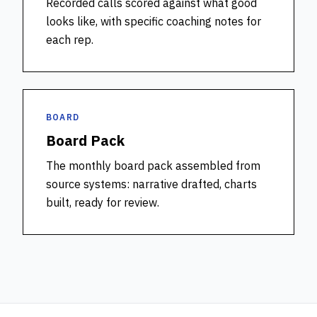
Recorded calls scored against what good
looks like, with specific coaching notes for
each rep.
BOARD
Board Pack
The monthly board pack assembled from
source systems: narrative drafted, charts
built, ready for review.