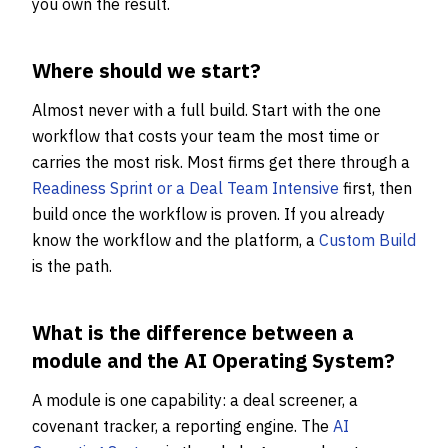
you own the result.
Where should we start?
Almost never with a full build. Start with the one
workflow that costs your team the most time or
carries the most risk. Most firms get there through a
Readiness Sprint or a Deal Team Intensive
first, then
build once the workflow is proven. If you already
know the workflow and the platform, a
Custom Build
is the path.
What is the difference between a
module and the AI Operating System?
A module is one capability: a deal screener, a
covenant tracker, a reporting engine. The
AI