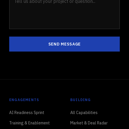
SEND MESSAGE
ENGAGEMENTS
BUILDING
AI Readiness Sprint
All Capabilities
Training & Enablement
Market & Deal Radar