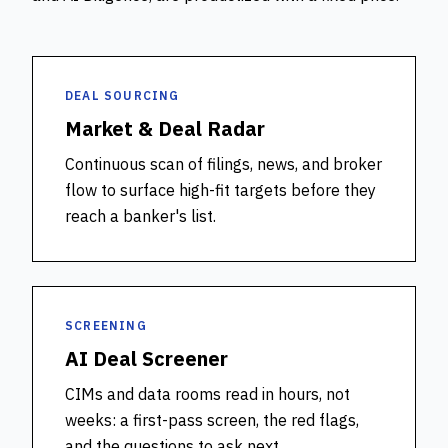
DEAL SOURCING
Market & Deal Radar
Continuous scan of filings, news, and broker
flow to surface high-fit targets before they
reach a banker's list.
SCREENING
AI Deal Screener
CIMs and data rooms read in hours, not
weeks: a first-pass screen, the red flags,
and the questions to ask next.