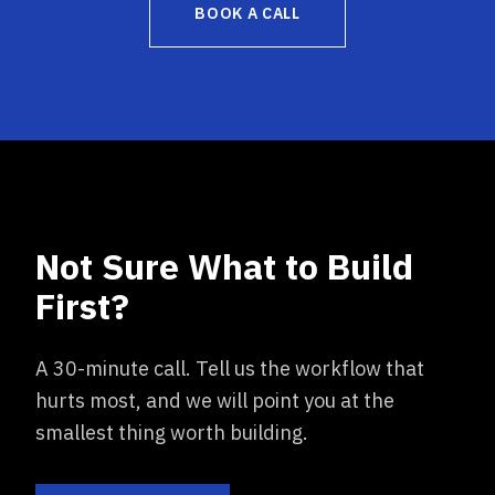
BOOK A CALL
Not Sure What to Build
First?
A 30-minute call. Tell us the workflow that
hurts most, and we will point you at the
smallest thing worth building.