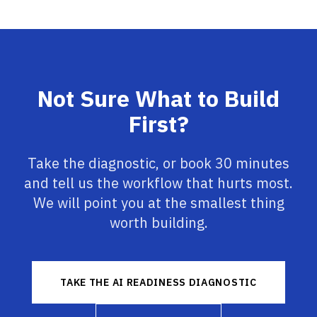
Not Sure What to Build
First?
Take the diagnostic, or book 30 minutes
and tell us the workflow that hurts most.
We will point you at the smallest thing
worth building.
TAKE THE AI READINESS DIAGNOSTIC