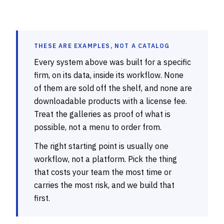
THESE ARE EXAMPLES, NOT A CATALOG
Every system above was built for a specific
firm, on its data, inside its workflow. None
of them are sold off the shelf, and none are
downloadable products with a license fee.
Treat the galleries as proof of what is
possible, not a menu to order from.
The right starting point is usually one
workflow, not a platform. Pick the thing
that costs your team the most time or
carries the most risk, and we build that
first.