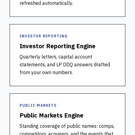
refreshed automatically.
INVESTOR REPORTING
Investor Reporting Engine
Quarterly letters, capital account
statements, and LP DDQ answers drafted
from your own numbers.
PUBLIC MARKETS
Public Markets Engine
Standing coverage of public names: comps,
competitors, acquirers, and the events that