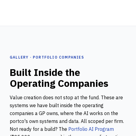
GALLERY · PORTFOLIO COMPANIES
Built Inside the
Operating Companies
Value creation does not stop at the fund. These are
systems we have built inside the operating
companies a GP owns, where the AI works on the
portco's own systems and data. All scoped per firm.
Not ready for a build? The
Portfolio AI Program