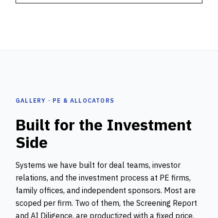
GALLERY · PE & ALLOCATORS
Built for the Investment
Side
Systems we have built for deal teams, investor
relations, and the investment process at PE firms,
family offices, and independent sponsors. Most are
scoped per firm. Two of them, the Screening Report
and AI Diligence, are productized with a fixed price.