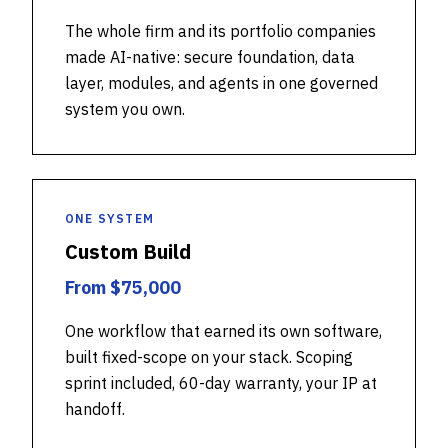
The whole firm and its portfolio companies
made AI-native: secure foundation, data
layer, modules, and agents in one governed
system you own.
ONE SYSTEM
Custom Build
From $75,000
One workflow that earned its own software,
built fixed-scope on your stack. Scoping
sprint included, 60-day warranty, your IP at
handoff.