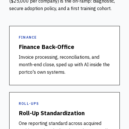
($25,000 per company) is the on-ramp: diagnostic,
secure adoption policy, and a first training cohort.
FINANCE
Finance Back-Office
Invoice processing, reconciliations, and
month-end close, sped up with AI inside the
portco's own systems.
ROLL-UPS
Roll-Up Standardization
One reporting standard across acquired