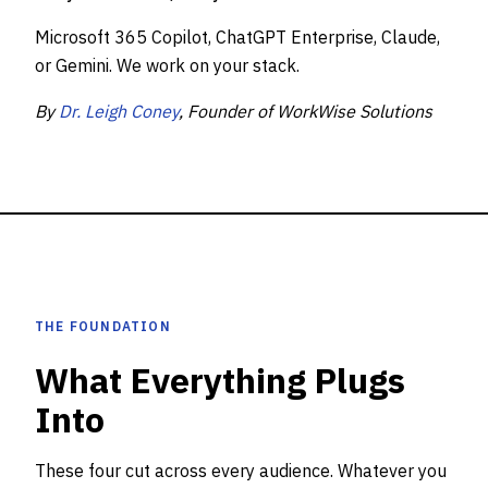
Microsoft 365 Copilot, ChatGPT Enterprise, Claude,
or Gemini. We work on your stack.
By
Dr. Leigh Coney
, Founder of WorkWise Solutions
THE FOUNDATION
What Everything Plugs
Into
These four cut across every audience. Whatever you