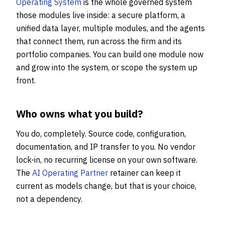
Operating System
is the whole governed system
those modules live inside: a secure platform, a
unified data layer, multiple modules, and the agents
that connect them, run across the firm and its
portfolio companies. You can build one module now
and grow into the system, or scope the system up
front.
Who owns what you build?
You do, completely. Source code, configuration,
documentation, and IP transfer to you. No vendor
lock-in, no recurring license on your own software.
The
AI Operating Partner
retainer can keep it
current as models change, but that is your choice,
not a dependency.