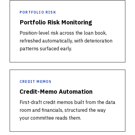
PORTFOLIO RISK
Portfolio Risk Monitoring
Position-level risk across the loan book,
refreshed automatically, with deterioration
patterns surfaced early.
CREDIT MEMOS
Credit-Memo Automation
First-draft credit memos built from the data
room and financials, structured the way
your committee reads them.