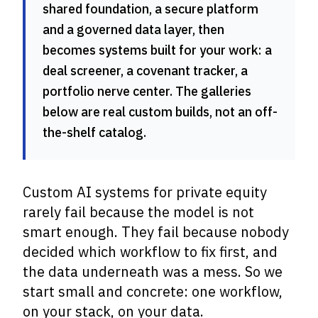
shared foundation, a secure platform
and a governed data layer, then
becomes systems built for your work: a
deal screener, a covenant tracker, a
portfolio nerve center. The galleries
below are real custom builds, not an off-
the-shelf catalog.
Custom AI systems for private equity
rarely fail because the model is not
smart enough. They fail because nobody
decided which workflow to fix first, and
the data underneath was a mess. So we
start small and concrete: one workflow,
on your stack, on your data.