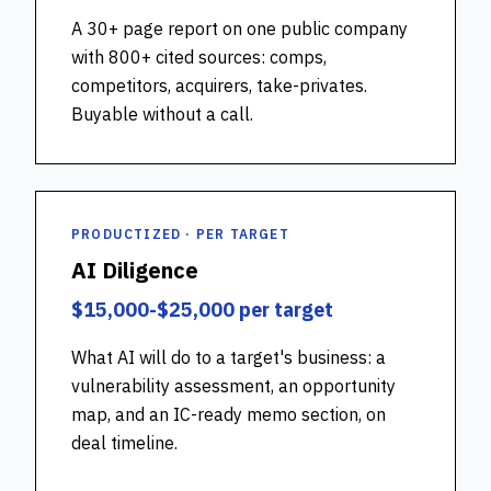
A 30+ page report on one public company
with 800+ cited sources: comps,
competitors, acquirers, take-privates.
Buyable without a call.
PRODUCTIZED · PER TARGET
AI Diligence
$15,000-$25,000 per target
What AI will do to a target's business: a
vulnerability assessment, an opportunity
map, and an IC-ready memo section, on
deal timeline.