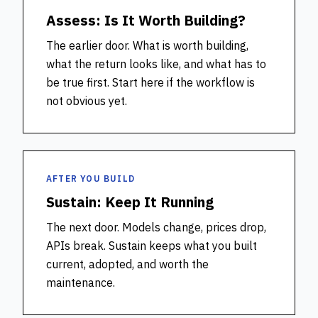
Assess: Is It Worth Building?
The earlier door. What is worth building,
what the return looks like, and what has to
be true first. Start here if the workflow is
not obvious yet.
AFTER YOU BUILD
Sustain: Keep It Running
The next door. Models change, prices drop,
APIs break. Sustain keeps what you built
current, adopted, and worth the
maintenance.