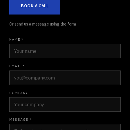
BOOK A CALL
Or send us a message using the form
NAME *
EMAIL *
COMPANY
MESSAGE *