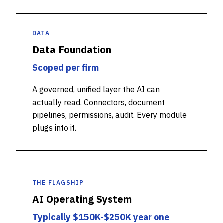
DATA
Data Foundation
Scoped per firm
A governed, unified layer the AI can
actually read. Connectors, document
pipelines, permissions, audit. Every module
plugs into it.
THE FLAGSHIP
AI Operating System
Typically $150K-$250K year one