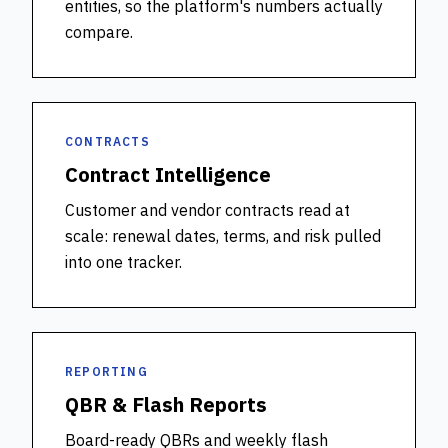
entities, so the platform's numbers actually
compare.
CONTRACTS
Contract Intelligence
Customer and vendor contracts read at
scale: renewal dates, terms, and risk pulled
into one tracker.
REPORTING
QBR & Flash Reports
Board-ready QBRs and weekly flash