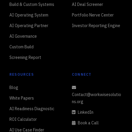
Build & Custom Systems
AI Deal Screener
AI Operating System
Portfolio Nerve Center
AI Operating Partner
Investor Reporting Engine
AI Governance
Custom Build
Screening Report
RESOURCES
CONNECT
Blog
Contact@workwisesolutio
White Papers
ns.org
AI Readiness Diagnostic
LinkedIn
ROI Calculator
Book a Call
AI Use Case Finder