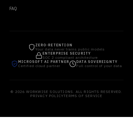
FAQ
ZERO-RETENTION
Your data never trains public models
ENTERPRISE SECURITY
SOC 2 compliant architecture
MICROSOFT AI PARTNER
DATA SOVEREIGNTY
Certified cloud partner
Full control of your data
© 2026 WORKWISE SOLUTIONS. ALL RIGHTS RESERVED.
PRIVACY POLICY
TERMS OF SERVICE