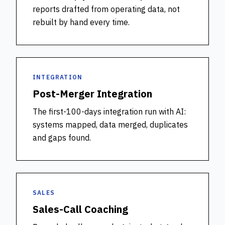
reports drafted from operating data, not
rebuilt by hand every time.
INTEGRATION
Post-Merger Integration
The first-100-days integration run with AI:
systems mapped, data merged, duplicates
and gaps found.
SALES
Sales-Call Coaching