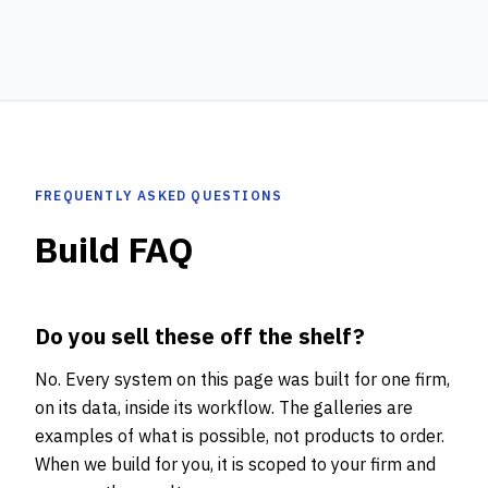
FREQUENTLY ASKED QUESTIONS
Build FAQ
Do you sell these off the shelf?
No. Every system on this page was built for one firm,
on its data, inside its workflow. The galleries are
examples of what is possible, not products to order.
When we build for you, it is scoped to your firm and