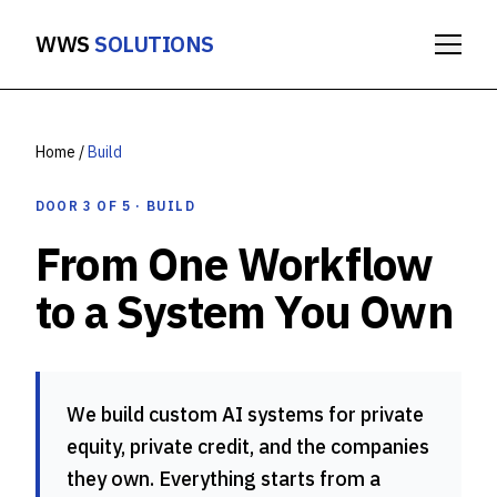
WWS
SOLUTIONS
Home
/
Build
DOOR 3 OF 5 · BUILD
From One Workflow
to a System You Own
We build custom AI systems for private
equity, private credit, and the companies
they own. Everything starts from a