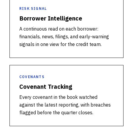
RISK SIGNAL
Borrower Intelligence
A continuous read on each borrower:
financials, news, filings, and early-warning
signals in one view for the credit team.
COVENANTS
Covenant Tracking
Every covenant in the book watched
against the latest reporting, with breaches
flagged before the quarter closes.