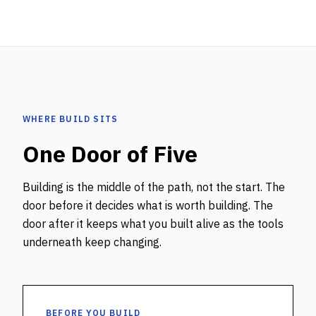
WHERE BUILD SITS
One Door of Five
Building is the middle of the path, not the start. The
door before it decides what is worth building. The
door after it keeps what you built alive as the tools
underneath keep changing.
BEFORE YOU BUILD