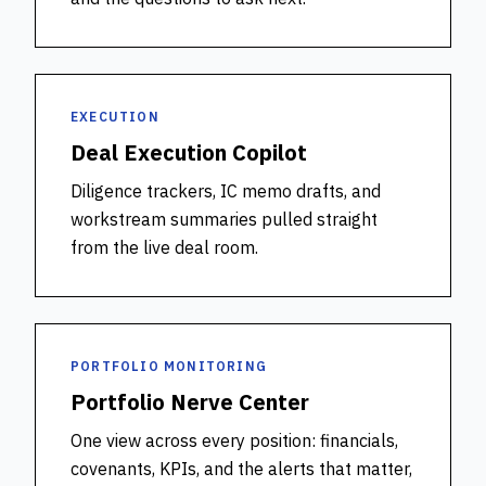
EXECUTION
Deal Execution Copilot
Diligence trackers, IC memo drafts, and
workstream summaries pulled straight
from the live deal room.
PORTFOLIO MONITORING
Portfolio Nerve Center
One view across every position: financials,
covenants, KPIs, and the alerts that matter,