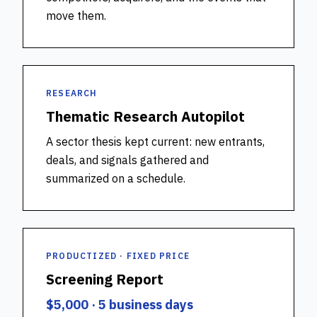
move them.
RESEARCH
Thematic Research Autopilot
A sector thesis kept current: new entrants,
deals, and signals gathered and
summarized on a schedule.
PRODUCTIZED · FIXED PRICE
Screening Report
$5,000 · 5 business days