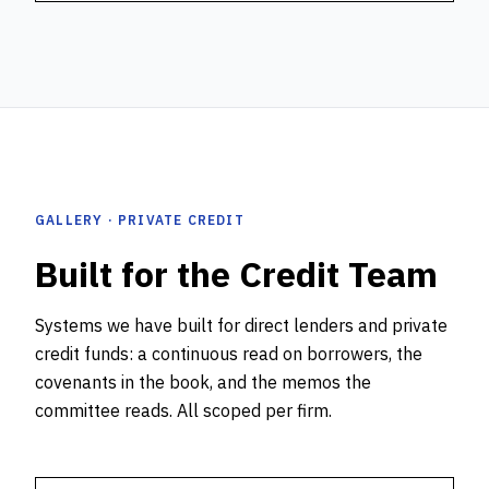
GALLERY · PRIVATE CREDIT
Built for the Credit Team
Systems we have built for direct lenders and private
credit funds: a continuous read on borrowers, the
covenants in the book, and the memos the
committee reads. All scoped per firm.