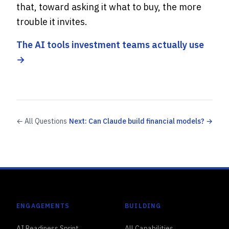
that, toward asking it what to buy, the more
trouble it invites.
The AI tools investment teams actually use
→
← All Questions
Next: Can Claude build financial models? →
ENGAGEMENTS
BUILDING
AI Readiness Sprint
All Capabilities