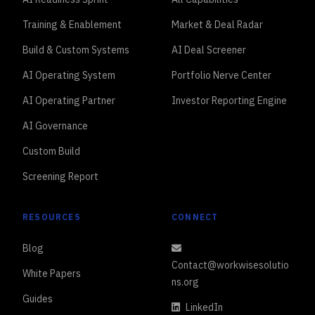
Training & Enablement
Market & Deal Radar
Build & Custom Systems
AI Deal Screener
AI Operating System
Portfolio Nerve Center
AI Operating Partner
Investor Reporting Engine
AI Governance
Custom Build
Screening Report
RESOURCES
CONNECT
Blog
Contact@workwisesolutio
White Papers
ns.org
Guides
LinkedIn