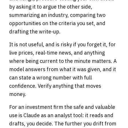
by asking it to argue the other side,
summarizing an industry, comparing two
opportunities on the criteria you set, and
drafting the write-up.
It is not useful, and is risky if you forget it, for
live prices, real-time news, and anything
where being current to the minute matters. A
model answers from what it was given, and it
can state a wrong number with full
confidence. Verify anything that moves
money.
For an investment firm the safe and valuable
use is Claude as an analyst tool: it reads and
drafts, you decide. The further you drift from