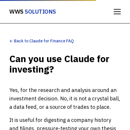
WWS
SOLUTIONS
← Back to Claude for Finance FAQ
Can you use Claude for
investing?
Yes, for the research and analysis around an
investment decision. No, it is not a crystal ball,
a data feed, or a source of trades to place.
It is useful for digesting a company history
and filings, pressure-testing your own thesis