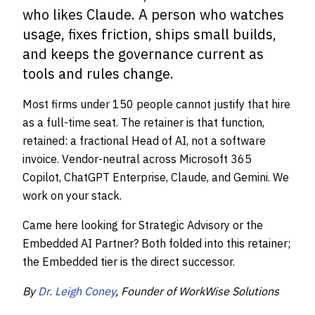
who likes Claude. A person who watches
usage, fixes friction, ships small builds,
and keeps the governance current as
tools and rules change.
Most firms under 150 people cannot justify that hire
as a full-time seat. The retainer is that function,
retained: a fractional Head of AI, not a software
invoice. Vendor-neutral across Microsoft 365
Copilot, ChatGPT Enterprise, Claude, and Gemini. We
work on your stack.
Came here looking for Strategic Advisory or the
Embedded AI Partner? Both folded into this retainer;
the Embedded tier is the direct successor.
By
Dr. Leigh Coney
, Founder of WorkWise Solutions