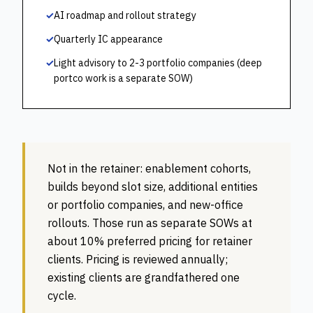
✓
AI roadmap and rollout strategy
✓
Quarterly IC appearance
✓
Light advisory to 2-3 portfolio companies (deep
portco work is a separate SOW)
Not in the retainer:
enablement cohorts,
builds beyond slot size, additional entities
or portfolio companies, and new-office
rollouts. Those run as separate SOWs at
about 10% preferred pricing for retainer
clients. Pricing is reviewed annually;
existing clients are grandfathered one
cycle.