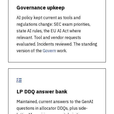
Governance upkeep
AI policy kept current as tools and
regulations change: SEC exam priorities,
state AI rules, the EU AI Act where
relevant. Tool and vendor requests
evaluated. Incidents reviewed. The standing
version of the
Govern
work.
LP DDQ answer bank
Maintained, current answers to the GenAI
questions in allocator DDQs, plus side-