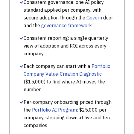
✓
Consistent governance: one AI policy
standard applied per company, with
secure adoption through the
Govern
door
and the
governance framework
✓
Consistent reporting: a single quarterly
view of adoption and ROI across every
company
✓
Each company can start with a
Portfolio
Company Value-Creation Diagnostic
($15,000) to find where AI moves the
number
✓
Per-company onboarding priced through
the
Portfolio AI Program
: $25,000 per
company, stepping down at five and ten
companies