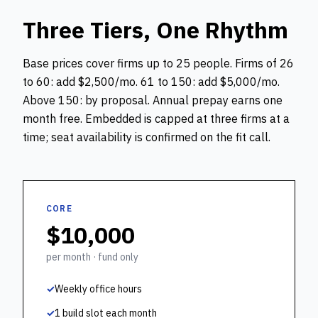
Three Tiers, One Rhythm
Base prices cover firms up to 25 people. Firms of 26
to 60: add $2,500/mo. 61 to 150: add $5,000/mo.
Above 150: by proposal. Annual prepay earns one
month free. Embedded is capped at three firms at a
time; seat availability is confirmed on the fit call.
CORE
$10,000
per month · fund only
✓
Weekly office hours
✓
1 build slot each month