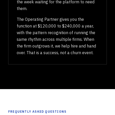
the week waiting for the platform to need
them.
The Operating Partner gives you the
function at $120,000 to $240,000 a year,
with the pattern recognition of running the
same rhythm across multiple firms. When
the firm outgrows it, we help hire and hand
over. That is a success, not a churn event.
FREQUENTLY ASKED QUESTIONS