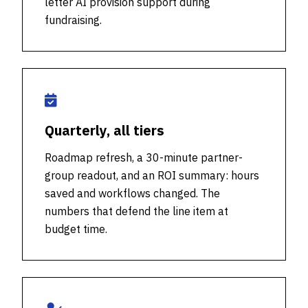
letter AI provision support during
fundraising.
Quarterly, all tiers
Roadmap refresh, a 30-minute partner-
group readout, and an ROI summary: hours
saved and workflows changed. The
numbers that defend the line item at
budget time.