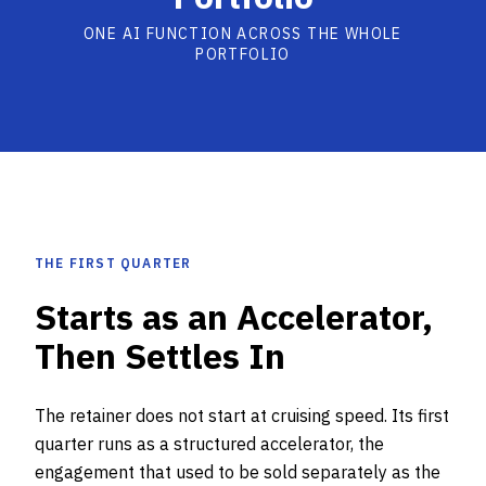
ONE AI FUNCTION ACROSS THE WHOLE
PORTFOLIO
THE FIRST QUARTER
Starts as an Accelerator,
Then Settles In
The retainer does not start at cruising speed. Its first
quarter runs as a structured accelerator, the
engagement that used to be sold separately as the