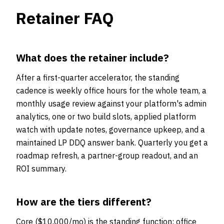
Retainer FAQ
What does the retainer include?
After a first-quarter accelerator, the standing
cadence is weekly office hours for the whole team, a
monthly usage review against your platform's admin
analytics, one or two build slots, applied platform
watch with update notes, governance upkeep, and a
maintained LP DDQ answer bank. Quarterly you get a
roadmap refresh, a partner-group readout, and an
ROI summary.
How are the tiers different?
Core ($10,000/mo) is the standing function: office