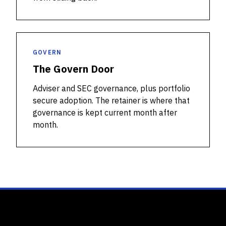
GOVERN
The Govern Door
Adviser and SEC governance, plus portfolio
secure adoption. The retainer is where that
governance is kept current month after
month.