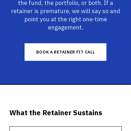
the fund, the portfolio, or both. If a
retainer is premature, we will say so and
point you at the right one-time
engagement.
BOOK A RETAINER FIT CALL
What the Retainer Sustains