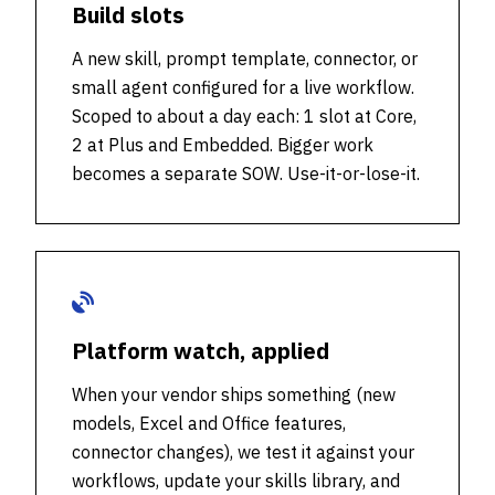
Build slots
A new skill, prompt template, connector, or
small agent configured for a live workflow.
Scoped to about a day each: 1 slot at Core,
2 at Plus and Embedded. Bigger work
becomes a separate SOW. Use-it-or-lose-it.
Platform watch, applied
When your vendor ships something (new
models, Excel and Office features,
connector changes), we test it against your
workflows, update your skills library, and