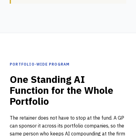
PORTFOLIO-WIDE PROGRAM
One Standing AI
Function for the Whole
Portfolio
The retainer does not have to stop at the fund. A GP
can sponsor it across its portfolio companies, so the
same person who keeps AI compounding at the firm