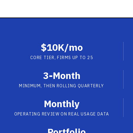
$10K/mo
CORE TIER, FIRMS UP TO 25
3-Month
MINIMUM, THEN ROLLING QUARTERLY
Monthly
OPERATING REVIEW ON REAL USAGE DATA
Portfolio