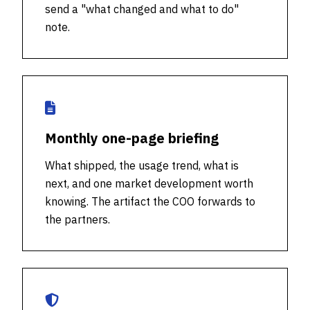
send a "what changed and what to do"
note.
Monthly one-page briefing
What shipped, the usage trend, what is
next, and one market development worth
knowing. The artifact the COO forwards to
the partners.