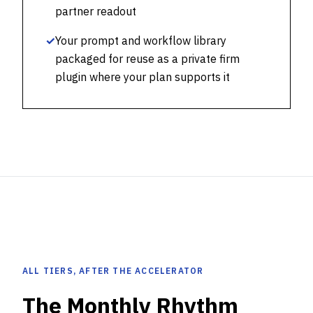
partner readout
✓
Your prompt and workflow library
packaged for reuse as a private firm
plugin where your plan supports it
ALL TIERS, AFTER THE ACCELERATOR
The Monthly Rhythm