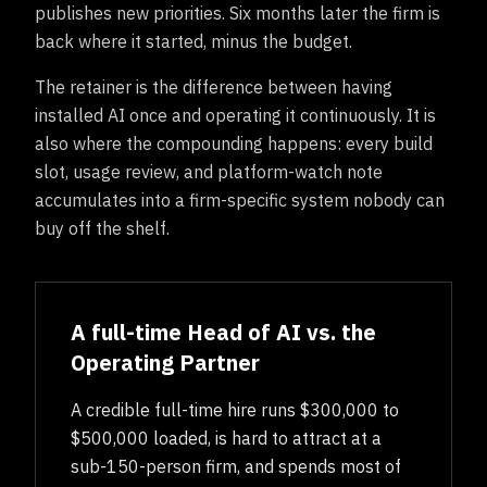
publishes new priorities. Six months later the firm is
back where it started, minus the budget.
The retainer is the difference between having
installed AI once and operating it continuously. It is
also where the compounding happens: every build
slot, usage review, and platform-watch note
accumulates into a firm-specific system nobody can
buy off the shelf.
A full-time Head of AI vs. the
Operating Partner
A credible full-time hire runs $300,000 to
$500,000 loaded, is hard to attract at a
sub-150-person firm, and spends most of