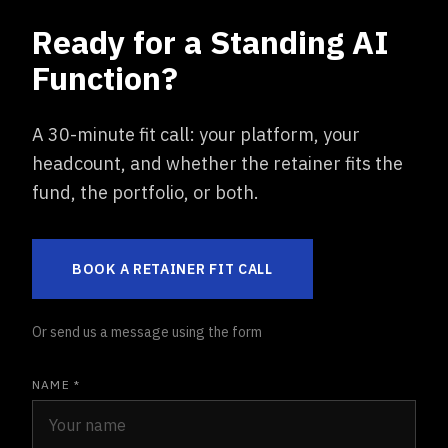
Ready for a Standing AI
Function?
A 30-minute fit call: your platform, your
headcount, and whether the retainer fits the
fund, the portfolio, or both.
BOOK A RETAINER FIT CALL
Or send us a message using the form
NAME *