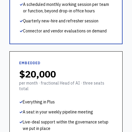
✓
A scheduled monthly working session per team
or function, beyond drop-in office hours
✓
Quarterly new-hire and refresher session
✓
Connector and vendor evaluations on demand
EMBEDDED
$20,000
per month · fractional Head of AI · three seats
total
✓
Everything in Plus
✓
A seat in your weekly pipeline meeting
✓
Live-deal support within the governance setup
we put in place