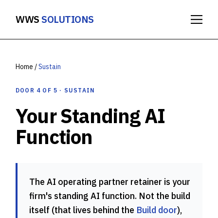
WWS
SOLUTIONS
Home
/
Sustain
DOOR 4 OF 5 · SUSTAIN
Your Standing AI
Function
The AI operating partner retainer is your
firm's standing AI function. Not the build
itself (that lives behind the
Build door
),