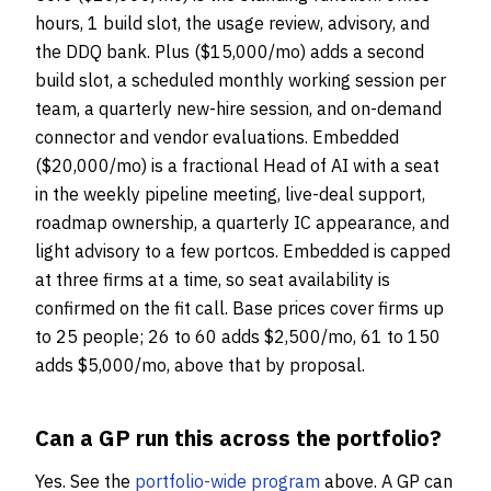
hours, 1 build slot, the usage review, advisory, and
the DDQ bank. Plus ($15,000/mo) adds a second
build slot, a scheduled monthly working session per
team, a quarterly new-hire session, and on-demand
connector and vendor evaluations. Embedded
($20,000/mo) is a fractional Head of AI with a seat
in the weekly pipeline meeting, live-deal support,
roadmap ownership, a quarterly IC appearance, and
light advisory to a few portcos. Embedded is capped
at three firms at a time, so seat availability is
confirmed on the fit call. Base prices cover firms up
to 25 people; 26 to 60 adds $2,500/mo, 61 to 150
adds $5,000/mo, above that by proposal.
Can a GP run this across the portfolio?
Yes. See the
portfolio-wide program
above. A GP can