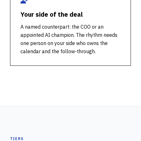
Your side of the deal
A named counterpart: the COO or an
appointed AI champion. The rhythm needs
one person on your side who owns the
calendar and the follow-through.
TIERS