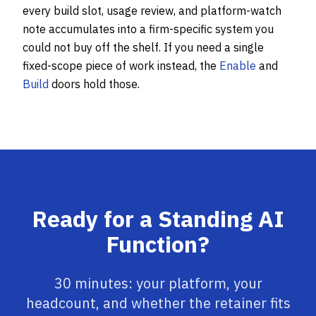
every build slot, usage review, and platform-watch
note accumulates into a firm-specific system you
could not buy off the shelf. If you need a single
fixed-scope piece of work instead, the
Enable
and
Build
doors hold those.
Ready for a Standing AI
Function?
30 minutes: your platform, your
headcount, and whether the retainer fits