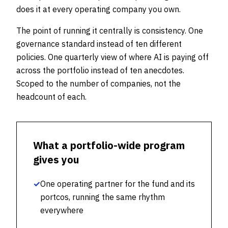
does it at every operating company you own.
The point of running it centrally is consistency. One
governance standard instead of ten different
policies. One quarterly view of where AI is paying off
across the portfolio instead of ten anecdotes.
Scoped to the number of companies, not the
headcount of each.
What a portfolio-wide program
gives you
✓
One operating partner for the fund and its
portcos, running the same rhythm
everywhere