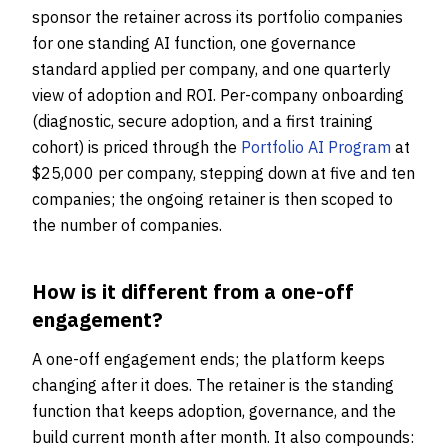
sponsor the retainer across its portfolio companies
for one standing AI function, one governance
standard applied per company, and one quarterly
view of adoption and ROI. Per-company onboarding
(diagnostic, secure adoption, and a first training
cohort) is priced through the
Portfolio AI Program
at
$25,000 per company, stepping down at five and ten
companies; the ongoing retainer is then scoped to
the number of companies.
How is it different from a one-off
engagement?
A one-off engagement ends; the platform keeps
changing after it does. The retainer is the standing
function that keeps adoption, governance, and the
build current month after month. It also compounds: