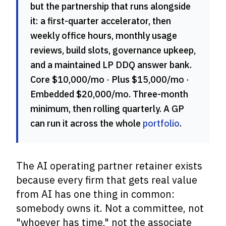
but the partnership that runs alongside
it: a first-quarter accelerator, then
weekly office hours, monthly usage
reviews, build slots, governance upkeep,
and a maintained LP DDQ answer bank.
Core $10,000/mo · Plus $15,000/mo ·
Embedded $20,000/mo. Three-month
minimum, then rolling quarterly. A GP
can run it across the whole
portfolio
.
The AI operating partner retainer exists
because every firm that gets real value
from AI has one thing in common:
somebody owns it. Not a committee, not
"whoever has time," not the associate