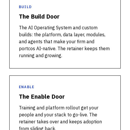
BUILD
The Build Door
The AI Operating System and custom
builds: the platform, data layer, modules,
and agents that make your firm and
portcos AI-native. The retainer keeps them
running and growing.
ENABLE
The Enable Door
Training and platform rollout get your
people and your stack to go-live. The
retainer takes over and keeps adoption
from sliding back.