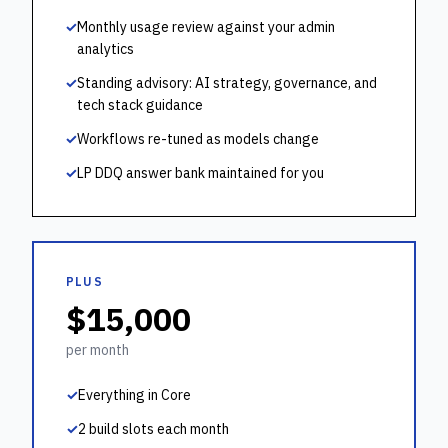
✓
Monthly usage review against your admin
analytics
✓
Standing advisory: AI strategy, governance, and
tech stack guidance
✓
Workflows re-tuned as models change
✓
LP DDQ answer bank maintained for you
PLUS
$15,000
per month
✓
Everything in Core
✓
2 build slots each month