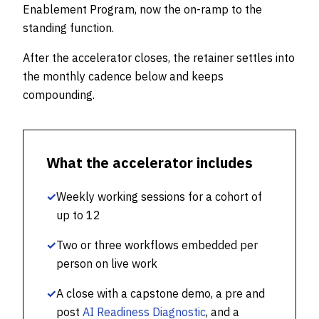
Enablement Program, now the on-ramp to the
standing function.
After the accelerator closes, the retainer settles into
the monthly cadence below and keeps
compounding.
What the accelerator includes
✓
Weekly working sessions for a cohort of
up to 12
✓
Two or three workflows embedded per
person on live work
✓
A close with a capstone demo, a pre and
post
AI Readiness Diagnostic
, and a