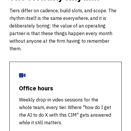
Tiers differ on cadence, build slots, and scope. The
rhythm itself is the same everywhere, and it is
deliberately boring: the value of an operating
partner is that these things happen every month
without anyone at the firm having to remember
them.
Office hours
Weekly drop-in video sessions for the
whole team, every tier. Where "how do I get
the AI to do X with this CIM" gets answered
while it still matters.