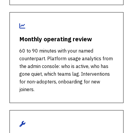
Monthly operating review
60 to 90 minutes with your named
counterpart. Platform usage analytics from
the admin console: who is active, who has
gone quiet, which teams lag. Interventions
for non-adopters, onboarding for new
joiners.