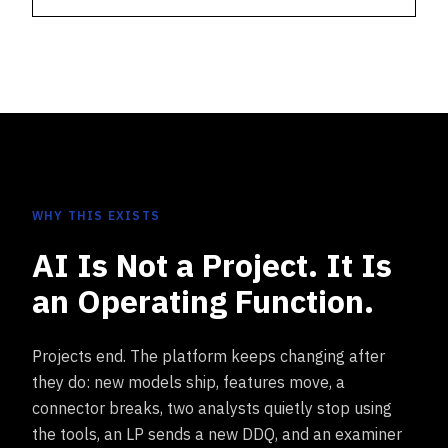
WHY THIS EXISTS
AI Is Not a Project. It Is
an Operating Function.
Projects end. The platform keeps changing after
they do: new models ship, features move, a
connector breaks, two analysts quietly stop using
the tools, an LP sends a new DDQ, and an examiner